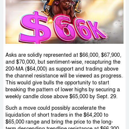
Asks are solidly represented at $66,000, $67,900,
and $70,000, but sentiment-wise, recapturing the
200-MA ($64,000) as support and trading above
the channel resistance will be viewed as progress.
This would give bulls the opportunity to start
breaking the pattern of lower highs by securing a
weekly candle close above $65,000 by Sept. 29.
Such a move could possibly accelerate the
liquidation of short traders in the $64,200 to
$65,000 range and bring the price to the long-
term descending trendline resistance at $66,200.