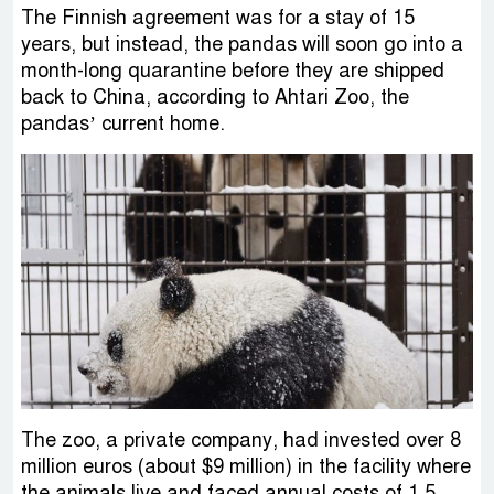
The Finnish agreement was for a stay of 15
years, but instead, the pandas will soon go into a
month-long quarantine before they are shipped
back to China, according to Ahtari Zoo, the
pandas’ current home.
The zoo, a private company, had invested over 8
million euros (about $9 million) in the facility where
the animals live and faced annual costs of 1.5