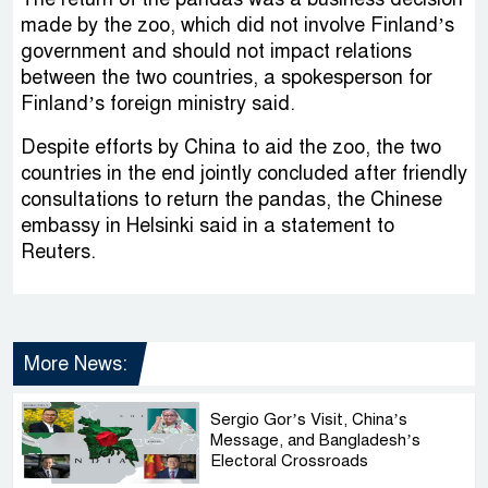
made by the zoo, which did not involve Finland’s
government and should not impact relations
between the two countries, a spokesperson for
Finland’s foreign ministry said.
Despite efforts by China to aid the zoo, the two
countries in the end jointly concluded after friendly
consultations to return the pandas, the Chinese
embassy in Helsinki said in a statement to
Reuters.
More News:
Sergio Gor’s Visit, China’s
Message, and Bangladesh’s
Electoral Crossroads