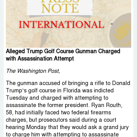
Alleged Trump Golf Course Gunman Charged
with Assassination Attempt
The Washington Post,
The gunman accused of bringing a rifle to Donald
Trump’s golf course in Florida was indicted
Tuesday and charged with attempting to
assassinate the former president. Ryan Routh,
58, had initially faced two federal firearms
charges, but prosecutors said during a court
hearing Monday that they would ask a grand jury
to charge him with attempting to assassinate