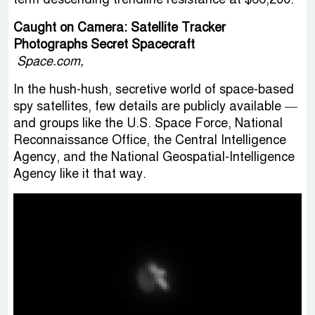
Caught on Camera: Satellite Tracker
Photographs Secret Spacecraft
Space.com,
In the hush-hush, secretive world of space-based
spy satellites, few details are publicly available —
and groups like the U.S. Space Force, National
Reconnaissance Office, the Central Intelligence
Agency, and the National Geospatial-Intelligence
Agency like it that way.