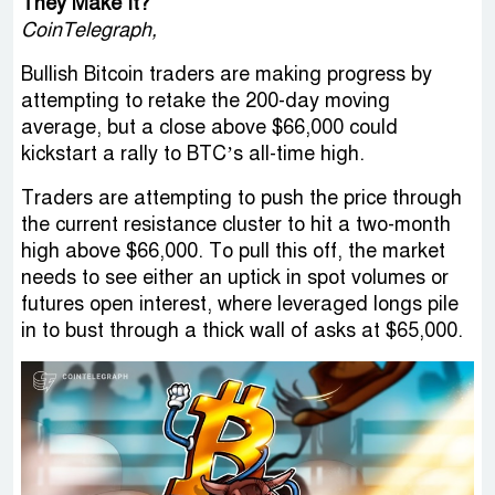
They Make It?
CoinTelegraph,
Bullish Bitcoin traders are making progress by
attempting to retake the 200-day moving
average, but a close above $66,000 could
kickstart a rally to BTC’s all-time high.
Traders are attempting to push the price through
the current resistance cluster to hit a two-month
high above $66,000. To pull this off, the market
needs to see either an uptick in spot volumes or
futures open interest, where leveraged longs pile
in to bust through a thick wall of asks at $65,000.