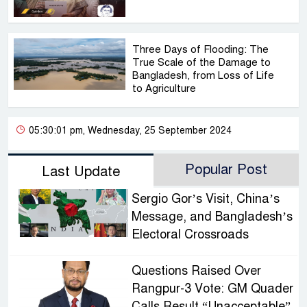
Three Days of Flooding: The
True Scale of the Damage to
Bangladesh, from Loss of Life
to Agriculture
05:30:01 pm, Wednesday, 25 September 2024
Popular Post
Last Update
Sergio Gor’s Visit, China’s
Message, and Bangladesh’s
Electoral Crossroads
Questions Raised Over
Rangpur-3 Vote: GM Quader
Calls Result “Unacceptable”