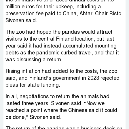
million euros for their upkeep, including a
preservation fee paid to China, Ahtari Chair Risto
Sivonen said.
The zoo had hoped the pandas would attract
visitors to the central Finland location, but last
year said it had instead accumulated mounting
debts as the pandemic curbed travel, and that it
was discussing a return.
Rising inflation had added to the costs, the zoo
said, and Finland’s government in 2023 rejected
pleas for state funding.
In all, negotiations to return the animals had
lasted three years, Sivonen said. “Now we
reached a point where the Chinese said it could
be done,” Sivonen said.
The return of the pandas was a business decision