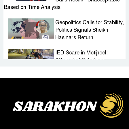
Based on Time Analysis
Geopolitics Calls for Stability,
Politics Signals Sheikh
Hasina’s Return
IED Scare in Motijheel:
Attempted Sabotage
Targeting Rath Yatra Raises
Questions Over Renewed Militant Threat in
Bangladesh
Sheikh Hasina’s First
Political Programme Since
Her Ouster
Three Days of Flooding: The