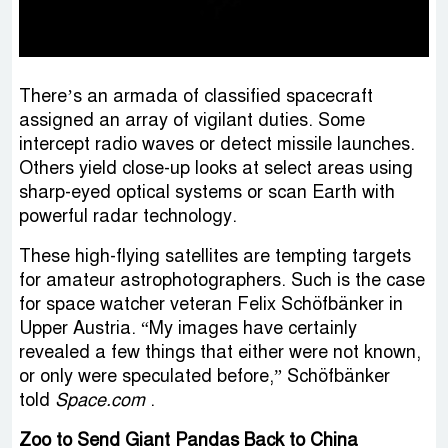
There’s an armada of classified spacecraft
assigned an array of vigilant duties. Some
intercept radio waves or detect missile launches.
Others yield close-up looks at select areas using
sharp-eyed optical systems or scan Earth with
powerful radar technology.
These high-flying satellites are tempting targets
for amateur astrophotographers. Such is the case
for space watcher veteran Felix Schöfbänker in
Upper Austria. “My images have certainly
revealed a few things that either were not known,
or only were speculated before,” Schöfbänker
told
Space.com
.
Zoo to Send Giant Pandas Back to China