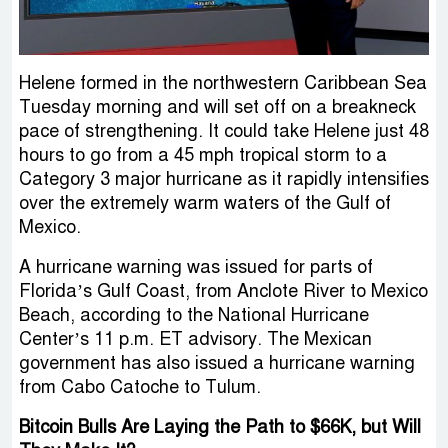
Helene formed in the northwestern Caribbean Sea
Tuesday morning and will set off on a breakneck
pace of strengthening. It could take Helene just 48
hours to go from a 45 mph tropical storm to a
Category 3 major hurricane as it rapidly intensifies
over the extremely warm waters of the Gulf of
Mexico.
A hurricane warning was issued for parts of
Florida’s Gulf Coast, from Anclote River to Mexico
Beach, according to the National Hurricane
Center’s 11 p.m. ET advisory. The Mexican
government has also issued a hurricane warning
from Cabo Catoche to Tulum.
Bitcoin Bulls Are Laying the Path to $66K, but Will