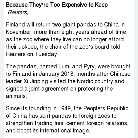
Because They’re Too Expensive to Keep
Reuters,
Finland will return two giant pandas to China in
November, more than eight years ahead of time,
as the zoo where they live can no longer afford
their upkeep, the chair of the zoo’s board told
Reuters on Tuesday.
The pandas, named Lumi and Pyry, were brought
to Finland in January 2018, months after Chinese
leader Xi Jinping visited the Nordic country and
signed a joint agreement on protecting the
animals.
Since its founding in 1949, the People’s Republic
of China has sent pandas to foreign zoos to
strengthen trading ties, cement foreign relations,
and boost its international image.