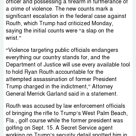
officer and possessing a firearm in furtherance of
a crime of violence. The new counts mark a
significant escalation in the federal case against
Routh, which Trump had criticized Monday,
saying the initial counts were “a slap on the
wrist.”
“Violence targeting public officials endangers
everything our country stands for, and the
Department of Justice will use every available tool
to hold Ryan Routh accountable for the
attempted assassination of former President
Trump charged in the indictment,” Attorney
General Merrick Garland said in a statement.
Routh was accused by law enforcement officials
of bringing the rifle to Trump’s West Palm Beach,
Fla., golf course while the former president was
golfing on Sept. 15. A Secret Service agent
working on Trump’s security detail spotted him in