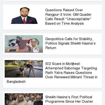
Questions Raised Over
Rangpur-3 Vote: GM Quader
Calls Result “Unacceptable”
Based on Time Analysis
Geopolitics Calls for Stability,
Politics Signals Sheikh Hasina’s
Return
IED Scare in Motijheel:
Attempted Sabotage Targeting
Rath Yatra Raises Questions
Over Renewed Militant Threat in
Bangladesh
Sheikh Hasina’s First Political
Programme Since Her Ouster