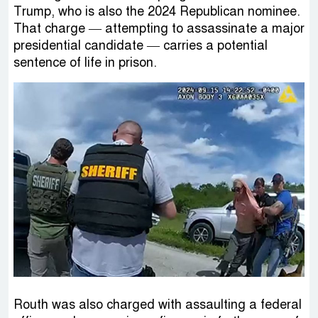
Trump, who is also the 2024 Republican nominee.
That charge — attempting to assassinate a major
presidential candidate — carries a potential
sentence of life in prison.
Routh was also charged with assaulting a federal