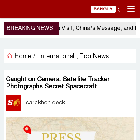
BANGLA
BREAKING NEWS
Sergio Gor’s Visit, China’s Message, and Banglad
Home /
International
Top News
,
Caught on Camera: Satellite Tracker
Photographs Secret Spacecraft
sarakhon desk