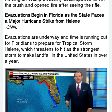
the brush and opened fire after seeing the rifle.
Evacuations Begin in Florida as the State Faces
a Major Hurricane Strike from Helene
CNN,
Evacuations are underway and time is running out
for Floridians to prepare for Tropical Storm
Helene, which threatens to hit as the strongest
storm to make landfall in the United States in over
a year.