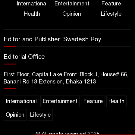
International
Entertainment
Feature
True Scale of the Damage to
Health
Opinion
Lifestyle
Bangladesh, from Loss of
Life to Agriculture
Sheikh Hasina’s Return Any
Editor and Publisher: Swadesh Roy
Time After August and the
Politics That Follow
Editorial Office
America Week 2026 to Be
First Floor, Capita Lake Front. Block J, House# 66,
Celebrated Across
Banani Rd 18 Extension, Dhaka 1213
Bangladesh for the 250th
Anniversary of U.S. Independence
International
Entertainment
Feature
Health
Disability Rights Act to Be
Opinion
Lifestyle
Amended Based on New
Consultations, Says State
Minister Dr. M A Muhit
© All rights reserved 2025