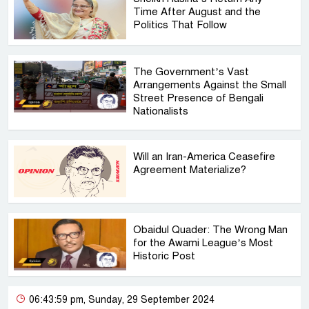
Time After August and the
Politics That Follow
The Government’s Vast
Arrangements Against the Small
Street Presence of Bengali
Nationalists
Will an Iran-America Ceasefire
Agreement Materialize?
Obaidul Quader: The Wrong Man
for the Awami League’s Most
Historic Post
06:43:59 pm, Sunday, 29 September 2024