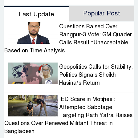
Popular Post
Last Update
Questions Raised Over
Rangpur-3 Vote: GM Quader
Calls Result “Unacceptable”
Based on Time Analysis
Geopolitics Calls for Stability,
Politics Signals Sheikh
Hasina’s Return
IED Scare in Motijheel:
Attempted Sabotage
Targeting Rath Yatra Raises
Questions Over Renewed Militant Threat in
Bangladesh