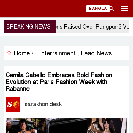
BANGLA
BREAKING NEWS
Questions Raised Over Rangpur-3 Vote: GM 
Home /
Entertainment
Lead News
,
Camila Cabello Embraces Bold Fashion
Evolution at Paris Fashion Week with
Rabanne
sarakhon desk