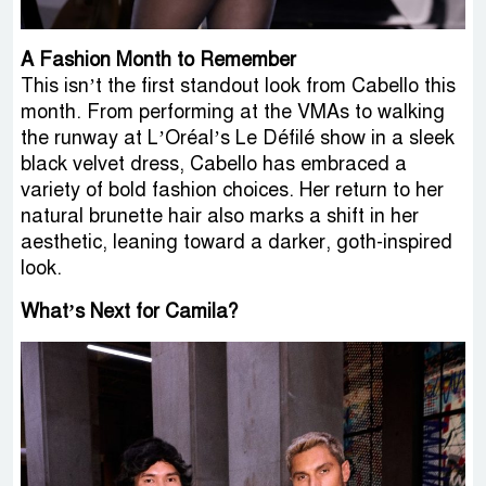
A Fashion Month to Remember
This isn’t the first standout look from Cabello this
month. From performing at the VMAs to walking
the runway at L’Oréal’s Le Défilé show in a sleek
black velvet dress, Cabello has embraced a
variety of bold fashion choices. Her return to her
natural brunette hair also marks a shift in her
aesthetic, leaning toward a darker, goth-inspired
look.
What’s Next for Camila?