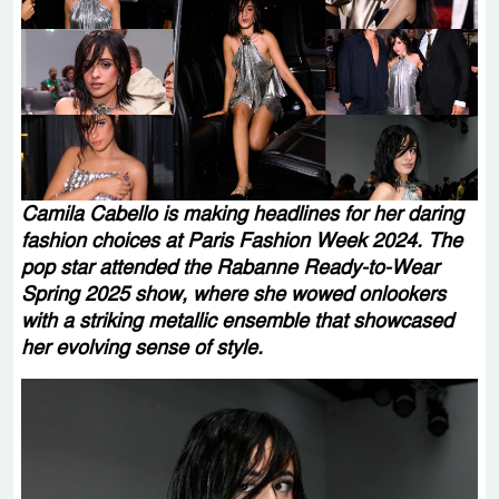
Camila Cabello is making headlines for her daring
fashion choices at Paris Fashion Week 2024. The
pop star attended the Rabanne Ready-to-Wear
Spring 2025 show, where she wowed onlookers
with a striking metallic ensemble that showcased
her evolving sense of style.