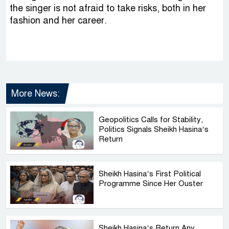
the singer is not afraid to take risks, both in her
fashion and her career.
More News:
Geopolitics Calls for Stability,
Politics Signals Sheikh Hasina’s
Return
Sheikh Hasina’s First Political
Programme Since Her Ouster
Sheikh Hasina’s Return Any