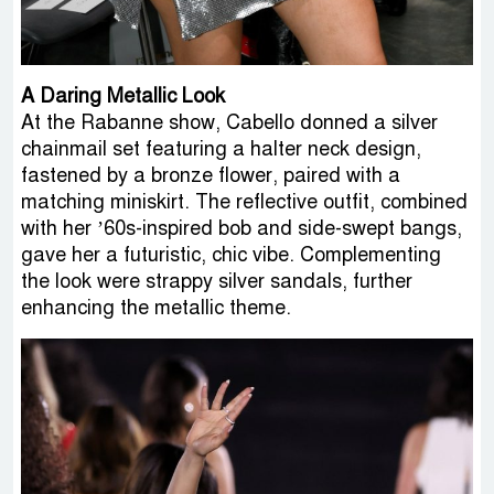
A Daring Metallic Look
At the Rabanne show, Cabello donned a silver
chainmail set featuring a halter neck design,
fastened by a bronze flower, paired with a
matching miniskirt. The reflective outfit, combined
with her ’60s-inspired bob and side-swept bangs,
gave her a futuristic, chic vibe. Complementing
the look were strappy silver sandals, further
enhancing the metallic theme.