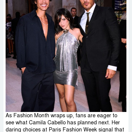
As Fashion Month wraps up, fans are eager to
see what Camila Cabello has planned next. Her
daring choices at Paris Fashion Week signal that