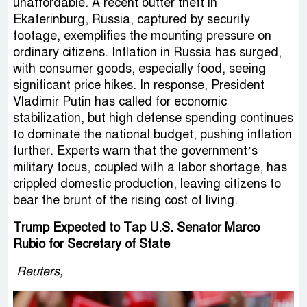
unaffordable. A recent butter theft in
Ekaterinburg, Russia, captured by security
footage, exemplifies the mounting pressure on
ordinary citizens. Inflation in Russia has surged,
with consumer goods, especially food, seeing
significant price hikes. In response, President
Vladimir Putin has called for economic
stabilization, but high defense spending continues
to dominate the national budget, pushing inflation
further. Experts warn that the government’s
military focus, coupled with a labor shortage, has
crippled domestic production, leaving citizens to
bear the brunt of the rising cost of living.
Trump Expected to Tap U.S. Senator Marco
Rubio for Secretary of State
Reuters,