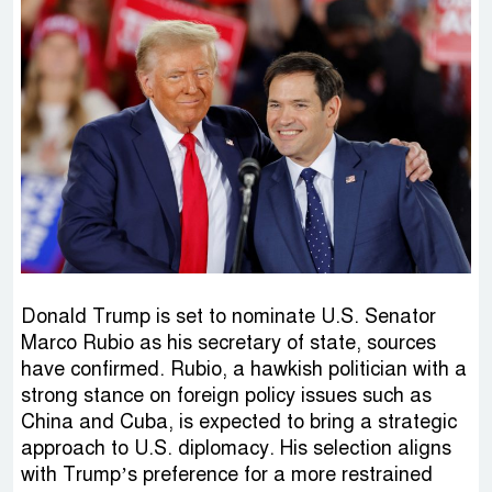
Donald Trump is set to nominate U.S. Senator
Marco Rubio as his secretary of state, sources
have confirmed. Rubio, a hawkish politician with a
strong stance on foreign policy issues such as
China and Cuba, is expected to bring a strategic
approach to U.S. diplomacy. His selection aligns
with Trump’s preference for a more restrained