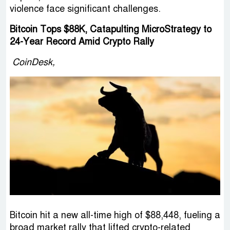
violence face significant challenges.
Bitcoin Tops $88K, Catapulting MicroStrategy to
24-Year Record Amid Crypto Rally
CoinDesk,
Bitcoin hit a new all-time high of $88,448, fueling a
broad market rally that lifted crypto-related