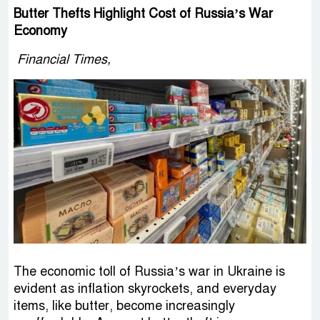
Butter Thefts Highlight Cost of Russia’s War
Economy
Financial Times,
The economic toll of Russia’s war in Ukraine is
evident as inflation skyrockets, and everyday
items, like butter, become increasingly