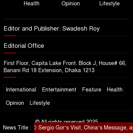
Health
Opinion
Lifestyle
Bangladesh, from Loss of
Life to Agriculture
Sheikh Hasina’s Return Any
Editor and Publisher: Swadesh Roy
Time After August and the
Politics That Follow
Editorial Office
America Week 2026 to Be
First Floor, Capita Lake Front. Block J, House# 66,
Celebrated Across
Banani Rd 18 Extension, Dhaka 1213
Bangladesh for the 250th
Anniversary of U.S. Independence
International
Entertainment
Feature
Health
Disability Rights Act to Be
Opinion
Lifestyle
Amended Based on New
Consultations, Says State
Minister Dr. M A Muhit
© All rights reserved 2025
News Title :
Sergio Gor’s Visit, China’s Message, and Ba
SARAKHON