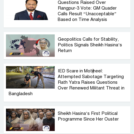
Questions Raised Over
Rangpur-3 Vote: GM Quader
Calls Result “Unacceptable”
Based on Time Analysis
Geopolitics Calls for Stability,
Politics Signals Sheikh Hasina’s
Return
IED Scare in Motijheel:
Attempted Sabotage Targeting
Rath Yatra Raises Questions
Over Renewed Militant Threat in
Bangladesh
Sheikh Hasina’s First Political
Programme Since Her Ouster