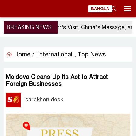
BANGLA
BREAKING NEWS
Sergio Gor’s Visit, China’s Message, and Ban
Home /
International
Top News
,
Moldova Cleans Up Its Act to Attract
Foreign Businesses
sarakhon desk