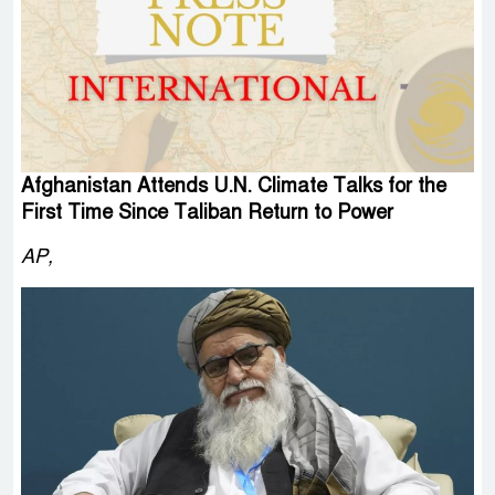
Afghanistan Attends U.N. Climate Talks for the
First Time Since Taliban Return to Power
AP,