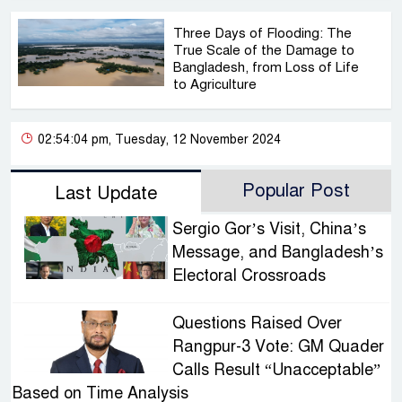
Three Days of Flooding: The
True Scale of the Damage to
Bangladesh, from Loss of Life
to Agriculture
02:54:04 pm, Tuesday, 12 November 2024
Popular Post
Last Update
Sergio Gor’s Visit, China’s
Message, and Bangladesh’s
Electoral Crossroads
Questions Raised Over
Rangpur-3 Vote: GM Quader
Calls Result “Unacceptable”
Based on Time Analysis