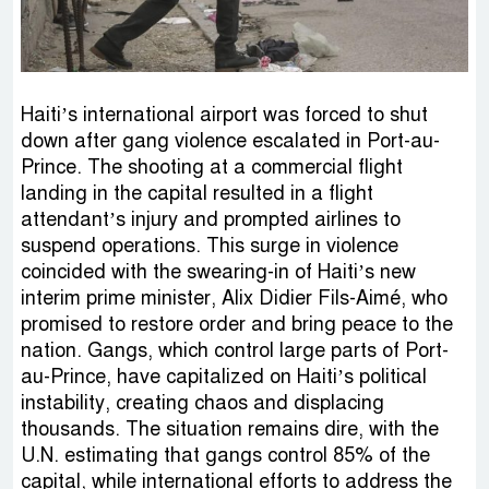
Haiti’s international airport was forced to shut
down after gang violence escalated in Port-au-
Prince. The shooting at a commercial flight
landing in the capital resulted in a flight
attendant’s injury and prompted airlines to
suspend operations. This surge in violence
coincided with the swearing-in of Haiti’s new
interim prime minister, Alix Didier Fils-Aimé, who
promised to restore order and bring peace to the
nation. Gangs, which control large parts of Port-
au-Prince, have capitalized on Haiti’s political
instability, creating chaos and displacing
thousands. The situation remains dire, with the
U.N. estimating that gangs control 85% of the
capital, while international efforts to address the