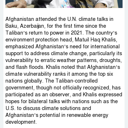
Afghanistan attended the U.N. climate talks in
Baku, Azerbaijan, for the first time since the
Taliban’s return to power in 2021. The country’s
environment protection head, Matuil Haq Khalis,
emphasized Afghanistan’s need for international
support to address climate change, particularly its
vulnerability to erratic weather patterns, droughts,
and flash floods. Khalis noted that Afghanistan’s
climate vulnerability ranks it among the top six
nations globally. The Taliban-controlled
government, though not officially recognized, has
participated as an observer, and Khalis expressed
hopes for bilateral talks with nations such as the
U.S. to discuss climate solutions and
Afghanistan’s potential in renewable energy
development.