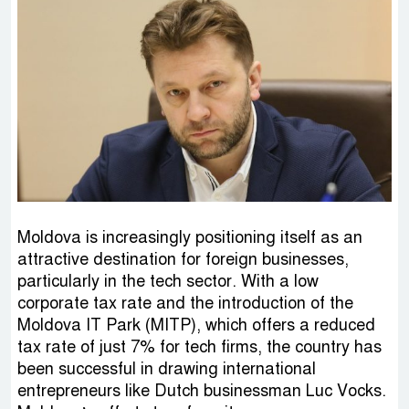
Moldova is increasingly positioning itself as an
attractive destination for foreign businesses,
particularly in the tech sector. With a low
corporate tax rate and the introduction of the
Moldova IT Park (MITP), which offers a reduced
tax rate of just 7% for tech firms, the country has
been successful in drawing international
entrepreneurs like Dutch businessman Luc Vocks.