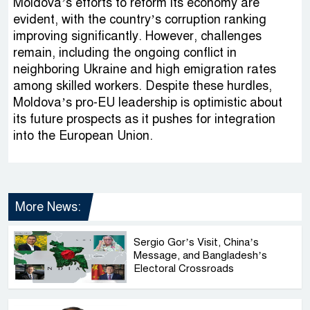
Moldova’s efforts to reform its economy are
evident, with the country’s corruption ranking
improving significantly. However, challenges
remain, including the ongoing conflict in
neighboring Ukraine and high emigration rates
among skilled workers. Despite these hurdles,
Moldova’s pro-EU leadership is optimistic about
its future prospects as it pushes for integration
into the European Union.
More News:
Sergio Gor’s Visit, China’s
Message, and Bangladesh’s
Electoral Crossroads