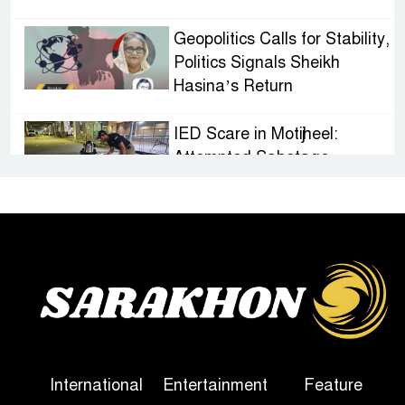
Geopolitics Calls for Stability,
Politics Signals Sheikh
Hasina’s Return
IED Scare in Motijheel:
Attempted Sabotage
Targeting Rath Yatra Raises
Questions Over Renewed Militant Threat in
Bangladesh
Sheikh Hasina’s First
Political Programme Since
Her Ouster
Three Days of Flooding: The
International
Entertainment
Feature
True Scale of the Damage to