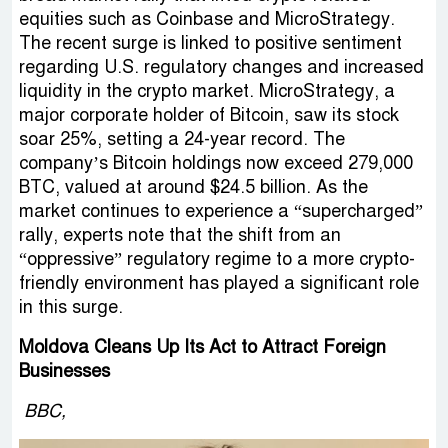
equities such as Coinbase and MicroStrategy.
The recent surge is linked to positive sentiment
regarding U.S. regulatory changes and increased
liquidity in the crypto market. MicroStrategy, a
major corporate holder of Bitcoin, saw its stock
soar 25%, setting a 24-year record. The
company’s Bitcoin holdings now exceed 279,000
BTC, valued at around $24.5 billion. As the
market continues to experience a “supercharged”
rally, experts note that the shift from an
“oppressive” regulatory regime to a more crypto-
friendly environment has played a significant role
in this surge.
Moldova Cleans Up Its Act to Attract Foreign
Businesses
BBC,