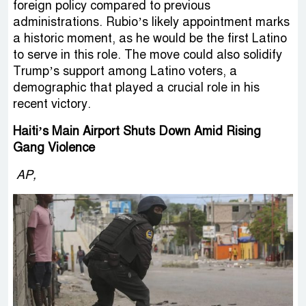
foreign policy compared to previous
administrations. Rubio’s likely appointment marks
a historic moment, as he would be the first Latino
to serve in this role. The move could also solidify
Trump’s support among Latino voters, a
demographic that played a crucial role in his
recent victory.
Haiti’s Main Airport Shuts Down Amid Rising
Gang Violence
AP,