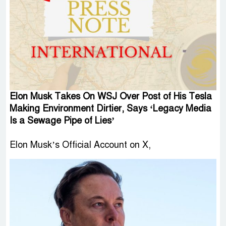
Elon Musk Takes On WSJ Over Post of His Tesla
Making Environment Dirtier, Says ‘Legacy Media
Is a Sewage Pipe of Lies’
Elon Musk’s Official Account on X,