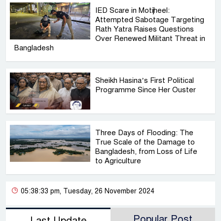
IED Scare in Motijheel:
Attempted Sabotage Targeting
Rath Yatra Raises Questions
Over Renewed Militant Threat in
Bangladesh
Sheikh Hasina’s First Political
Programme Since Her Ouster
Three Days of Flooding: The
True Scale of the Damage to
Bangladesh, from Loss of Life
to Agriculture
05:38:33 pm, Tuesday, 26 November 2024
Popular Post
Last Update