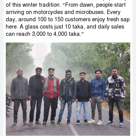
of this winter tradition. “From dawn, people start
arriving on motorcycles and microbuses. Every
day, around 100 to 150 customers enjoy fresh sap
here. A glass costs just 10 taka, and daily sales
can reach 3,000 to 4,000 taka.”