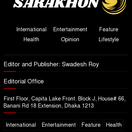
Political Programme Since
Her Ouster
Three Days of Flooding: The
International
Entertainment
Feature
True Scale of the Damage to
Health
Opinion
Lifestyle
Bangladesh, from Loss of
Life to Agriculture
Sheikh Hasina’s Return Any
Editor and Publisher: Swadesh Roy
Time After August and the
Politics That Follow
Editorial Office
America Week 2026 to Be
First Floor, Capita Lake Front. Block J, House# 66,
Celebrated Across
Banani Rd 18 Extension, Dhaka 1213
Bangladesh for the 250th
Anniversary of U.S. Independence
International
Entertainment
Feature
Health