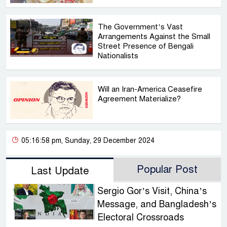
The Government’s Vast
Arrangements Against the Small
Street Presence of Bengali
Nationalists
Will an Iran-America Ceasefire
Agreement Materialize?
05:16:58 pm, Sunday, 29 December 2024
Popular Post
Last Update
Sergio Gor’s Visit, China’s
Message, and Bangladesh’s
Electoral Crossroads