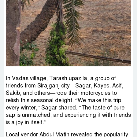
In Vadas village, Tarash upazila, a group of
friends from Sirajganj city—Sagar, Kayes, Asif,
Sakib, and others—rode their motorcycles to
relish this seasonal delight. “We make this trip
every winter,” Sagar shared. “The taste of pure
sap is unmatched, and experiencing it with friends
is a joy in itself.”
Local vendor Abdul Matin revealed the popularity