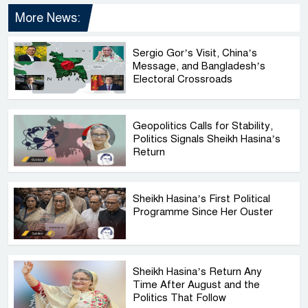
More News:
Sergio Gor’s Visit, China’s
Message, and Bangladesh’s
Electoral Crossroads
Geopolitics Calls for Stability,
Politics Signals Sheikh Hasina’s
Return
Sheikh Hasina’s First Political
Programme Since Her Ouster
Sheikh Hasina’s Return Any
Time After August and the
Politics That Follow