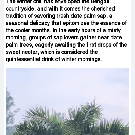
The winter chill has enveloped the Bengali
countryside, and with it comes the cherished
tradition of savoring fresh date palm sap, a
seasonal delicacy that epitomizes the essence of
the cooler months. In the early hours of a misty
morning, groups of sap lovers gather near date
palm trees, eagerly awaiting the first drops of the
sweet nectar, which is considered the
quintessential drink of winter mornings.