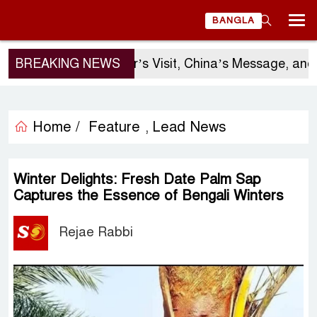
BANGLA
BREAKING NEWS
Sergio Gor’s Visit, China’s Message, and Ban
Home /
Feature
Lead News
,
Winter Delights: Fresh Date Palm Sap
Captures the Essence of Bengali Winters
Rejae Rabbi