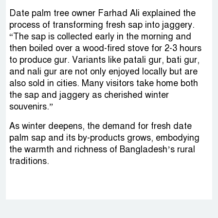
Date palm tree owner Farhad Ali explained the
process of transforming fresh sap into jaggery.
“The sap is collected early in the morning and
then boiled over a wood-fired stove for 2-3 hours
to produce gur. Variants like patali gur, bati gur,
and nali gur are not only enjoyed locally but are
also sold in cities. Many visitors take home both
the sap and jaggery as cherished winter
souvenirs.”
As winter deepens, the demand for fresh date
palm sap and its by-products grows, embodying
the warmth and richness of Bangladesh’s rural
traditions.