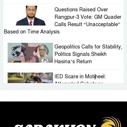
Questions Raised Over
Rangpur-3 Vote: GM Quader
Calls Result “Unacceptable”
Based on Time Analysis
Geopolitics Calls for Stability,
Politics Signals Sheikh
Hasina’s Return
IED Scare in Motijheel:
Attempted Sabotage
Targeting Rath Yatra Raises
Questions Over Renewed Militant Threat in
Bangladesh
Sheikh Hasina’s First