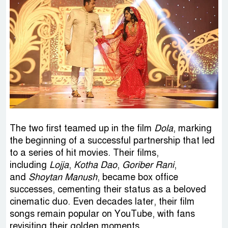
The two first teamed up in the film
Dola
, marking
the beginning of a successful partnership that led
to a series of hit movies. Their films,
including
Lojja
,
Kotha Dao
,
Goriber Rani
,
and
Shoytan Manush
, became box office
successes, cementing their status as a beloved
cinematic duo. Even decades later, their film
songs remain popular on YouTube, with fans
revisiting their golden moments.