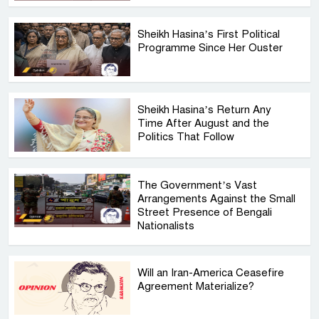
Sheikh Hasina’s First Political
Programme Since Her Ouster
Sheikh Hasina’s Return Any
Time After August and the
Politics That Follow
The Government’s Vast
Arrangements Against the Small
Street Presence of Bengali
Nationalists
Will an Iran-America Ceasefire
Agreement Materialize?