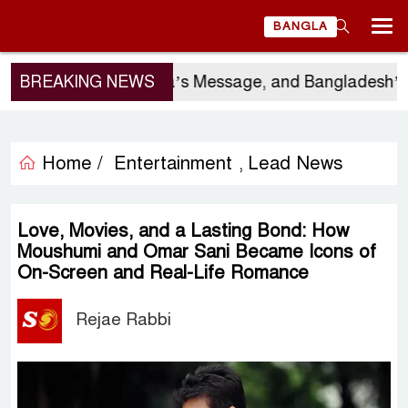
BANGLA
o Gor’s Visit, China’s Message, and Bangladesh’s Ele
BREAKING NEWS
Home /
Entertainment
Lead News
,
Love, Movies, and a Lasting Bond: How
Moushumi and Omar Sani Became Icons of
On-Screen and Real-Life Romance
Rejae Rabbi