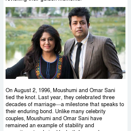
On August 2, 1996, Moushumi and Omar Sani
tied the knot. Last year, they celebrated three
decades of marriage—a milestone that speaks to
their enduring bond. Unlike many celebrity
couples, Moushumi and Omar Sani have
remained an example of stability and