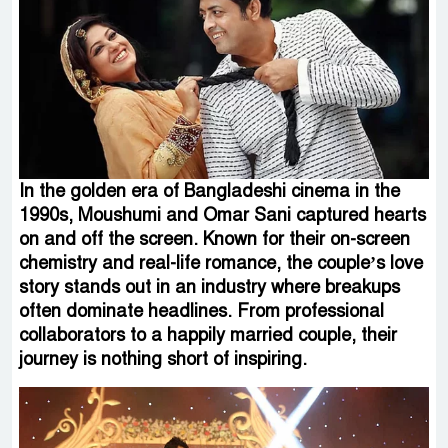
In the golden era of Bangladeshi cinema in the
1990s, Moushumi and Omar Sani captured hearts
on and off the screen. Known for their on-screen
chemistry and real-life romance, the couple’s love
story stands out in an industry where breakups
often dominate headlines. From professional
collaborators to a happily married couple, their
journey is nothing short of inspiring.