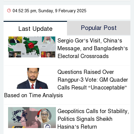
04:52:35 pm, Sunday, 9 February 2025
Popular Post
Last Update
Sergio Gor’s Visit, China’s
Message, and Bangladesh’s
Electoral Crossroads
Questions Raised Over
Rangpur-3 Vote: GM Quader
Calls Result “Unacceptable”
Based on Time Analysis
Geopolitics Calls for Stability,
Politics Signals Sheikh
Hasina’s Return