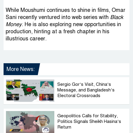
While Moushumi continues to shine in films, Omar
Sani recently ventured into web series with
Black
Money
. He is also exploring new opportunities in
production, hinting at a fresh chapter in his
illustrious career.
More News:
Sergio Gor’s Visit, China’s
Message, and Bangladesh’s
Electoral Crossroads
Geopolitics Calls for Stability,
Politics Signals Sheikh Hasina’s
Return