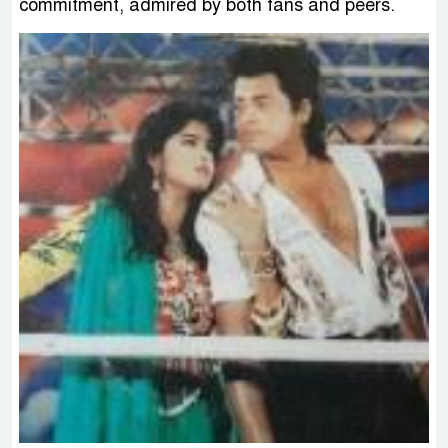
commitment, admired by both fans and peers.