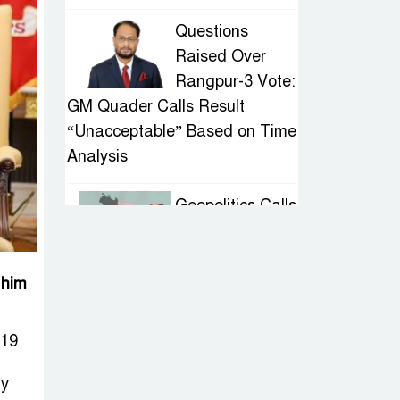
Questions
Raised Over
Rangpur-3 Vote:
GM Quader Calls Result
“Unacceptable” Based on Time
Analysis
Geopolitics Calls
for Stability,
Politics Signals
Sheikh Hasina’s Return
 him
IED Scare in
019
Motijheel:
Attempted
ly