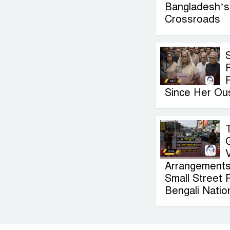
Bangladesh’s 
Crossroads
F
Since Her Ou
Arrangements
Small Street 
Bengali Nation