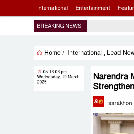
International
Entertainment
Featu
BREAKING NEWS
Home /
International
Lead Ne
,
05:18:08 pm,
Narendra M
Wednesday, 19 March
2025
Strengtheni
sarakhon