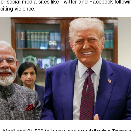
r social media sites like Twitter and Facebook followi
citing violence.