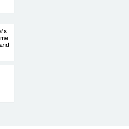
on New Consultations, Says
State Minister Dr. M A Muhit
The
a’s
Government’s
ime
Vast
 and
Arrangements Against the
Small Street Presence of
Bengali Nationalists