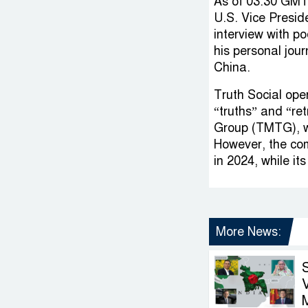
As of 03:30 GMT
U.S. Vice Presid
interview with p
his personal jour
China.
Truth Social oper
“truths” and “r
Group (TMTG), w
However, the com
in 2024, while it
More News:
V