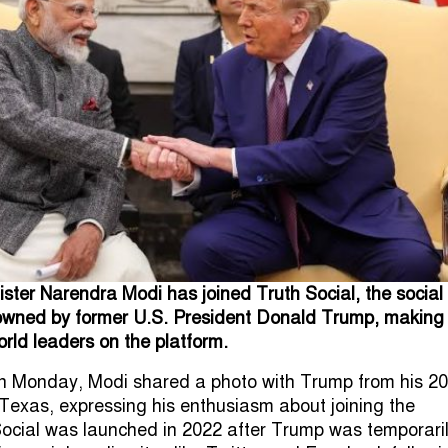
ister Narendra Modi has joined Truth Social, the social
owned by former U.S. President Donald Trump, making
orld leaders on the platform.
t on Monday, Modi shared a photo with Trump from his 2
, Texas, expressing his enthusiasm about joining the
Social was launched in 2022 after Trump was temporari