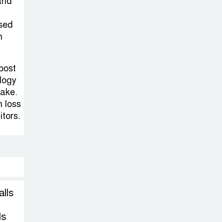
Sheikh Hasina’s
and
Return Any
ssed
Time After
h
August and the Politics That
Follow
 post
logy
America Week
take.
2026 to Be
n loss
Celebrated
itors.
Across Bangladesh for the
250th Anniversary of U.S.
Independence
Disability Rights
alls
Act to Be
Amended Based
ls