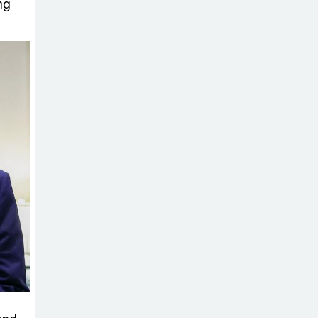
Sabotage Targeting Rath
ng
Yatra Raises Questions Over
Renewed Militant Threat in
Bangladesh
Sheikh Hasina’s
First Political
Programme
Since Her Ouster
Three Days of
Flooding: The
True Scale of
the Damage to Bangladesh,
from Loss of Life to Agriculture