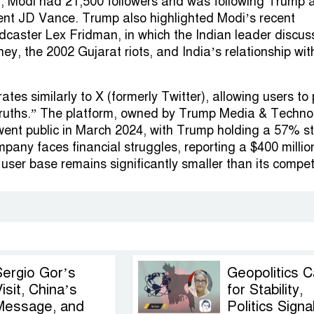
, Modi had 21,500 followers and was following Trump 
ent JD Vance. Trump also highlighted Modi’s recent
odcaster Lex Fridman, in which the Indian leader discu
ney, the 2002 Gujarat riots, and India’s relationship wit
ates similarly to X (formerly Twitter), allowing users to
etruths.” The platform, owned by Trump Media & Techno
ent public in March 2024, with Trump holding a 57% s
pany faces financial struggles, reporting a $400 millio
s user base remains significantly smaller than its compet
Sergio Gor’s
Geopolitics C
isit, China’s
for Stability,
Message, and
Politics Signa