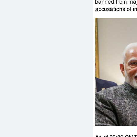
banned from majo
accusations of in