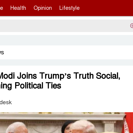
re
Health
Opinion
Lifestyle
Serg
ws
odi Joins Trump’s Truth Social,
ng Political Ties
 desk