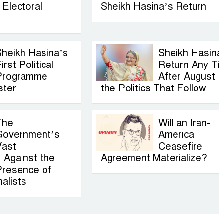
Electoral
Sheikh Hasina’s Return
Sheikh Hasina’s
Sheikh Hasin
irst Political
Return Any T
Programme
After August
ster
the Politics That Follow
The
Will an Iran-
Government’s
America
Vast
Ceasefire
 Against the
Agreement Materialize?
Presence of
alists