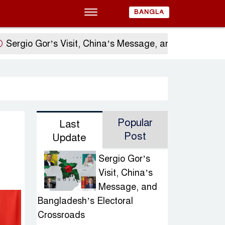
BANGLA
io Gor’s Visit, China’s Message, and Bangladesh’s E
Popular
Last
Post
Update
Sergio Gor’s
Visit, China’s
Message, and
Bangladesh’s Electoral
Crossroads