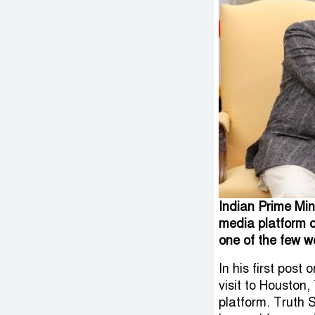
Indian Prime Min
media platform 
one of the few w
In his first pos
visit to Houston
platform. Truth 