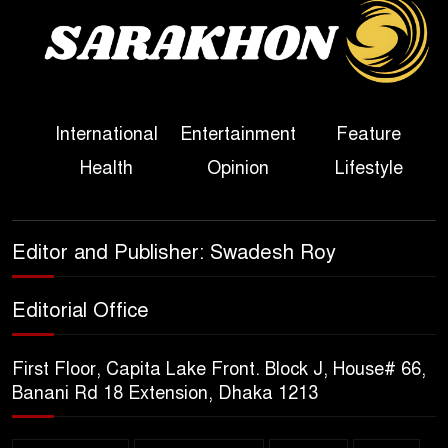
Sheikh Hasina’s First
Political Programme Since
Her Ouster
Three Days of Flooding: The
International
Entertainment
Feature
True Scale of the Damage to
Health
Opinion
Lifestyle
Bangladesh, from Loss of
Life to Agriculture
Sheikh Hasina’s Return Any
Editor and Publisher: Swadesh Roy
Time After August and the
Politics That Follow
Editorial Office
America Week 2026 to Be
First Floor, Capita Lake Front. Block J, House# 66,
Celebrated Across
Banani Rd 18 Extension, Dhaka 1213
Bangladesh for the 250th
Anniversary of U.S. Independence