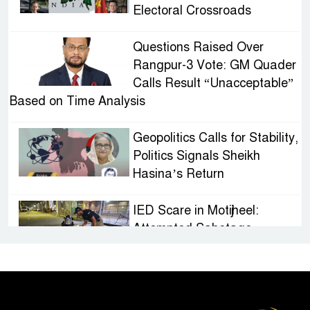
Electoral Crossroads
Questions Raised Over
Rangpur-3 Vote: GM Quader
Calls Result “Unacceptable”
Based on Time Analysis
Geopolitics Calls for Stability,
Politics Signals Sheikh
Hasina’s Return
IED Scare in Motijheel:
Attempted Sabotage
Targeting Rath Yatra Raises
Questions Over Renewed Militant Threat in
Bangladesh