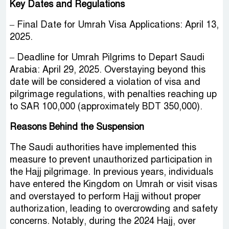
Key Dates and Regulations
– Final Date for Umrah Visa Applications: April 13,
2025.
– Deadline for Umrah Pilgrims to Depart Saudi
Arabia: April 29, 2025. Overstaying beyond this
date will be considered a violation of visa and
pilgrimage regulations, with penalties reaching up
to SAR 100,000 (approximately BDT 350,000).
Reasons Behind the Suspension
The Saudi authorities have implemented this
measure to prevent unauthorized participation in
the Hajj pilgrimage. In previous years, individuals
have entered the Kingdom on Umrah or visit visas
and overstayed to perform Hajj without proper
authorization, leading to overcrowding and safety
concerns. Notably, during the 2024 Hajj, over