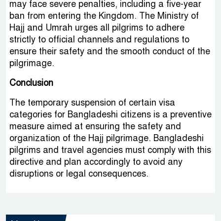
may face severe penalties, including a five-year
ban from entering the Kingdom. The Ministry of
Hajj and Umrah urges all pilgrims to adhere
strictly to official channels and regulations to
ensure their safety and the smooth conduct of the
pilgrimage.
Conclusion
The temporary suspension of certain visa
categories for Bangladeshi citizens is a preventive
measure aimed at ensuring the safety and
organization of the Hajj pilgrimage. Bangladeshi
pilgrims and travel agencies must comply with this
directive and plan accordingly to avoid any
disruptions or legal consequences.