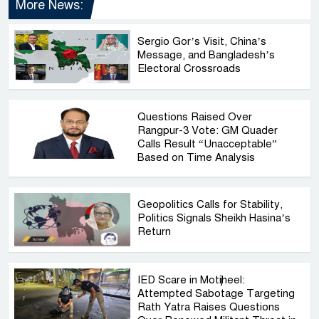
More News:
Sergio Gor’s Visit, China’s
Message, and Bangladesh’s
Electoral Crossroads
Questions Raised Over
Rangpur-3 Vote: GM Quader
Calls Result “Unacceptable”
Based on Time Analysis
Geopolitics Calls for Stability,
Politics Signals Sheikh Hasina’s
Return
IED Scare in Motijheel:
Attempted Sabotage Targeting
Rath Yatra Raises Questions