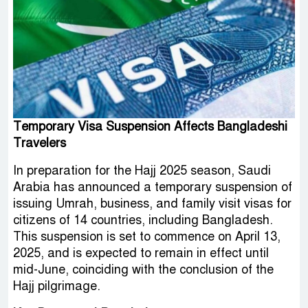
Temporary Visa Suspension Affects Bangladeshi
Travelers
In preparation for the Hajj 2025 season, Saudi
Arabia has announced a temporary suspension of
issuing Umrah, business, and family visit visas for
citizens of 14 countries, including Bangladesh.
This suspension is set to commence on April 13,
2025, and is expected to remain in effect until
mid-June, coinciding with the conclusion of the
Hajj pilgrimage.