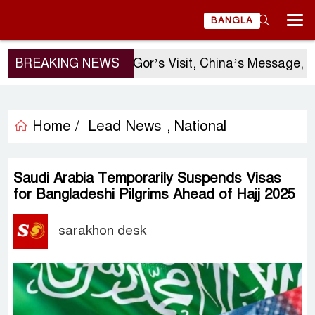
BANGLA
BREAKING NEWS
Sergio Gor’s Visit, China’s Message, an
Home /
Lead News
National
,
Saudi Arabia Temporarily Suspends Visas
for Bangladeshi Pilgrims Ahead of Hajj 2025
sarakhon desk