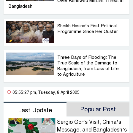
Over Renewed Militant Threat in
Bangladesh
Sheikh Hasina’s First Political
Programme Since Her Ouster
Three Days of Flooding: The
True Scale of the Damage to
Bangladesh, from Loss of Life
to Agriculture
05:55:27 pm, Tuesday, 8 April 2025
Popular Post
Last Update
Sergio Gor’s Visit, China’s
Message, and Bangladesh’s