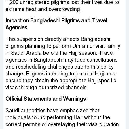
1,200 unregistered pilgrims lost their lives due to
extreme heat and overcrowding.
Impact on Bangladeshi Pilgrims and Travel
Agencies
This suspension directly affects Bangladeshi
pilgrims planning to perform Umrah or visit family
in Saudi Arabia before the Hajj season. Travel
agencies in Bangladesh may face cancellations
and rescheduling challenges due to this policy
change. Pilgrims intending to perform Hajj must
ensure they obtain the appropriate Hajj-specific
visas through authorized channels.
Official Statements and Warnings
Saudi authorities have emphasized that
individuals found performing Hajj without the
correct permits or overstaying their visa duration