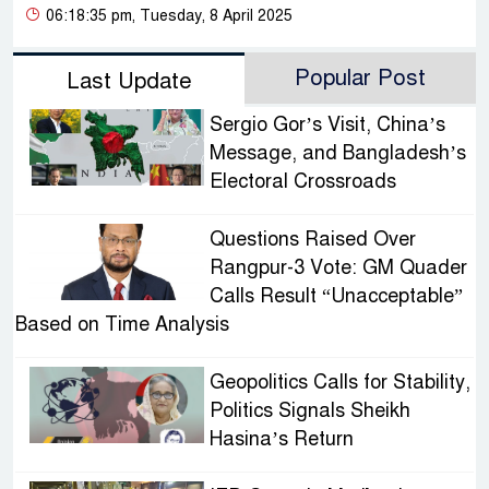
06:18:35 pm, Tuesday, 8 April 2025
Popular Post
Last Update
Sergio Gor’s Visit, China’s
Message, and Bangladesh’s
Electoral Crossroads
Questions Raised Over
Rangpur-3 Vote: GM Quader
Calls Result “Unacceptable”
Based on Time Analysis
Geopolitics Calls for Stability,
Politics Signals Sheikh
Hasina’s Return