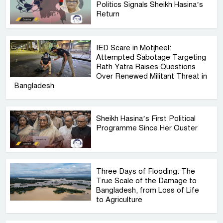
Politics Signals Sheikh Hasina’s
Return
IED Scare in Motijheel:
Attempted Sabotage Targeting
Rath Yatra Raises Questions
Over Renewed Militant Threat in
Bangladesh
Sheikh Hasina’s First Political
Programme Since Her Ouster
Three Days of Flooding: The
True Scale of the Damage to
Bangladesh, from Loss of Life
to Agriculture