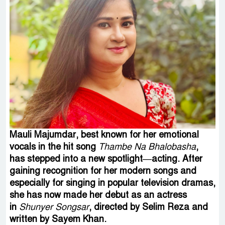
Mauli Majumdar, best known for her emotional
vocals in the hit song
Thambe Na Bhalobasha
,
has stepped into a new spotlight—acting. After
gaining recognition for her modern songs and
especially for singing in popular television dramas,
she has now made her debut as an actress
in
Shunyer Songsar
, directed by Selim Reza and
written by Sayem Khan.