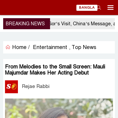
BANGLA
BREAKING NEWS
Sergio Gor’s Visit, China’s Message, and Ba
Home /
Entertainment
Top News
,
From Melodies to the Small Screen: Mauli
Majumdar Makes Her Acting Debut
Rejae Rabbi