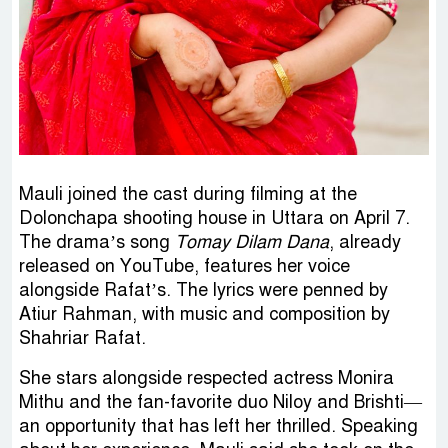
Mauli joined the cast during filming at the
Dolonchapa shooting house in Uttara on April 7.
The drama’s song
Tomay Dilam Dana
, already
released on YouTube, features her voice
alongside Rafat’s. The lyrics were penned by
Atiur Rahman, with music and composition by
Shahriar Rafat.
She stars alongside respected actress Monira
Mithu and the fan-favorite duo Niloy and Brishti—
an opportunity that has left her thrilled. Speaking