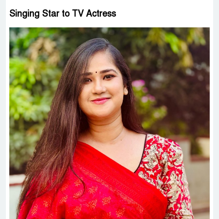
Singing Star to TV Actress