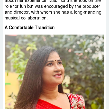
about her experience, Mauli said she took on the
role for fun but was encouraged by the producer
and director, with whom she has a long-standing
musical collaboration.
A Comfortable Transition