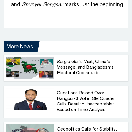
—and
Shunyer Songsar
marks just the beginning.
More News:
Sergio Gor’s Visit, China’s
Message, and Bangladesh’s
Electoral Crossroads
Questions Raised Over
Rangpur-3 Vote: GM Quader
Calls Result “Unacceptable”
Based on Time Analysis
Geopolitics Calls for Stability,