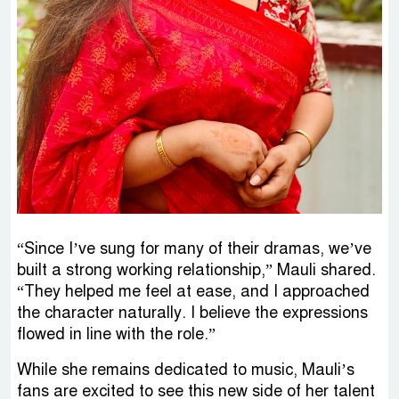
“Since I’ve sung for many of their dramas, we’ve
built a strong working relationship,” Mauli shared.
“They helped me feel at ease, and I approached
the character naturally. I believe the expressions
flowed in line with the role.”
While she remains dedicated to music, Mauli’s
fans are excited to see this new side of her talent