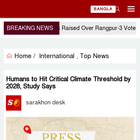
BANGLA
BREAKING NEWS
Questions Raised Over Rangpur-3 Vote: GM Q
Home /
International
Top News
,
Humans to Hit Critical Climate Threshold by
2028, Study Says
sarakhon desk