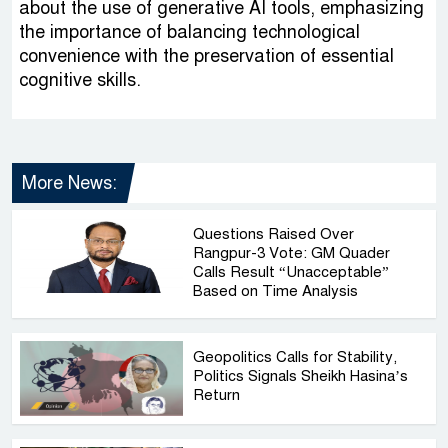
about the use of generative AI tools, emphasizing
the importance of balancing technological
convenience with the preservation of essential
cognitive skills.
More News:
Questions Raised Over
Rangpur-3 Vote: GM Quader
Calls Result “Unacceptable”
Based on Time Analysis
Geopolitics Calls for Stability,
Politics Signals Sheikh Hasina’s
Return