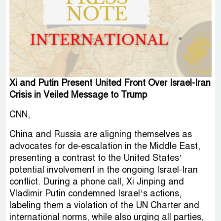
Xi and Putin Present United Front Over Israel-Iran
Crisis in Veiled Message to Trump
CNN,
China and Russia are aligning themselves as
advocates for de-escalation in the Middle East,
presenting a contrast to the United States’
potential involvement in the ongoing Israel-Iran
conflict. During a phone call, Xi Jinping and
Vladimir Putin condemned Israel’s actions,
labeling them a violation of the UN Charter and
international norms, while also urging all parties,