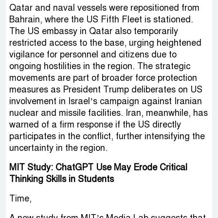
Qatar and naval vessels were repositioned from
Bahrain, where the US Fifth Fleet is stationed.
The US embassy in Qatar also temporarily
restricted access to the base, urging heightened
vigilance for personnel and citizens due to
ongoing hostilities in the region. The strategic
movements are part of broader force protection
measures as President Trump deliberates on US
involvement in Israel’s campaign against Iranian
nuclear and missile facilities. Iran, meanwhile, has
warned of a firm response if the US directly
participates in the conflict, further intensifying the
uncertainty in the region.
MIT Study: ChatGPT Use May Erode Critical
Thinking Skills in Students
Time,