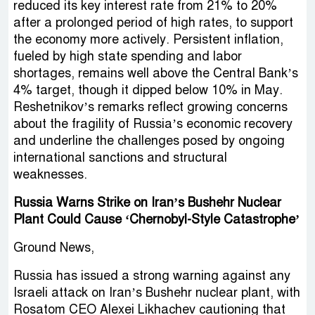
reduced its key interest rate from 21% to 20%
after a prolonged period of high rates, to support
the economy more actively. Persistent inflation,
fueled by high state spending and labor
shortages, remains well above the Central Bank’s
4% target, though it dipped below 10% in May.
Reshetnikov’s remarks reflect growing concerns
about the fragility of Russia’s economic recovery
and underline the challenges posed by ongoing
international sanctions and structural
weaknesses.
Russia Warns Strike on Iran’s Bushehr Nuclear
Plant Could Cause ‘Chernobyl-Style Catastrophe’
Ground News,
Russia has issued a strong warning against any
Israeli attack on Iran’s Bushehr nuclear plant, with
Rosatom CEO Alexei Likhachev cautioning that