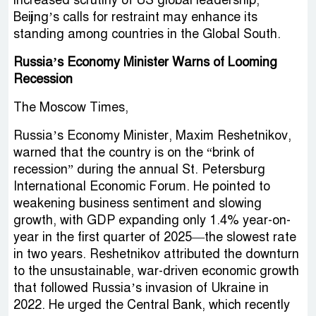
increased scrutiny of US global leadership,
Beijing’s calls for restraint may enhance its
standing among countries in the Global South.
Russia’s Economy Minister Warns of Looming
Recession
The Moscow Times,
Russia’s Economy Minister, Maxim Reshetnikov,
warned that the country is on the “brink of
recession” during the annual St. Petersburg
International Economic Forum. He pointed to
weakening business sentiment and slowing
growth, with GDP expanding only 1.4% year-on-
year in the first quarter of 2025—the slowest rate
in two years. Reshetnikov attributed the downturn
to the unsustainable, war-driven economic growth
that followed Russia’s invasion of Ukraine in
2022. He urged the Central Bank, which recently