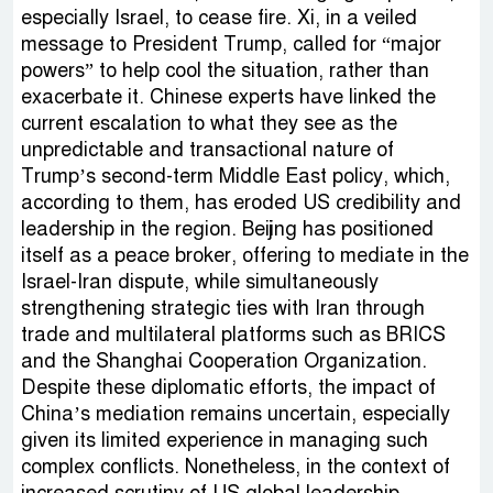
especially Israel, to cease fire. Xi, in a veiled
message to President Trump, called for “major
powers” to help cool the situation, rather than
exacerbate it. Chinese experts have linked the
current escalation to what they see as the
unpredictable and transactional nature of
Trump’s second-term Middle East policy, which,
according to them, has eroded US credibility and
leadership in the region. Beijing has positioned
itself as a peace broker, offering to mediate in the
Israel-Iran dispute, while simultaneously
strengthening strategic ties with Iran through
trade and multilateral platforms such as BRICS
and the Shanghai Cooperation Organization.
Despite these diplomatic efforts, the impact of
China’s mediation remains uncertain, especially
given its limited experience in managing such
complex conflicts. Nonetheless, in the context of