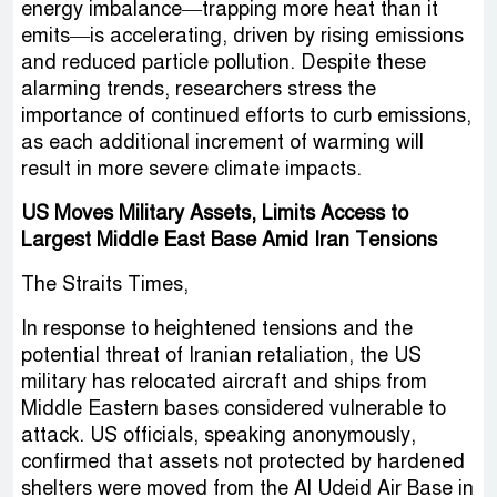
energy imbalance—trapping more heat than it
emits—is accelerating, driven by rising emissions
and reduced particle pollution. Despite these
alarming trends, researchers stress the
importance of continued efforts to curb emissions,
as each additional increment of warming will
result in more severe climate impacts.
US Moves Military Assets, Limits Access to
Largest Middle East Base Amid Iran Tensions
The Straits Times,
In response to heightened tensions and the
potential threat of Iranian retaliation, the US
military has relocated aircraft and ships from
Middle Eastern bases considered vulnerable to
attack. US officials, speaking anonymously,
confirmed that assets not protected by hardened
shelters were moved from the Al Udeid Air Base in