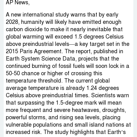
AP News,
A new international study warns that by early
2028, humanity will likely have emitted enough
carbon dioxide to make it nearly inevitable that
global warming will exceed 1.5 degrees Celsius
above preindustrial levels—a key target set in the
2015 Paris Agreement. The report, published in
Earth System Science Data, projects that the
continued burning of fossil fuels will soon lock in a
50-50 chance or higher of crossing this
temperature threshold. The current global
average temperature is already 1.24 degrees
Celsius above preindustrial times. Scientists warn
that surpassing the 1.5-degree mark will mean
more frequent and severe heatwaves, droughts,
powerful storms, and rising sea levels, placing
vulnerable populations and small island nations at
increased risk. The study highlights that Earth’s