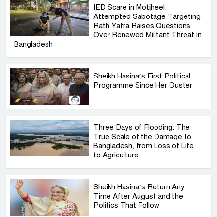
IED Scare in Motijheel:
Attempted Sabotage Targeting
Rath Yatra Raises Questions
Over Renewed Militant Threat in
Bangladesh
Sheikh Hasina’s First Political
Programme Since Her Ouster
Three Days of Flooding: The
True Scale of the Damage to
Bangladesh, from Loss of Life
to Agriculture
Sheikh Hasina’s Return Any
Time After August and the
Politics That Follow