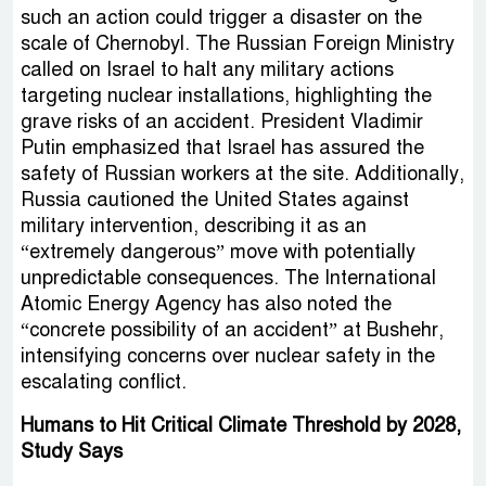
such an action could trigger a disaster on the
scale of Chernobyl. The Russian Foreign Ministry
called on Israel to halt any military actions
targeting nuclear installations, highlighting the
grave risks of an accident. President Vladimir
Putin emphasized that Israel has assured the
safety of Russian workers at the site. Additionally,
Russia cautioned the United States against
military intervention, describing it as an
“extremely dangerous” move with potentially
unpredictable consequences. The International
Atomic Energy Agency has also noted the
“concrete possibility of an accident” at Bushehr,
intensifying concerns over nuclear safety in the
escalating conflict.
Humans to Hit Critical Climate Threshold by 2028,
Study Says