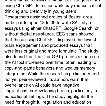
A new study from MIT’s Media Lab suggests that
using ChatGPT for schoolwork may reduce critical
thinking and creativity in young users.
Researchers assigned groups of Boston-area
participants aged 18 to 39 to write SAT-style
essays using either ChatGPT, Google Search, or
without digital assistance. EEG scans showed
that those using ChatGPT displayed the lowest
brain engagement and produced essays that
were less original and more formulaic. The study
also found that the ChatGPT group’s reliance on
the AI tool increased over time, often leading to
copy-and-paste behaviors and weaker memory
integration. While the research is preliminary and
not yet peer-reviewed, its authors warn that
overreliance on AI could have negative
implications for developing brains, particularly in
educational settings. The study highlights the
need for thoughtful regulation and education