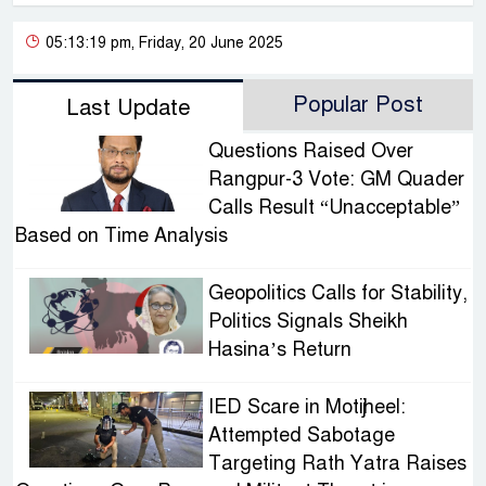
05:13:19 pm, Friday, 20 June 2025
Popular Post
Last Update
Questions Raised Over
Rangpur-3 Vote: GM Quader
Calls Result “Unacceptable”
Based on Time Analysis
Geopolitics Calls for Stability,
Politics Signals Sheikh
Hasina’s Return
IED Scare in Motijheel:
Attempted Sabotage
Targeting Rath Yatra Raises