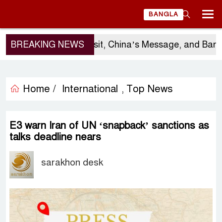
BANGLA
BREAKING NEWS
Sergio Gor’s Visit, China’s Message, and Banglad
Home /
International
Top News
,
E3 warn Iran of UN ‘snapback’ sanctions as
talks deadline nears
sarakhon desk