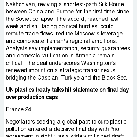
Nakhchivan, reviving a shortest-path Silk Route
between China and Europe for the first time since
the Soviet collapse. The accord, reached last
week and still facing political hurdles, could
reroute trade flows, reduce Moscow’s leverage
and complicate Tehran’s regional ambitions.
Analysts say implementation, security guarantees
and domestic ratification in Armenia remain
critical. The deal underscores Washington’s
renewed imprint on a strategic transit nexus
bridging the Caspian, Turkiye and the Black Sea.
UN plastics treaty talks hit stalemate on final day
over production caps
France 24,
Negotiators seeking a global pact to curb plastic
pollution entered a decisive final day with “no
agreement in sight,” as a widely criticized draft