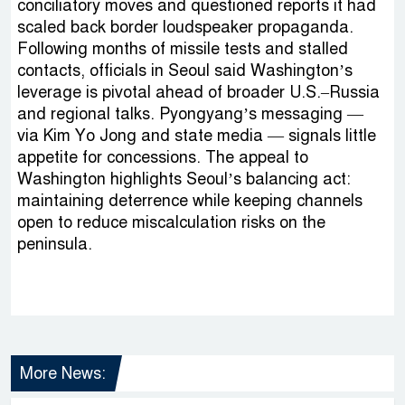
conciliatory moves and questioned reports it had
scaled back border loudspeaker propaganda.
Following months of missile tests and stalled
contacts, officials in Seoul said Washington’s
leverage is pivotal ahead of broader U.S.–Russia
and regional talks. Pyongyang’s messaging —
via Kim Yo Jong and state media — signals little
appetite for concessions. The appeal to
Washington highlights Seoul’s balancing act:
maintaining deterrence while keeping channels
open to reduce miscalculation risks on the
peninsula.
More News: