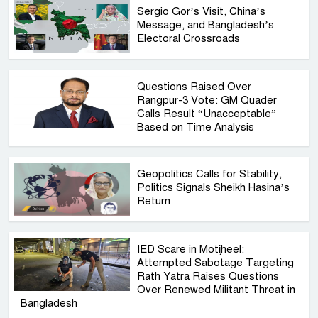
Sergio Gor’s Visit, China’s
Message, and Bangladesh’s
Electoral Crossroads
Questions Raised Over
Rangpur-3 Vote: GM Quader
Calls Result “Unacceptable”
Based on Time Analysis
Geopolitics Calls for Stability,
Politics Signals Sheikh Hasina’s
Return
IED Scare in Motijheel:
Attempted Sabotage Targeting
Rath Yatra Raises Questions
Over Renewed Militant Threat in
Bangladesh