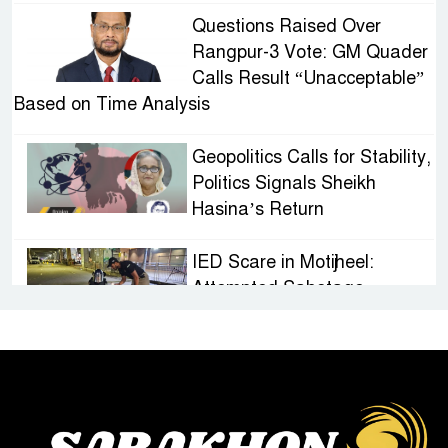
Questions Raised Over
Rangpur-3 Vote: GM Quader
Calls Result “Unacceptable”
Based on Time Analysis
Geopolitics Calls for Stability,
Politics Signals Sheikh
Hasina’s Return
IED Scare in Motijheel:
Attempted Sabotage
Targeting Rath Yatra Raises
Questions Over Renewed Militant Threat in
Bangladesh
Sheikh Hasina’s First
Political Programme Since