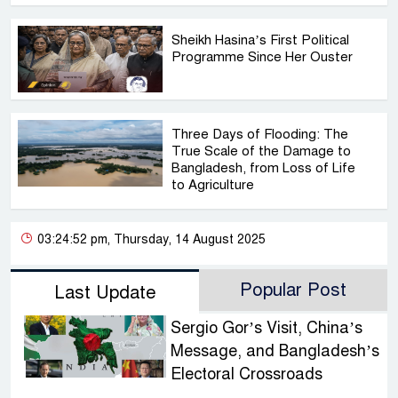
Sheikh Hasina’s First Political
Programme Since Her Ouster
Three Days of Flooding: The
True Scale of the Damage to
Bangladesh, from Loss of Life
to Agriculture
03:24:52 pm, Thursday, 14 August 2025
Popular Post
Last Update
Sergio Gor’s Visit, China’s
Message, and Bangladesh’s
Electoral Crossroads