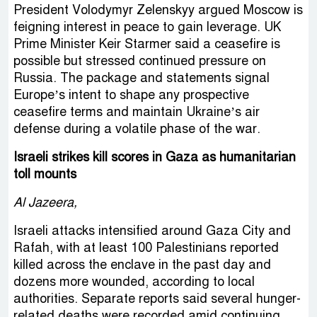
President Volodymyr Zelenskyy argued Moscow is
feigning interest in peace to gain leverage. UK
Prime Minister Keir Starmer said a ceasefire is
possible but stressed continued pressure on
Russia. The package and statements signal
Europe’s intent to shape any prospective
ceasefire terms and maintain Ukraine’s air
defense during a volatile phase of the war.
Israeli strikes kill scores in Gaza as humanitarian
toll mounts
Al Jazeera,
Israeli attacks intensified around Gaza City and
Rafah, with at least 100 Palestinians reported
killed across the enclave in the past day and
dozens more wounded, according to local
authorities. Separate reports said several hunger-
related deaths were recorded amid continuing