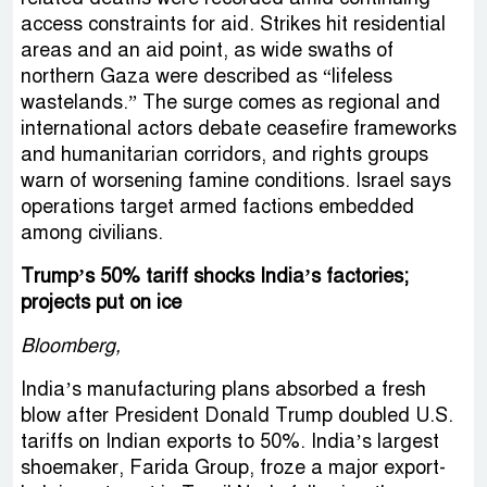
access constraints for aid. Strikes hit residential
areas and an aid point, as wide swaths of
northern Gaza were described as “lifeless
wastelands.” The surge comes as regional and
international actors debate ceasefire frameworks
and humanitarian corridors, and rights groups
warn of worsening famine conditions. Israel says
operations target armed factions embedded
among civilians.
Trump’s 50% tariff shocks India’s factories;
projects put on ice
Bloomberg,
India’s manufacturing plans absorbed a fresh
blow after President Donald Trump doubled U.S.
tariffs on Indian exports to 50%. India’s largest
shoemaker, Farida Group, froze a major export-