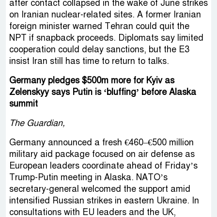
after contact collapsed in the wake of June strikes
on Iranian nuclear-related sites. A former Iranian
foreign minister warned Tehran could quit the
NPT if snapback proceeds. Diplomats say limited
cooperation could delay sanctions, but the E3
insist Iran still has time to return to talks.
Germany pledges $500m more for Kyiv as
Zelenskyy says Putin is ‘bluffing’ before Alaska
summit
The Guardian,
Germany announced a fresh €460–€500 million
military aid package focused on air defense as
European leaders coordinate ahead of Friday’s
Trump-Putin meeting in Alaska. NATO’s
secretary-general welcomed the support amid
intensified Russian strikes in eastern Ukraine. In
consultations with EU leaders and the UK,