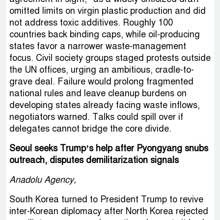
omitted limits on virgin plastic production and did
not address toxic additives. Roughly 100
countries back binding caps, while oil-producing
states favor a narrower waste-management
focus. Civil society groups staged protests outside
the UN offices, urging an ambitious, cradle-to-
grave deal. Failure would prolong fragmented
national rules and leave cleanup burdens on
developing states already facing waste inflows,
negotiators warned. Talks could spill over if
delegates cannot bridge the core divide.
Seoul seeks Trump’s help after Pyongyang snubs
outreach, disputes demilitarization signals
Anadolu Agency,
South Korea turned to President Trump to revive
inter-Korean diplomacy after North Korea rejected