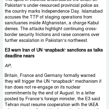
Pakistan’s under-resourced provincial police as
the country marks Independence Day. Islamabad
accuses the TTP of staging operations from
sanctuaries inside Afghanistan, a charge Kabul
denies. The attacks highlight continuing cross-
border security frictions and raise concerns over
further escalation in Pakistan’s northwest.
E3 warn Iran of UN ‘snapback’ sanctions as talks
deadline nears
AP,
Britain, France and Germany formally warned
they will trigger the UN “snapback” mechanism if
Iran does not re-engage on its nuclear
commitments by the end of August. In a letter
posted by France’s foreign minister, the E3 said
Tehran must resume cooperation with the IAEA