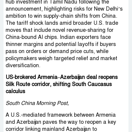
hub investment in Tamil Nadu following the
announcement, highlighting risks for New Delhi’s
ambition to win supply-chain shifts from China.
The tariff shock lands amid broader U.S. trade
moves that include novel revenue-sharing for
China-bound AI chips. Indian exporters face
thinner margins and potential layoffs if buyers
pass on orders or demand price cuts, while
policymakers weigh targeted relief and market
diversification.
US-brokered Armenia–Azerbaijan deal reopens
Silk Route corridor, shifting South Caucasus
calculus
South China Morning Post,
A U.S.-mediated framework between Armenia
and Azerbaijan paves the way to reopen a key
corridor linking mainland Azerbaijan to