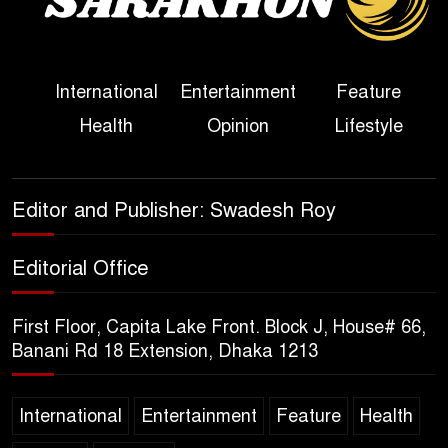
Her Ouster
Three Days of Flooding: The
International
Entertainment
Feature
True Scale of the Damage to
Health
Opinion
Lifestyle
Bangladesh, from Loss of
Life to Agriculture
Sheikh Hasina’s Return Any
Editor and Publisher: Swadesh Roy
Time After August and the
Politics That Follow
Editorial Office
America Week 2026 to Be
First Floor, Capita Lake Front. Block J, House# 66,
Celebrated Across
Banani Rd 18 Extension, Dhaka 1213
Bangladesh for the 250th
Anniversary of U.S. Independence
International
Entertainment
Feature
Health
Disability Rights Act to Be