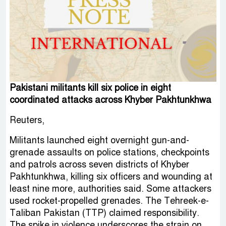
Pakistani militants kill six police in eight
coordinated attacks across Khyber Pakhtunkhwa
Reuters,
Militants launched eight overnight gun-and-
grenade assaults on police stations, checkpoints
and patrols across seven districts of Khyber
Pakhtunkhwa, killing six officers and wounding at
least nine more, authorities said. Some attackers
used rocket-propelled grenades. The Tehreek-e-
Taliban Pakistan (TTP) claimed responsibility.
The spike in violence underscores the strain on