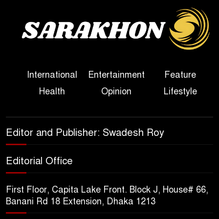
Sheikh Hasina’s First
Political Programme Since
Her Ouster
Three Days of Flooding: The
International
Entertainment
Feature
True Scale of the Damage to
Health
Opinion
Lifestyle
Bangladesh, from Loss of
Life to Agriculture
Sheikh Hasina’s Return Any
Editor and Publisher: Swadesh Roy
Time After August and the
Politics That Follow
Editorial Office
America Week 2026 to Be
First Floor, Capita Lake Front. Block J, House# 66,
Celebrated Across
Banani Rd 18 Extension, Dhaka 1213
Bangladesh for the 250th