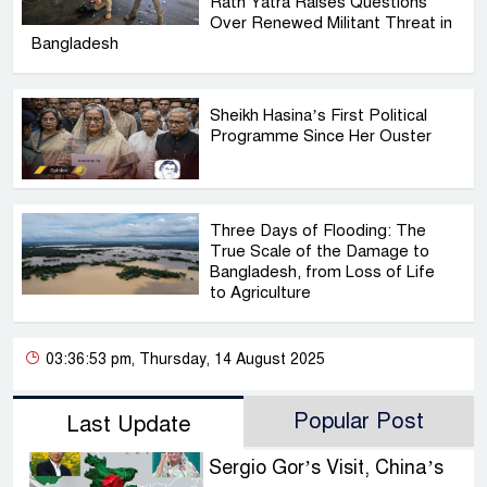
Rath Yatra Raises Questions
Over Renewed Militant Threat in
Bangladesh
Sheikh Hasina’s First Political
Programme Since Her Ouster
Three Days of Flooding: The
True Scale of the Damage to
Bangladesh, from Loss of Life
to Agriculture
03:36:53 pm, Thursday, 14 August 2025
Popular Post
Last Update
Sergio Gor’s Visit, China’s