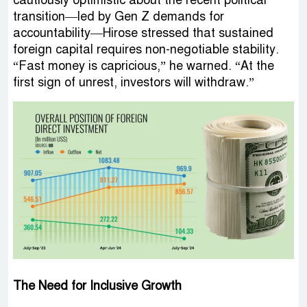
transition—led by Gen Z demands for
accountability—Hirose stressed that sustained
foreign capital requires non-negotiable stability.
“Fast money is capricious,” he warned. “At the
first sign of unrest, investors will withdraw.”
The Need for Inclusive Growth