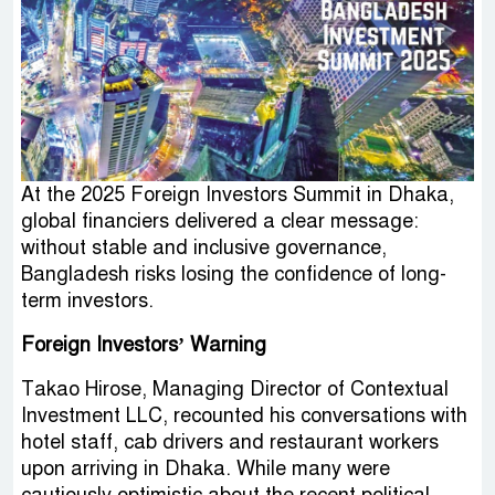
At the 2025 Foreign Investors Summit in Dhaka,
global financiers delivered a clear message:
without stable and inclusive governance,
Bangladesh risks losing the confidence of long-
term investors.
Foreign Investors’ Warning
Takao Hirose, Managing Director of Contextual
Investment LLC, recounted his conversations with
hotel staff, cab drivers and restaurant workers
upon arriving in Dhaka. While many were
cautiously optimistic about the recent political