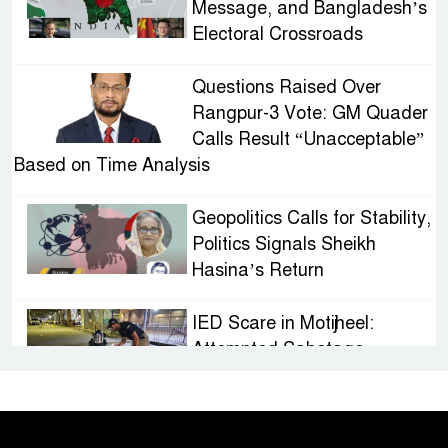
Message, and Bangladesh’s
Electoral Crossroads
Questions Raised Over
Rangpur-3 Vote: GM Quader
Calls Result “Unacceptable”
Based on Time Analysis
Geopolitics Calls for Stability,
Politics Signals Sheikh
Hasina’s Return
IED Scare in Motijheel:
Attempted Sabotage
Targeting Rath Yatra Raises
Questions Over Renewed Militant Threat in
Bangladesh