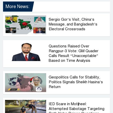
More News:
Sergio Gor’s Visit, China’s
Message, and Bangladesh’s
Electoral Crossroads
Questions Raised Over
Rangpur-3 Vote: GM Quader
Calls Result “Unacceptable”
Based on Time Analysis
Geopolitics Calls for Stability,
Politics Signals Sheikh Hasina’s
Return
IED Scare in Motijheel:
Attempted Sabotage Targeting