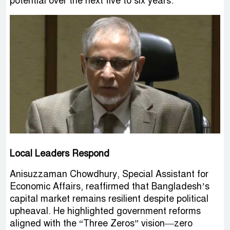
potential over the next five to six years.
Local Leaders Respond
Anisuzzaman Chowdhury, Special Assistant for
Economic Affairs, reaffirmed that Bangladesh’s
capital market remains resilient despite political
upheaval. He highlighted government reforms
aligned with the “Three Zeros” vision—zero