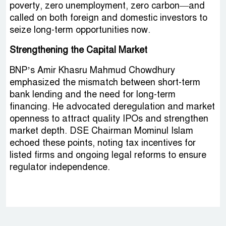
poverty, zero unemployment, zero carbon—and
called on both foreign and domestic investors to
seize long-term opportunities now.
Strengthening the Capital Market
BNP’s Amir Khasru Mahmud Chowdhury
emphasized the mismatch between short-term
bank lending and the need for long-term
financing. He advocated deregulation and market
openness to attract quality IPOs and strengthen
market depth. DSE Chairman Mominul Islam
echoed these points, noting tax incentives for
listed firms and ongoing legal reforms to ensure
regulator independence.