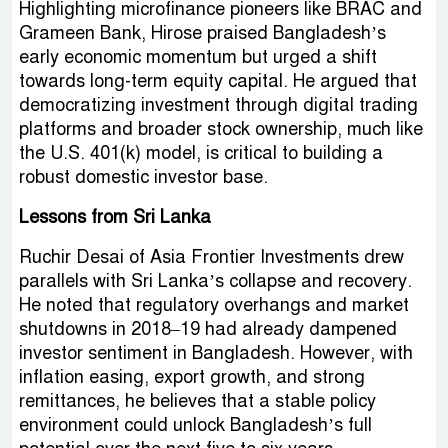
Highlighting microfinance pioneers like BRAC and
Grameen Bank, Hirose praised Bangladesh’s
early economic momentum but urged a shift
towards long-term equity capital. He argued that
democratizing investment through digital trading
platforms and broader stock ownership, much like
the U.S. 401(k) model, is critical to building a
robust domestic investor base.
Lessons from Sri Lanka
Ruchir Desai of Asia Frontier Investments drew
parallels with Sri Lanka’s collapse and recovery.
He noted that regulatory overhangs and market
shutdowns in 2018–19 had already dampened
investor sentiment in Bangladesh. However, with
inflation easing, export growth, and strong
remittances, he believes that a stable policy
environment could unlock Bangladesh’s full