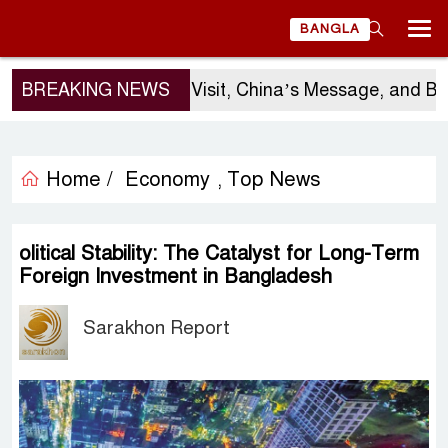
BANGLA
BREAKING NEWS
Sergio Gor’s Visit, China’s Message, and Bang
Home /
Economy
Top News
,
olitical Stability: The Catalyst for Long-Term
Foreign Investment in Bangladesh
Sarakhon Report