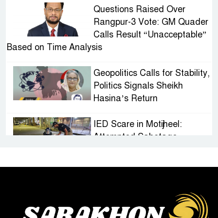
Questions Raised Over
Rangpur-3 Vote: GM Quader
Calls Result “Unacceptable”
Based on Time Analysis
Geopolitics Calls for Stability,
Politics Signals Sheikh
Hasina’s Return
IED Scare in Motijheel:
Attempted Sabotage
Targeting Rath Yatra Raises
Questions Over Renewed Militant Threat in
Bangladesh
Sheikh Hasina’s First
Political Programme Since