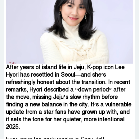
After years of island life in Jeju, K-pop icon Lee
Hyori has resettled in Seoul—and she’s
refreshingly honest about the transition. In recent
remarks, Hyori described a “down period” after
the move, missing Jeju’s slow rhythm before
finding a new balance in the city. It’s a vulnerable
update from a star fans have grown up with, and
it sets the tone for her quieter, more intentional
2025.