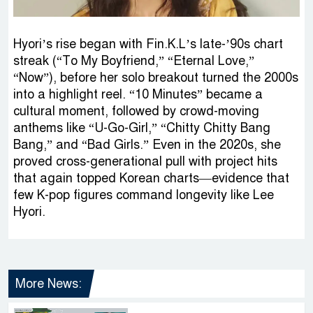
Hyori’s rise began with Fin.K.L’s late-’90s chart
streak (“To My Boyfriend,” “Eternal Love,”
“Now”), before her solo breakout turned the 2000s
into a highlight reel. “10 Minutes” became a
cultural moment, followed by crowd-moving
anthems like “U-Go-Girl,” “Chitty Chitty Bang
Bang,” and “Bad Girls.” Even in the 2020s, she
proved cross-generational pull with project hits
that again topped Korean charts—evidence that
few K-pop figures command longevity like Lee
Hyori.
More News: