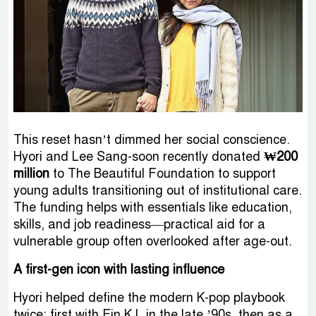
This reset hasn’t dimmed her social conscience.
Hyori and Lee Sang-soon recently donated
₩200
million
to The Beautiful Foundation to support
young adults transitioning out of institutional care.
The funding helps with essentials like education,
skills, and job readiness—practical aid for a
vulnerable group often overlooked after age-out.
A first-gen icon with lasting influence
Hyori helped define the modern K-pop playbook
twice: first with Fin.K.L in the late ’90s, then as a