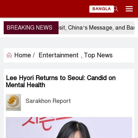
BANGLA
BREAKING NEWS
Sergio Gor’s Visit, China’s Message, and Bangla
Home /
Entertainment
Top News
,
Lee Hyori Returns to Seoul: Candid on
Mental Health
Sarakhon Report