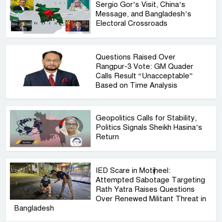
Sergio Gor’s Visit, China’s
Message, and Bangladesh’s
Electoral Crossroads
Questions Raised Over
Rangpur-3 Vote: GM Quader
Calls Result “Unacceptable”
Based on Time Analysis
Geopolitics Calls for Stability,
Politics Signals Sheikh Hasina’s
Return
IED Scare in Motijheel:
Attempted Sabotage Targeting
Rath Yatra Raises Questions
Over Renewed Militant Threat in
Bangladesh