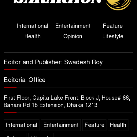
Her Ouster
Three Days of Flooding: The
International
Entertainment
Feature
True Scale of the Damage to
Health
Opinion
Lifestyle
Bangladesh, from Loss of
Life to Agriculture
Sheikh Hasina’s Return Any
Editor and Publisher: Swadesh Roy
Time After August and the
Politics That Follow
Editorial Office
America Week 2026 to Be
First Floor, Capita Lake Front. Block J, House# 66,
Celebrated Across
Banani Rd 18 Extension, Dhaka 1213
Bangladesh for the 250th
Anniversary of U.S. Independence
International
Entertainment
Feature
Health
Disability Rights Act to Be