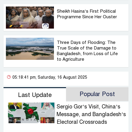
Sheikh Hasina’s First Political
Programme Since Her Ouster
Three Days of Flooding: The
True Scale of the Damage to
Bangladesh, from Loss of Life
to Agriculture
05:18:41 pm, Saturday, 16 August 2025
Popular Post
Last Update
Sergio Gor’s Visit, China’s
Message, and Bangladesh’s
Electoral Crossroads