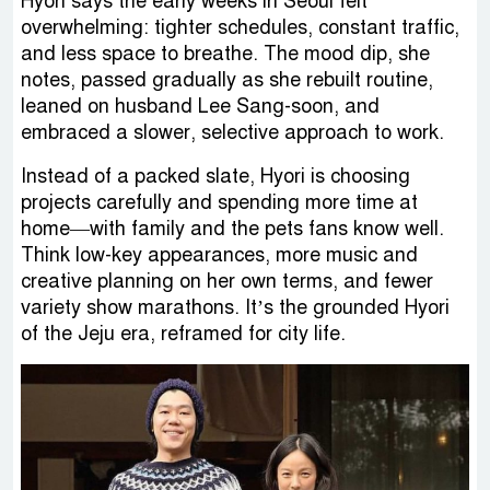
Hyori says the early weeks in Seoul felt
overwhelming: tighter schedules, constant traffic,
and less space to breathe. The mood dip, she
notes, passed gradually as she rebuilt routine,
leaned on husband Lee Sang-soon, and
embraced a slower, selective approach to work.
Instead of a packed slate, Hyori is choosing
projects carefully and spending more time at
home—with family and the pets fans know well.
Think low-key appearances, more music and
creative planning on her own terms, and fewer
variety show marathons. It’s the grounded Hyori
of the Jeju era, reframed for city life.