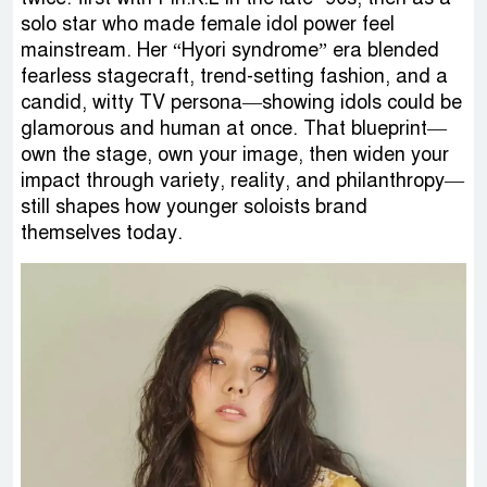
solo star who made female idol power feel
mainstream. Her “Hyori syndrome” era blended
fearless stagecraft, trend-setting fashion, and a
candid, witty TV persona—showing idols could be
glamorous and human at once. That blueprint—
own the stage, own your image, then widen your
impact through variety, reality, and philanthropy—
still shapes how younger soloists brand
themselves today.