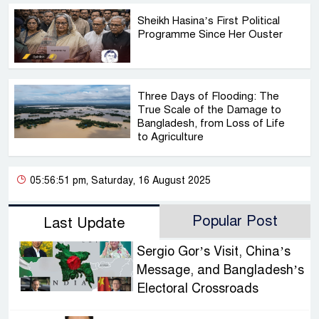
Sheikh Hasina’s First Political
Programme Since Her Ouster
Three Days of Flooding: The
True Scale of the Damage to
Bangladesh, from Loss of Life
to Agriculture
05:56:51 pm, Saturday, 16 August 2025
Popular Post
Last Update
Sergio Gor’s Visit, China’s
Message, and Bangladesh’s
Electoral Crossroads