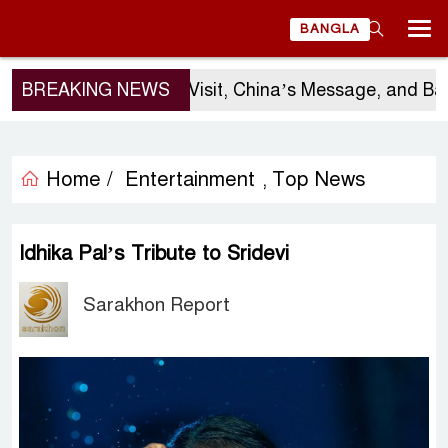
BANGLA
Sergio Gor’s Visit, China’s Message, and Banglade
BREAKING NEWS
Home /
Entertainment
Top News
,
Idhika Pal’s Tribute to Sridevi
Sarakhon Report