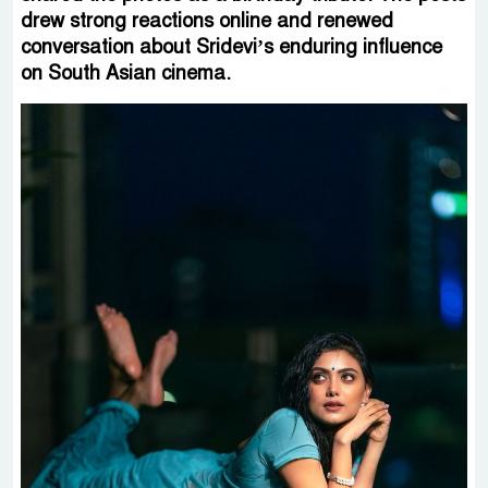
drew strong reactions online and renewed
conversation about Sridevi’s enduring influence
on South Asian cinema.