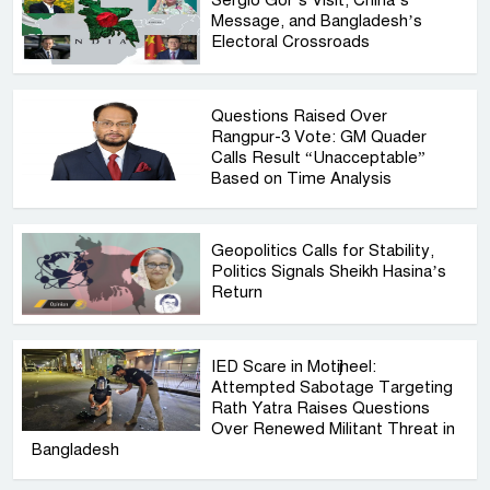
Message, and Bangladesh’s
Electoral Crossroads
Questions Raised Over
Rangpur-3 Vote: GM Quader
Calls Result “Unacceptable”
Based on Time Analysis
Geopolitics Calls for Stability,
Politics Signals Sheikh Hasina’s
Return
IED Scare in Motijheel:
Attempted Sabotage Targeting
Rath Yatra Raises Questions
Over Renewed Militant Threat in
Bangladesh