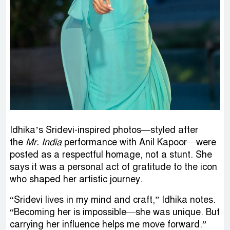
Idhika’s Sridevi-inspired photos—styled after
the
Mr. India
performance with Anil Kapoor—were
posted as a respectful homage, not a stunt. She
says it was a personal act of gratitude to the icon
who shaped her artistic journey.
“Sridevi lives in my mind and craft,” Idhika notes.
“Becoming her is impossible—she was unique. But
carrying her influence helps me move forward.”