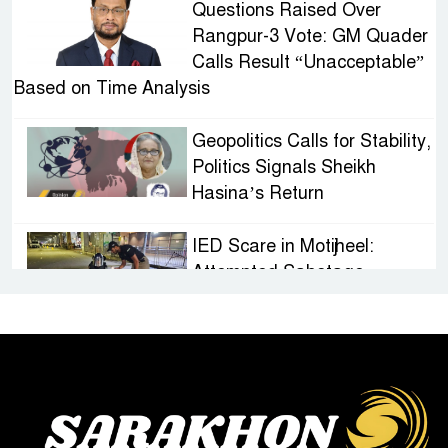
Questions Raised Over
Rangpur-3 Vote: GM Quader
Calls Result “Unacceptable”
Based on Time Analysis
Geopolitics Calls for Stability,
Politics Signals Sheikh
Hasina’s Return
IED Scare in Motijheel:
Attempted Sabotage
Targeting Rath Yatra Raises
Questions Over Renewed Militant Threat in
Bangladesh
Sheikh Hasina’s First
Political Programme Since