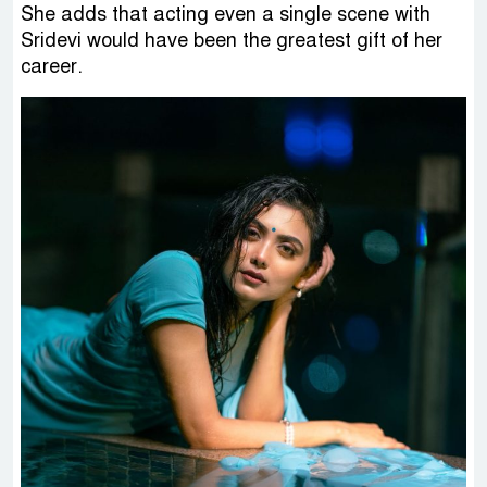
She adds that acting even a single scene with
Sridevi would have been the greatest gift of her
career.