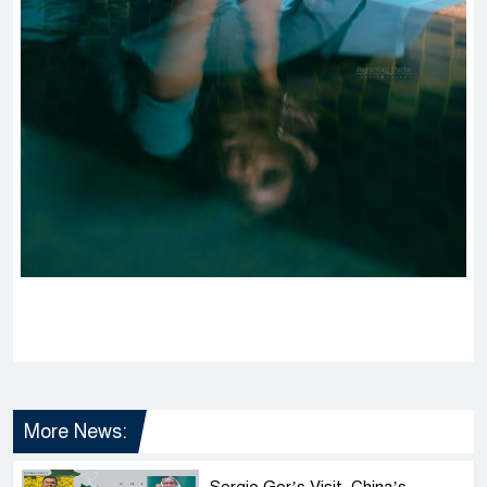
More News:
Sergio Gor’s Visit, China’s