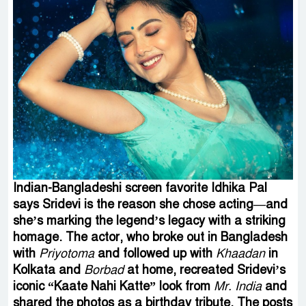
Indian-Bangladeshi screen favorite Idhika Pal
says Sridevi is the reason she chose acting—and
she’s marking the legend’s legacy with a striking
homage. The actor, who broke out in Bangladesh
with
Priyotoma
and followed up with
Khaadan
in
Kolkata and
Borbad
at home, recreated Sridevi’s
iconic “Kaate Nahi Katte” look from
Mr. India
and
shared the photos as a birthday tribute. The posts