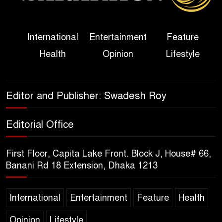
Her Ouster
Three Days of Flooding: The
International
Entertainment
Feature
True Scale of the Damage to
Health
Opinion
Lifestyle
Bangladesh, from Loss of
Life to Agriculture
Sheikh Hasina’s Return Any
Editor and Publisher: Swadesh Roy
Time After August and the
Politics That Follow
Editorial Office
America Week 2026 to Be
First Floor, Capita Lake Front. Block J, House# 66,
Celebrated Across
Banani Rd 18 Extension, Dhaka 1213
Bangladesh for the 250th
Anniversary of U.S. Independence
International
Entertainment
Feature
Health
Disability Rights Act to Be
Opinion
Lifestyle