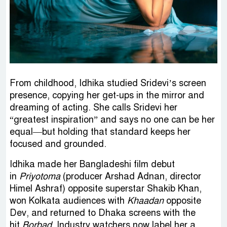
From childhood, Idhika studied Sridevi’s screen
presence, copying her get-ups in the mirror and
dreaming of acting. She calls Sridevi her
“greatest inspiration” and says no one can be her
equal—but holding that standard keeps her
focused and grounded.
Idhika made her Bangladeshi film debut
in
Priyotoma
(producer Arshad Adnan, director
Himel Ashraf) opposite superstar Shakib Khan,
won Kolkata audiences with
Khaadan
opposite
Dev, and returned to Dhaka screens with the
hit
Borbad
. Industry watchers now label her a