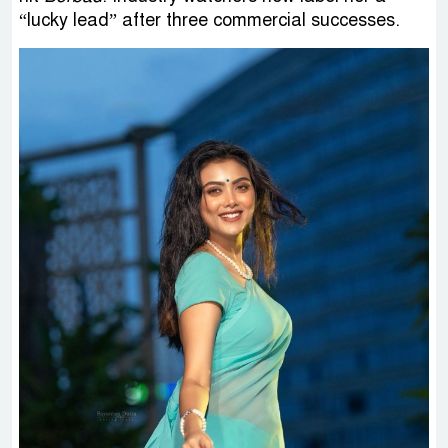
“lucky lead” after three commercial successes.