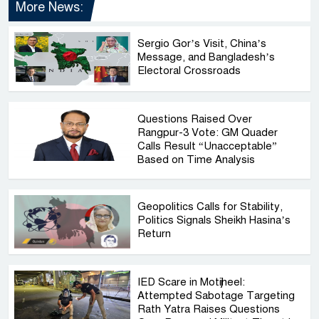
More News:
Sergio Gor’s Visit, China’s
Message, and Bangladesh’s
Electoral Crossroads
Questions Raised Over
Rangpur-3 Vote: GM Quader
Calls Result “Unacceptable”
Based on Time Analysis
Geopolitics Calls for Stability,
Politics Signals Sheikh Hasina’s
Return
IED Scare in Motijheel:
Attempted Sabotage Targeting
Rath Yatra Raises Questions