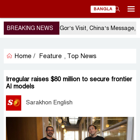
BANGLA
BREAKING NEWS
Sergio Gor’s Visit, China’s Message, an
Home /
Feature
Top News
,
Irregular raises $80 million to secure frontier
AI models
Sarakhon English