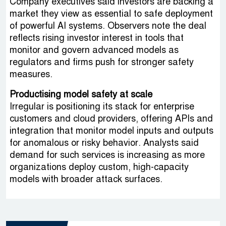
Company executives said investors are backing a
market they view as essential to safe deployment
of powerful AI systems. Observers note the deal
reflects rising investor interest in tools that
monitor and govern advanced models as
regulators and firms push for stronger safety
measures.
Productising model safety at scale
Irregular is positioning its stack for enterprise
customers and cloud providers, offering APIs and
integration that monitor model inputs and outputs
for anomalous or risky behavior. Analysts said
demand for such services is increasing as more
organizations deploy custom, high-capacity
models with broader attack surfaces.