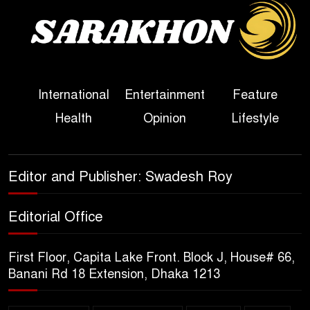
Sheikh Hasina’s First
Political Programme Since
Her Ouster
Three Days of Flooding: The
International
Entertainment
Feature
True Scale of the Damage to
Health
Opinion
Lifestyle
Bangladesh, from Loss of
Life to Agriculture
Sheikh Hasina’s Return Any
Editor and Publisher: Swadesh Roy
Time After August and the
Politics That Follow
Editorial Office
America Week 2026 to Be
First Floor, Capita Lake Front. Block J, House# 66,
Celebrated Across
Banani Rd 18 Extension, Dhaka 1213
Bangladesh for the 250th
Anniversary of U.S. Independence