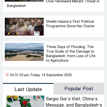
Over Renewed Militant Threat in
Bangladesh
Sheikh Hasina’s First Political
Programme Since Her Ouster
Three Days of Flooding: The
True Scale of the Damage to
Bangladesh, from Loss of Life
to Agriculture
04:31:23 pm, Friday, 19 September 2025
Popular Post
Last Update
Sergio Gor’s Visit, China’s
Message, and Bangladesh’s