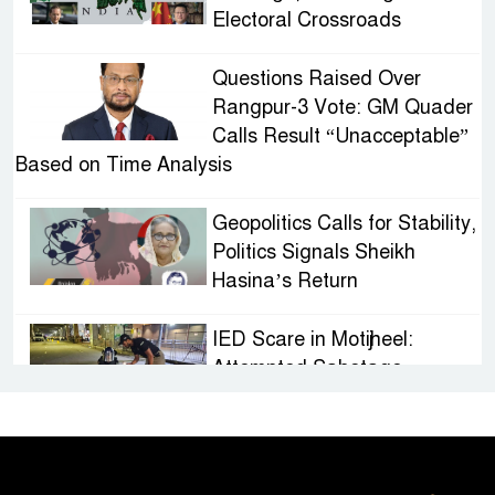
Electoral Crossroads
Questions Raised Over
Rangpur-3 Vote: GM Quader
Calls Result “Unacceptable”
Based on Time Analysis
Geopolitics Calls for Stability,
Politics Signals Sheikh
Hasina’s Return
IED Scare in Motijheel:
Attempted Sabotage
Targeting Rath Yatra Raises
Questions Over Renewed Militant Threat in
Bangladesh