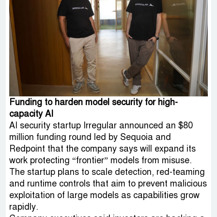
Funding to harden model security for high-
capacity AI
AI security startup Irregular announced an $80
million funding round led by Sequoia and
Redpoint that the company says will expand its
work protecting “frontier” models from misuse.
The startup plans to scale detection, red-teaming
and runtime controls that aim to prevent malicious
exploitation of large models as capabilities grow
rapidly.