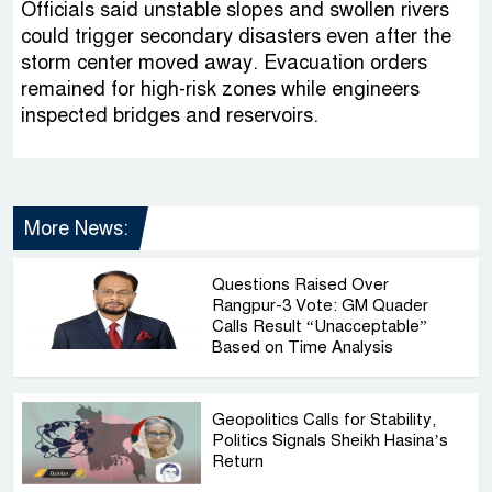
Officials said unstable slopes and swollen rivers
could trigger secondary disasters even after the
storm center moved away. Evacuation orders
remained for high-risk zones while engineers
inspected bridges and reservoirs.
More News:
Questions Raised Over
Rangpur-3 Vote: GM Quader
Calls Result “Unacceptable”
Based on Time Analysis
Geopolitics Calls for Stability,
Politics Signals Sheikh Hasina’s
Return