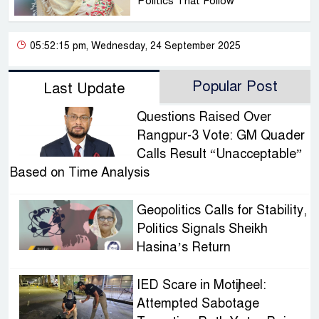
Politics That Follow
05:52:15 pm, Wednesday, 24 September 2025
Popular Post
Last Update
Questions Raised Over
Rangpur-3 Vote: GM Quader
Calls Result “Unacceptable”
Based on Time Analysis
Geopolitics Calls for Stability,
Politics Signals Sheikh
Hasina’s Return
IED Scare in Motijheel:
Attempted Sabotage