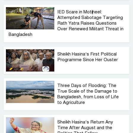
IED Scare in Motijheel:
Attempted Sabotage Targeting
Rath Yatra Raises Questions
Over Renewed Militant Threat in
Bangladesh
Sheikh Hasina’s First Political
Programme Since Her Ouster
Three Days of Flooding: The
True Scale of the Damage to
Bangladesh, from Loss of Life
to Agriculture
Sheikh Hasina’s Return Any
Time After August and the