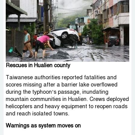
Rescues in Hualien county
Taiwanese authorities reported fatalities and
scores missing after a barrier lake overflowed
during the typhoon’s passage, inundating
mountain communities in Hualien. Crews deployed
helicopters and heavy equipment to reopen roads
and reach isolated towns.
Warnings as system moves on