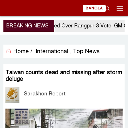
BANGLA
BREAKING NEWS
Questions Raised Over Rangpur-3 Vote: GM Quad
Home /
International
Top News
,
Taiwan counts dead and missing after storm
deluge
Sarakhon Report