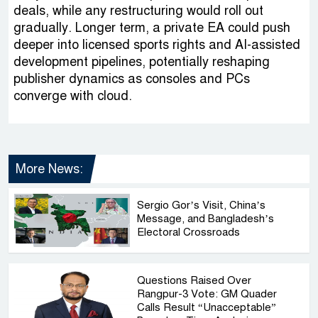
deals, while any restructuring would roll out
gradually. Longer term, a private EA could push
deeper into licensed sports rights and AI-assisted
development pipelines, potentially reshaping
publisher dynamics as consoles and PCs
converge with cloud.
More News:
Sergio Gor’s Visit, China’s
Message, and Bangladesh’s
Electoral Crossroads
Questions Raised Over
Rangpur-3 Vote: GM Quader
Calls Result “Unacceptable”