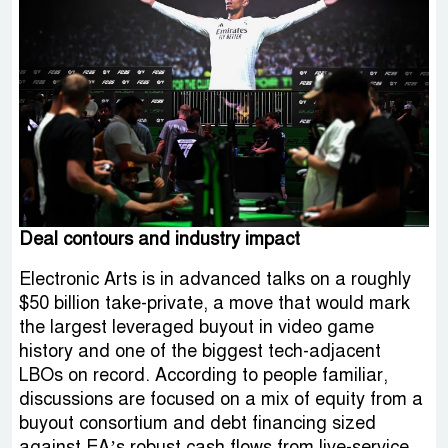
Deal contours and industry impact
Electronic Arts is in advanced talks on a roughly
$50 billion take-private, a move that would mark
the largest leveraged buyout in video game
history and one of the biggest tech-adjacent
LBOs on record. According to people familiar,
discussions are focused on a mix of equity from a
buyout consortium and debt financing sized
against EA’s robust cash flows from live-service