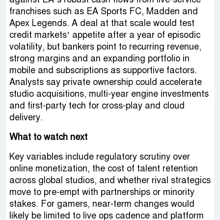
franchises such as EA Sports FC, Madden and
Apex Legends. A deal at that scale would test
credit markets’ appetite after a year of episodic
volatility, but bankers point to recurring revenue,
strong margins and an expanding portfolio in
mobile and subscriptions as supportive factors.
Analysts say private ownership could accelerate
studio acquisitions, multi-year engine investments
and first-party tech for cross-play and cloud
delivery.
What to watch next
Key variables include regulatory scrutiny over
online monetization, the cost of talent retention
across global studios, and whether rival strategics
move to pre-empt with partnerships or minority
stakes. For gamers, near-term changes would
likely be limited to live ops cadence and platform