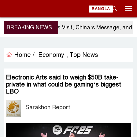
BANGLA
BREAKING NEWS
Sergio Gor’s Visit, China’s Message, and Ba
Home /
Economy
Top News
,
Electronic Arts said to weigh $50B take-
private in what could be gaming’s biggest
LBO
Sarakhon Report