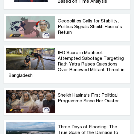
Based on Time Analysis
Geopolitics Calls for Stability,
Politics Signals Sheikh Hasina’s
Return
IED Scare in Motijheel:
Attempted Sabotage Targeting
Rath Yatra Raises Questions
Over Renewed Militant Threat in
Bangladesh
Sheikh Hasina’s First Political
Programme Since Her Ouster
Three Days of Flooding: The
True Scale of the Damage to