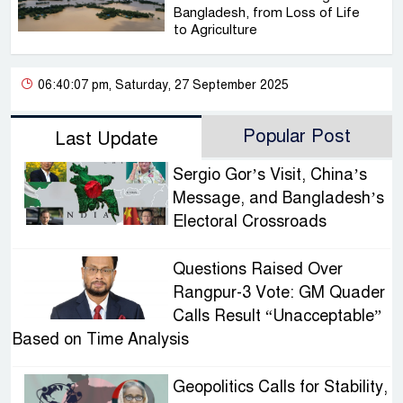
Bangladesh, from Loss of Life
to Agriculture
06:40:07 pm, Saturday, 27 September 2025
Popular Post
Last Update
Sergio Gor’s Visit, China’s
Message, and Bangladesh’s
Electoral Crossroads
Questions Raised Over
Rangpur-3 Vote: GM Quader
Calls Result “Unacceptable”
Based on Time Analysis
Geopolitics Calls for Stability,