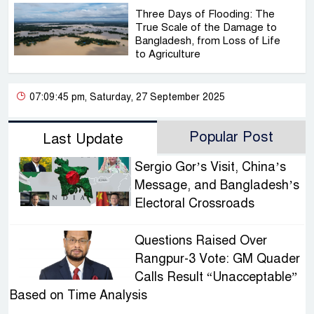
Three Days of Flooding: The
True Scale of the Damage to
Bangladesh, from Loss of Life
to Agriculture
07:09:45 pm, Saturday, 27 September 2025
Popular Post
Last Update
Sergio Gor’s Visit, China’s
Message, and Bangladesh’s
Electoral Crossroads
Questions Raised Over
Rangpur-3 Vote: GM Quader
Calls Result “Unacceptable”
Based on Time Analysis