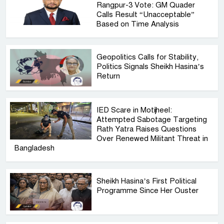
Rangpur-3 Vote: GM Quader
Calls Result “Unacceptable”
Based on Time Analysis
Geopolitics Calls for Stability,
Politics Signals Sheikh Hasina’s
Return
IED Scare in Motijheel:
Attempted Sabotage Targeting
Rath Yatra Raises Questions
Over Renewed Militant Threat in
Bangladesh
Sheikh Hasina’s First Political
Programme Since Her Ouster