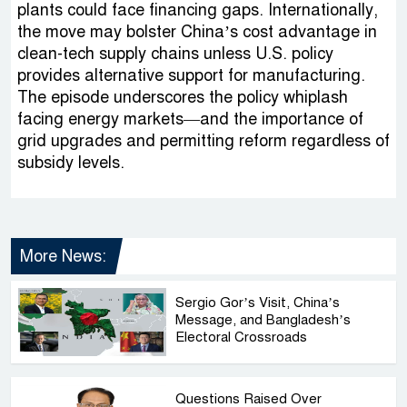
plants could face financing gaps. Internationally,
the move may bolster China’s cost advantage in
clean-tech supply chains unless U.S. policy
provides alternative support for manufacturing.
The episode underscores the policy whiplash
facing energy markets—and the importance of
grid upgrades and permitting reform regardless of
subsidy levels.
More News:
Sergio Gor’s Visit, China’s
Message, and Bangladesh’s
Electoral Crossroads
Questions Raised Over