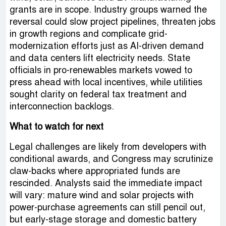
grants are in scope. Industry groups warned the
reversal could slow project pipelines, threaten jobs
in growth regions and complicate grid-
modernization efforts just as AI-driven demand
and data centers lift electricity needs. State
officials in pro-renewables markets vowed to
press ahead with local incentives, while utilities
sought clarity on federal tax treatment and
interconnection backlogs.
What to watch for next
Legal challenges are likely from developers with
conditional awards, and Congress may scrutinize
claw-backs where appropriated funds are
rescinded. Analysts said the immediate impact
will vary: mature wind and solar projects with
power-purchase agreements can still pencil out,
but early-stage storage and domestic battery