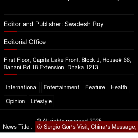
Life to Agriculture
Sheikh Hasina’s Return Any
Editor and Publisher: Swadesh Roy
Time After August and the
Politics That Follow
Editorial Office
America Week 2026 to Be
First Floor, Capita Lake Front. Block J, House# 66,
Celebrated Across
Banani Rd 18 Extension, Dhaka 1213
Bangladesh for the 250th
Anniversary of U.S. Independence
International
Entertainment
Feature
Health
Disability Rights Act to Be
Opinion
Lifestyle
Amended Based on New
Consultations, Says State
Minister Dr. M A Muhit
© All rights reserved 2025
News Title :
Sergio Gor’s Visit, China’s Message, a
SARAKHON
The Government’s Vast