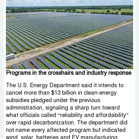
Programs in the crosshairs and industry response
The U.S. Energy Department said it intends to
cancel more than $13 billion in clean-energy
subsidies pledged under the previous
administration, signaling a sharp turn toward
what officials called “reliability and affordability”
over rapid decarbonization. The department did
not name every affected program but indicated
wind, solar, batteries and EV manufacturing