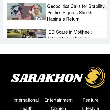
Geopolitics Calls for Stability,
Politics Signals Sheikh
Hasina’s Return
IED Scare in Motijheel:
Attempted Sabotage
Targeting Rath Yatra Raises
Questions Over Renewed Militant Threat in
Bangladesh
Sheikh Hasina’s First
Political Programme Since
Her Ouster
Three Days of Flooding: The
International
Entertainment
Feature
True Scale of the Damage to
Health
Opinion
Lifestyle
Bangladesh, from Loss of