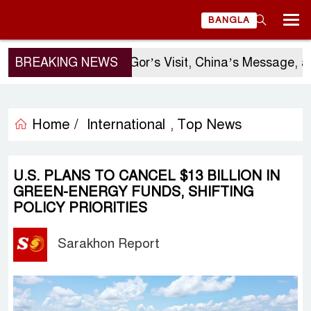
BANGLA
BREAKING NEWS
Sergio Gor’s Visit, China’s Message, an
Home /
International
Top News
,
U.S. PLANS TO CANCEL $13 BILLION IN
GREEN-ENERGY FUNDS, SHIFTING
POLICY PRIORITIES
Sarakhon Report