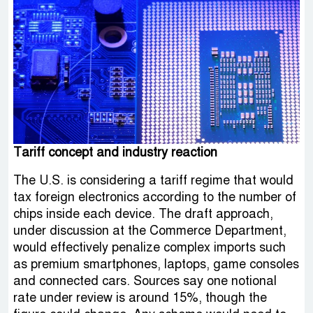
Tariff concept and industry reaction
The U.S. is considering a tariff regime that would
tax foreign electronics according to the number of
chips inside each device. The draft approach,
under discussion at the Commerce Department,
would effectively penalize complex imports such
as premium smartphones, laptops, game consoles
and connected cars. Sources say one notional
rate under review is around 15%, though the