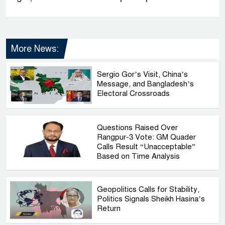
More News:
Sergio Gor’s Visit, China’s
Message, and Bangladesh’s
Electoral Crossroads
Questions Raised Over
Rangpur-3 Vote: GM Quader
Calls Result “Unacceptable”
Based on Time Analysis
Geopolitics Calls for Stability,
Politics Signals Sheikh Hasina’s
Return