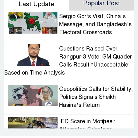
Popular Post
Last Update
Sergio Gor’s Visit, China’s
Message, and Bangladesh’s
Electoral Crossroads
Questions Raised Over
Rangpur-3 Vote: GM Quader
Calls Result “Unacceptable”
Based on Time Analysis
Geopolitics Calls for Stability,
Politics Signals Sheikh
Hasina’s Return
IED Scare in Motijheel:
Attempted Sabotage
Targeting Rath Yatra Raises