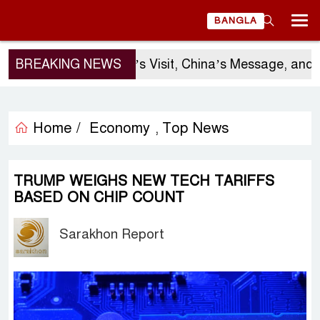
BANGLA
BREAKING NEWS
Sergio Gor’s Visit, China’s Message, and B
Home /
Economy
Top News
,
TRUMP WEIGHS NEW TECH TARIFFS
BASED ON CHIP COUNT
Sarakhon Report