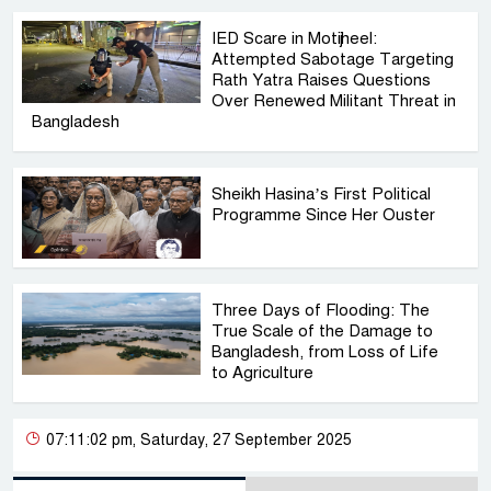
IED Scare in Motijheel:
Attempted Sabotage Targeting
Rath Yatra Raises Questions
Over Renewed Militant Threat in
Bangladesh
Sheikh Hasina’s First Political
Programme Since Her Ouster
Three Days of Flooding: The
True Scale of the Damage to
Bangladesh, from Loss of Life
to Agriculture
07:11:02 pm, Saturday, 27 September 2025