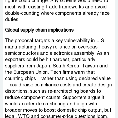
figure could change. Any scheme would need to
mesh with existing trade frameworks and avoid
double-counting where components already face
duties.
Global supply chain implications
The proposal targets a key vulnerability in U.S.
manufacturing: heavy reliance on overseas
semiconductors and electronics assembly. Asian
exporters could be hit hardest, particularly
suppliers from Japan, South Korea, Taiwan and
the European Union. Tech firms warn that
counting chips—rather than using declared value
—could raise compliance costs and create design
distortions, such as re-architecting boards to
reduce component counts. Supporters argue it
would accelerate on-shoring and align with
broader moves to boost domestic chip output, but
legal, WTO and consumer-price questions loom.