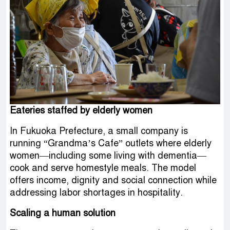
Eateries staffed by elderly women
In Fukuoka Prefecture, a small company is
running “Grandma’s Cafe” outlets where elderly
women—including some living with dementia—
cook and serve homestyle meals. The model
offers income, dignity and social connection while
addressing labor shortages in hospitality.
Scaling a human solution