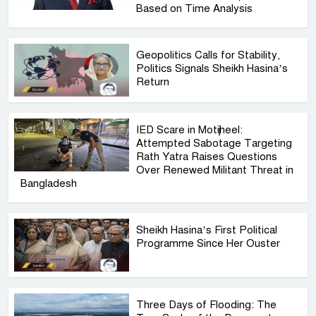
Based on Time Analysis
Geopolitics Calls for Stability,
Politics Signals Sheikh Hasina’s
Return
IED Scare in Motijheel:
Attempted Sabotage Targeting
Rath Yatra Raises Questions
Over Renewed Militant Threat in
Bangladesh
Sheikh Hasina’s First Political
Programme Since Her Ouster
Three Days of Flooding: The