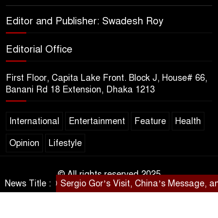
Sheikh Hasina’s Return Any
Editor and Publisher: Swadesh Roy
Time After August and the
Politics That Follow
Editorial Office
America Week 2026 to Be
First Floor, Capita Lake Front. Block J, House# 66,
Celebrated Across
Banani Rd 18 Extension, Dhaka 1213
Bangladesh for the 250th
Anniversary of U.S. Independence
International
Entertainment
Feature
Health
Disability Rights Act to Be
Opinion
Lifestyle
Amended Based on New
Consultations, Says State
Minister Dr. M A Muhit
© All rights reserved 2025
News Title :
Sergio Gor’s Visit, China’s Message, and
SARAKHON
The Government’s Vast
Arrangements Against the