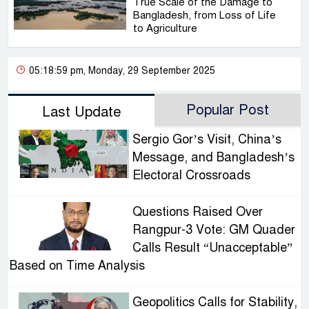
True Scale of the Damage to
Bangladesh, from Loss of Life
to Agriculture
05:18:59 pm, Monday, 29 September 2025
Popular Post
Last Update
Sergio Gor’s Visit, China’s
Message, and Bangladesh’s
Electoral Crossroads
Questions Raised Over
Rangpur-3 Vote: GM Quader
Calls Result “Unacceptable”
Based on Time Analysis
Geopolitics Calls for Stability,