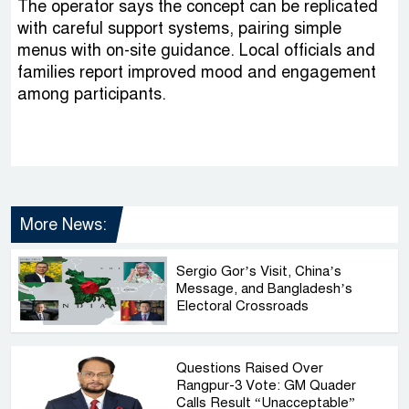
The operator says the concept can be replicated
with careful support systems, pairing simple
menus with on-site guidance. Local officials and
families report improved mood and engagement
among participants.
More News:
Sergio Gor’s Visit, China’s
Message, and Bangladesh’s
Electoral Crossroads
Questions Raised Over
Rangpur-3 Vote: GM Quader
Calls Result “Unacceptable”