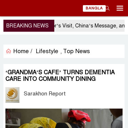
BANGLA
BREAKING NEWS
Sergio Gor’s Visit, China’s Message, and 
Home /
Lifestyle
Top News
,
‘GRANDMA’S CAFE’ TURNS DEMENTIA
CARE INTO COMMUNITY DINING
Sarakhon Report