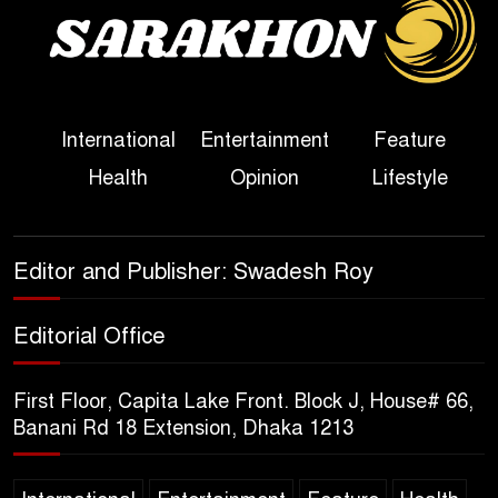
Sheikh Hasina’s First
Political Programme Since
Her Ouster
Three Days of Flooding: The
International
Entertainment
Feature
True Scale of the Damage to
Health
Opinion
Lifestyle
Bangladesh, from Loss of
Life to Agriculture
Sheikh Hasina’s Return Any
Editor and Publisher: Swadesh Roy
Time After August and the
Politics That Follow
Editorial Office
America Week 2026 to Be
First Floor, Capita Lake Front. Block J, House# 66,
Celebrated Across
Banani Rd 18 Extension, Dhaka 1213
Bangladesh for the 250th
Anniversary of U.S. Independence