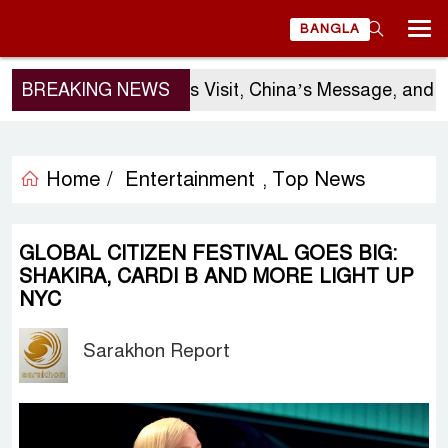
BANGLA
BREAKING NEWS
Sergio Gor’s Visit, China’s Message, and Ba
Home /
Entertainment
Top News
,
GLOBAL CITIZEN FESTIVAL GOES BIG:
SHAKIRA, CARDI B AND MORE LIGHT UP
NYC
Sarakhon Report