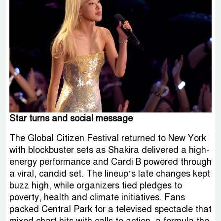
Star turns and social message
The Global Citizen Festival returned to New York
with blockbuster sets as Shakira delivered a high-
energy performance and Cardi B powered through
a viral, candid set. The lineup’s late changes kept
buzz high, while organizers tied pledges to
poverty, health and climate initiatives. Fans
packed Central Park for a televised spectacle that