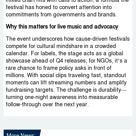
mixed chart hits with calls to action, a formula the
festival has honed to convert attention into
commitments from governments and brands.
Why this matters for live music and advocacy
The event underscores how cause-driven festivals
compete for cultural mindshare in a crowded
calendar. For labels, the stage acts as a global
showcase ahead of Q4 releases; for NGOs, it’s a
rare chance to frame policy asks in front of
millions. With social clips traveling fast, standout
moments can lift streaming numbers and amplify
fundraising targets. The challenge is durability—
turning one-night awareness into measurable
follow-through over the next year.
More News: