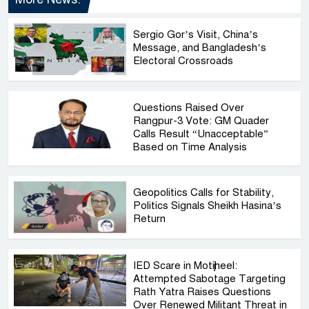
Sergio Gor’s Visit, China’s
Message, and Bangladesh’s
Electoral Crossroads
Questions Raised Over
Rangpur-3 Vote: GM Quader
Calls Result “Unacceptable”
Based on Time Analysis
Geopolitics Calls for Stability,
Politics Signals Sheikh Hasina’s
Return
IED Scare in Motijheel:
Attempted Sabotage Targeting
Rath Yatra Raises Questions
Over Renewed Militant Threat in