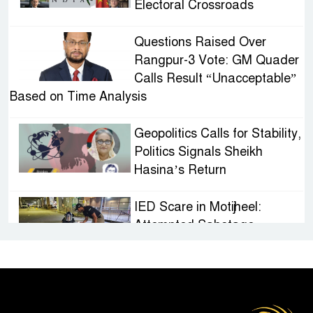
Electoral Crossroads
Questions Raised Over
Rangpur-3 Vote: GM Quader
Calls Result “Unacceptable”
Based on Time Analysis
Geopolitics Calls for Stability,
Politics Signals Sheikh
Hasina’s Return
IED Scare in Motijheel:
Attempted Sabotage
Targeting Rath Yatra Raises
Questions Over Renewed Militant Threat in
Bangladesh