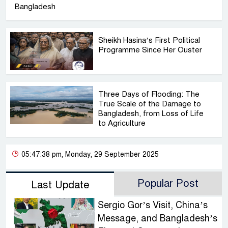
Bangladesh
Sheikh Hasina’s First Political
Programme Since Her Ouster
Three Days of Flooding: The
True Scale of the Damage to
Bangladesh, from Loss of Life
to Agriculture
05:47:38 pm, Monday, 29 September 2025
Popular Post
Last Update
Sergio Gor’s Visit, China’s
Message, and Bangladesh’s