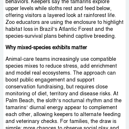
behaviors. Keepers say the tamarins explore
upper levels while sloths rest and feed below,
offering visitors a layered look at rainforest life.
Zoo educators are using the enclosure to highlight
habitat loss in Brazil’s Atlantic Forest and the
species-survival plans behind captive breeding.
Why mixed-species exhibits matter
Animal-care teams increasingly use compatible
species mixes to reduce stress, add enrichment
and model real ecosystems. The approach can
boost public engagement and support
conservation fundraising, but requires close
monitoring of diet, territory and disease risks. At
Palm Beach, the sloth’s nocturnal rhythm and the
tamarins’ diurnal energy appear to complement
each other, allowing keepers to alternate feeding
and veterinary checks. For families, the draw is
simple: more chances to observe social play and