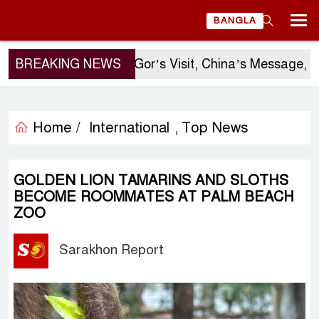
BANGLA
BREAKING NEWS
Sergio Gor’s Visit, China’s Message, an
Home /
International
Top News
,
GOLDEN LION TAMARINS AND SLOTHS
BECOME ROOMMATES AT PALM BEACH
ZOO
Sarakhon Report