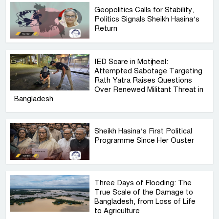
Geopolitics Calls for Stability,
Politics Signals Sheikh Hasina’s
Return
IED Scare in Motijheel:
Attempted Sabotage Targeting
Rath Yatra Raises Questions
Over Renewed Militant Threat in
Bangladesh
Sheikh Hasina’s First Political
Programme Since Her Ouster
Three Days of Flooding: The
True Scale of the Damage to
Bangladesh, from Loss of Life
to Agriculture