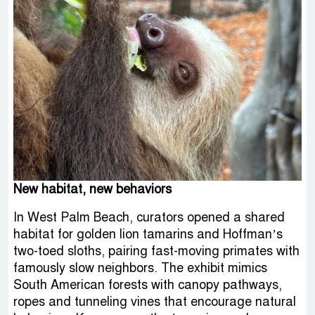
New habitat, new behaviors
In West Palm Beach, curators opened a shared
habitat for golden lion tamarins and Hoffman’s
two-toed sloths, pairing fast-moving primates with
famously slow neighbors. The exhibit mimics
South American forests with canopy pathways,
ropes and tunneling vines that encourage natural