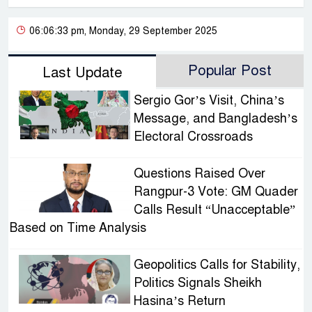
06:06:33 pm, Monday, 29 September 2025
Popular Post
Last Update
Sergio Gor’s Visit, China’s
Message, and Bangladesh’s
Electoral Crossroads
Questions Raised Over
Rangpur-3 Vote: GM Quader
Calls Result “Unacceptable”
Based on Time Analysis
Geopolitics Calls for Stability,
Politics Signals Sheikh
Hasina’s Return