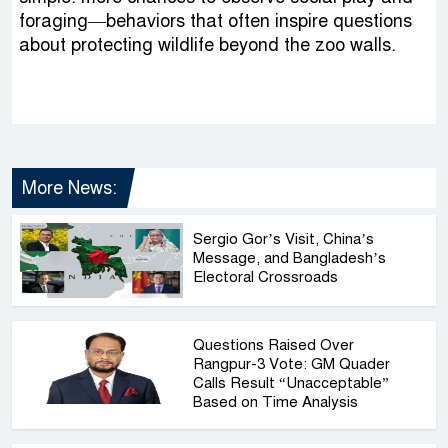
foraging—behaviors that often inspire questions
about protecting wildlife beyond the zoo walls.
More News:
Sergio Gor’s Visit, China’s
Message, and Bangladesh’s
Electoral Crossroads
Questions Raised Over
Rangpur-3 Vote: GM Quader
Calls Result “Unacceptable”
Based on Time Analysis