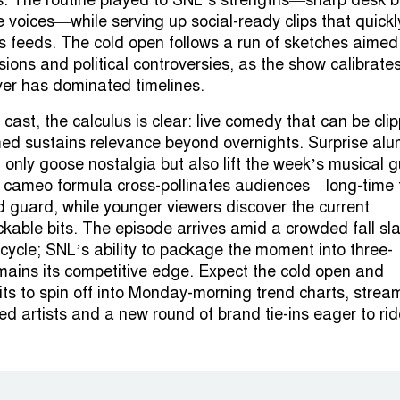
es. The routine played to SNL’s strengths—sharp desk 
 voices—while serving up social-ready clips that quickl
s feeds. The cold open follows a run of sketches aimed
ions and political controversies, as the show calibrate
er has dominated timelines.
ast, the calculus is clear: live comedy that can be cli
d sustains relevance beyond overnights. Surprise alu
only goose nostalgia but also lift the week’s musical 
e cameo formula cross-pollinates audiences—long-time 
ld guard, while younger viewers discover the current
kable bits. The episode arrives amid a crowded fall sl
cycle; SNL’s ability to package the moment into three-
mains its competitive edge. Expect the cold open and
ts to spin off into Monday-morning trend charts, strea
ed artists and a new round of brand tie-ins eager to rid