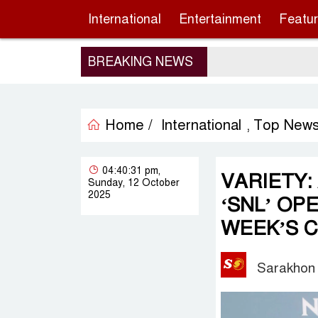
International
Entertainment
Featu
BREAKING NEWS
Home /
International
Top New
,
04:40:31 pm,
VARIETY:
Sunday, 12 October
2025
‘SNL’ OP
WEEK’S 
Sarakhon