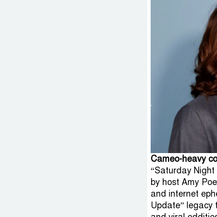
Cameo-heavy col
“Saturday Night 
by host Amy Poehl
and internet ep
Update” legacy t