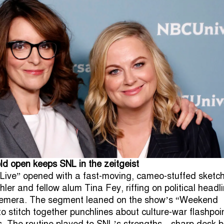
d open keeps SNL in the zeitgeist
Live” opened with a fast-moving, cameo-stuffed sketch
er and fellow alum Tina Fey, riffing on political headl
hemera. The segment leaned on the show’s “Weekend
o stitch together punchlines about culture-war flashpoi