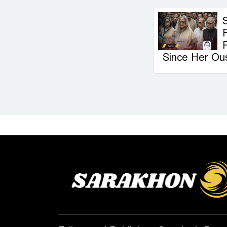
F
Since Her Ou