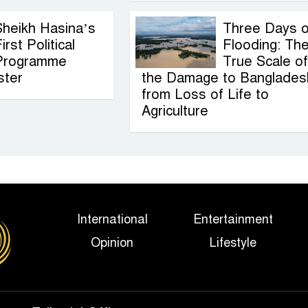
Sheikh Hasina’s
Three Days o
irst Political
Flooding: Th
Programme
True Scale of
ster
the Damage to Banglades
from Loss of Life to
Agriculture
International
Entertainment
Opinion
Lifestyle