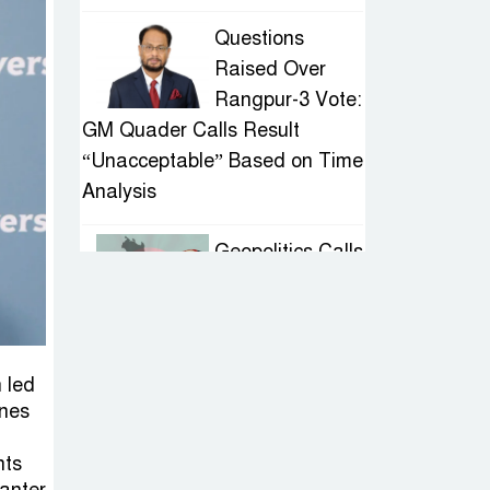
Questions
Raised Over
Rangpur-3 Vote:
GM Quader Calls Result
“Unacceptable” Based on Time
Analysis
Geopolitics Calls
for Stability,
Politics Signals
Sheikh Hasina’s Return
 led
IED Scare in
ines
Motijheel:
nts
Attempted