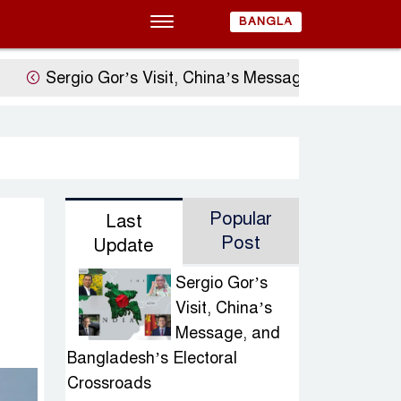
BANGLA
Sergio Gor’s Visit, China’s Message, and Banglades
Popular
Last
Post
Update
Sergio Gor’s
Visit, China’s
Message, and
Bangladesh’s Electoral
Crossroads