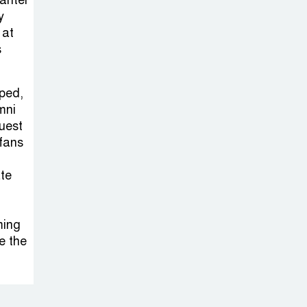
banter
Sabotage Targeting Rath
y
Yatra Raises Questions Over
 at
Renewed Militant Threat in
s
Bangladesh
pped,
Sheikh Hasina’s
mni
First Political
guest
Programme
fans
Since Her Ouster
ate
Three Days of
Flooding: The
ming
True Scale of
e the
the Damage to Bangladesh,
from Loss of Life to Agriculture