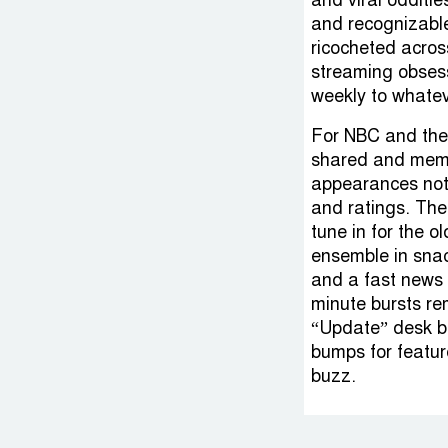
and viral odditi
and recognizable
ricocheted acros
streaming obsess
weekly to whatev
For NBC and the c
shared and meme
appearances not 
and ratings. Th
tune in for the o
ensemble in snac
and a fast news 
minute bursts re
“Update” desk bi
bumps for featur
buzz.