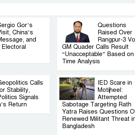
Sergio Gor’s
Questions
isit, China’s
Raised Over
Message, and
Rangpur-3 Vo
Electoral
GM Quader Calls Result
“Unacceptable” Based on
Time Analysis
eopolitics Calls
IED Scare in
or Stability,
Motijheel:
olitics Signals
Attempted
a’s Return
Sabotage Targeting Rath
Yatra Raises Questions O
Renewed Militant Threat i
Bangladesh