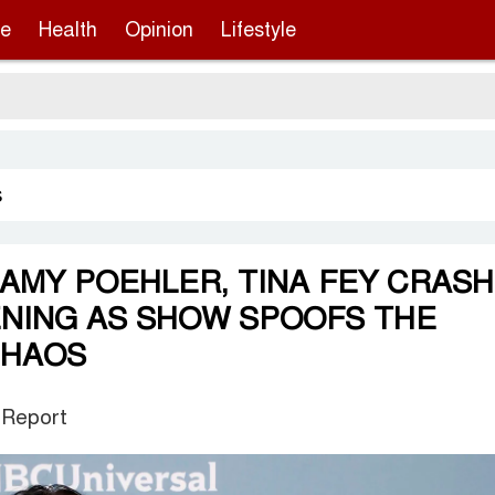
re
Health
Opinion
Lifestyle
s
 AMY POEHLER, TINA FEY CRASH
ENING AS SHOW SPOOFS THE
CHAOS
 Report