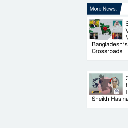
More News:
V
Bangladesh’s 
Crossroads
G
f
P
Sheikh Hasin