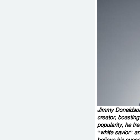
Jimmy Donaldson
creator, boasting
popularity, he fr
“white savior” an
believe his succe