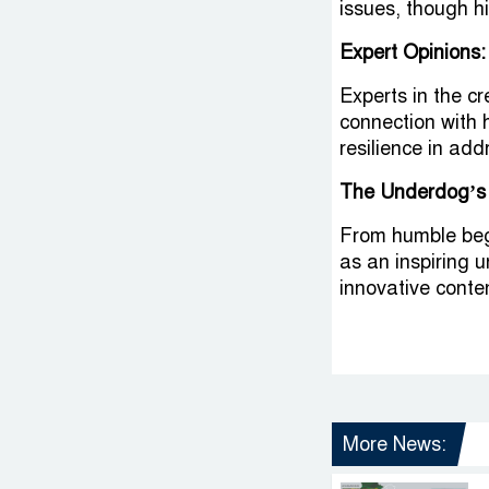
issues, though h
Expert Opinions:
Experts in the c
connection with 
resilience in addr
The Underdog’s
From humble beg
as an inspiring u
innovative conten
More News: