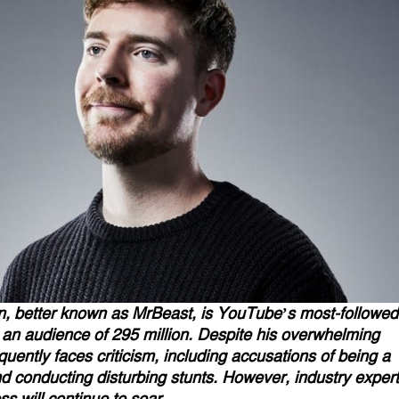
, better known as MrBeast, is YouTube’s most-followed
 an audience of 295 million. Despite his overwhelming
equently faces criticism, including accusations of being a
d conducting disturbing stunts. However, industry exper
ss will continue to soar.