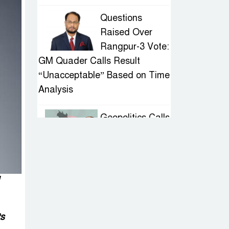
Questions
Raised Over
Rangpur-3 Vote:
GM Quader Calls Result
“Unacceptable” Based on Time
Analysis
Geopolitics Calls
for Stability,
Politics Signals
Sheikh Hasina’s Return
IED Scare in
Motijheel:
ts
Attempted