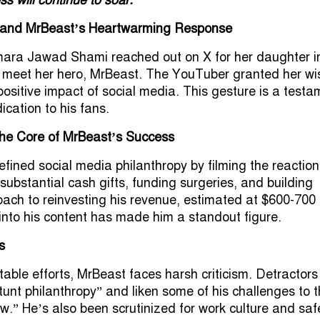
 and MrBeast’s Heartwarming Response
ara Jawad Shami reached out on X for her daughter i
to meet her hero, MrBeast. The YouTuber granted her wi
ositive impact of social media. This gesture is a testa
cation to his fans.
the Core of MrBeast’s Success
fined social media philanthropy by filming the reaction
substantial cash gifts, funding surgeries, and building
ach to reinvesting his revenue, estimated at $600-700
 into his content has made him a standout figure.
s
table efforts, MrBeast faces harsh criticism. Detractors
tunt philanthropy” and liken some of his challenges to 
aw.” He’s also been scrutinized for work culture and saf