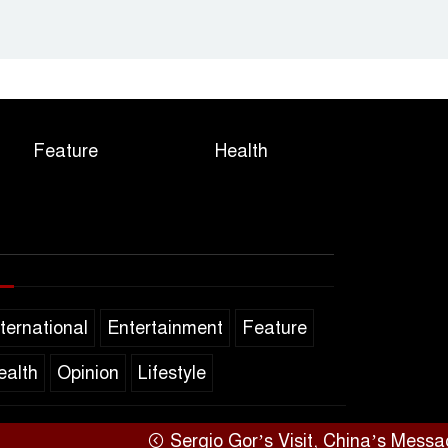
Feature
Health
nternational
Entertainment
Feature
ealth
Opinion
Lifestyle
Sergio Gor’s Visit, China’s Message,
SARAKHON