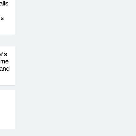
on New Consultations, Says
alls
State Minister Dr. M A Muhit
ls
The
Government’s
Vast
Arrangements Against the
a’s
Small Street Presence of
ime
Bengali Nationalists
 and