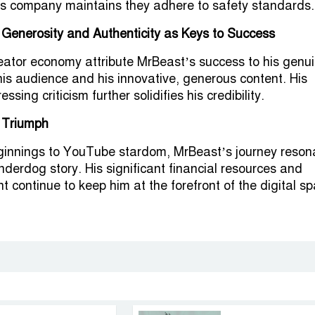
is company maintains they adhere to safety standards.
 Generosity and Authenticity as Keys to Success
reator economy attribute MrBeast’s success to his genu
his audience and his innovative, generous content. His
essing criticism further solidifies his credibility.
 Triumph
innings to YouTube stardom, MrBeast’s journey reson
nderdog story. His significant financial resources and
t continue to keep him at the forefront of the digital s