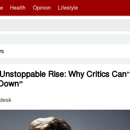
re
Health
Opinion
Lifestyle
ws
Unstoppable Rise: Why Critics Can’
 Down”
 desk