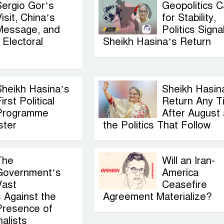
Sergio Gor’s
Geopolitics C
isit, China’s
for Stability,
Message, and
Politics Signa
Electoral
Sheikh Hasina’s Return
Sheikh Hasina’s
Sheikh Hasin
irst Political
Return Any T
Programme
After August
ster
the Politics That Follow
The
Will an Iran-
Government’s
America
Vast
Ceasefire
 Against the
Agreement Materialize?
Presence of
alists