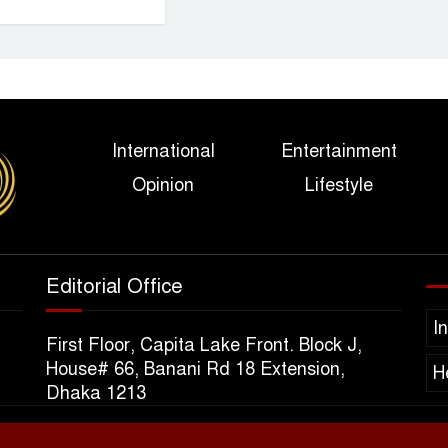
International
Entertainment
Opinion
Lifestyle
Editorial Office
I
First Floor, Capita Lake Front. Block J,
House# 66, Banani Rd 18 Extension,
H
Dhaka 1213