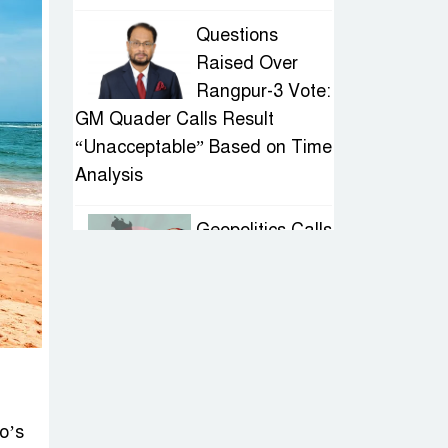
Questions
Raised Over
Rangpur-3 Vote:
GM Quader Calls Result
“Unacceptable” Based on Time
Analysis
Geopolitics Calls
for Stability,
Politics Signals
Sheikh Hasina’s Return
IED Scare in
Motijheel:
Attempted
o’s