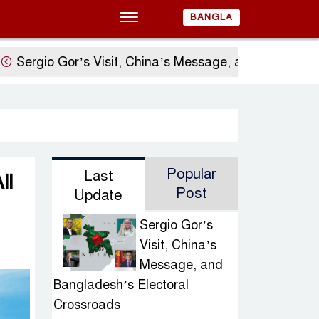
BANGLA
o Gor’s Visit, China’s Message, and Bangladesh’s Ele
Popular
Last
ll
Post
Update
Sergio Gor’s
Visit, China’s
Message, and
Bangladesh’s Electoral
Crossroads