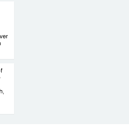
ver
n
f
e
h,