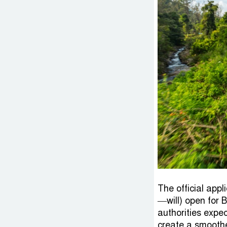
The official app
—will) open for 
authorities expe
create a smoother