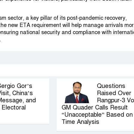
sm sector, a key pillar of its post-pandemic recovery,
 the new ETA requirement will help manage arrivals mo
 ensuring national security and compliance with internat
.
Sergio Gor’s
Questions
isit, China’s
Raised Over
Message, and
Rangpur-3 Vo
Electoral
GM Quader Calls Result
“Unacceptable” Based on
Time Analysis