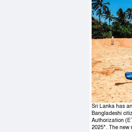
Sri Lanka has an
Bangladeshi citi
Authorization (E
2025*. The new m