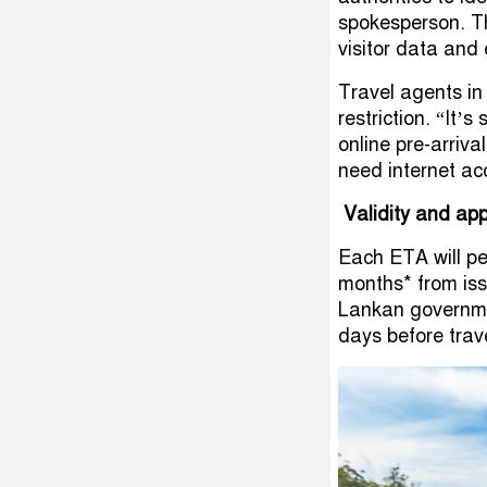
spokesperson. T
visitor data and
Travel agents in
restriction. “It’
online pre-arriva
need internet ac
Validity and app
Each ETA will pe
months* from issu
Lankan governmen
days before trav