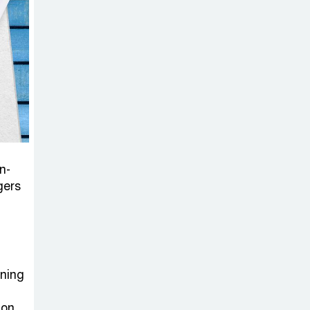
Sheikh Hasina’s
Return Any
Time After
August and the Politics That
Follow
America Week
2026 to Be
Celebrated
n-
Across Bangladesh for the
gers
250th Anniversary of U.S.
Independence
Disability Rights
Act to Be
ening
Amended Based
ion