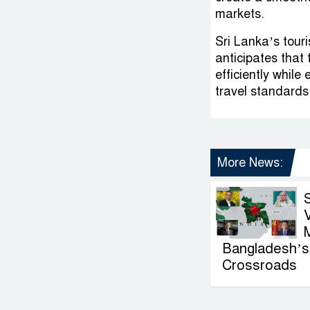
markets.
Sri Lanka’s touri
anticipates that
efficiently while
travel standards
More News:
V
Bangladesh’s 
Crossroads