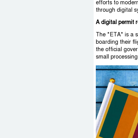
efforts to mode
through digital 
A digital permit 
The *ETA* is a s
boarding their fl
the official gove
small processing