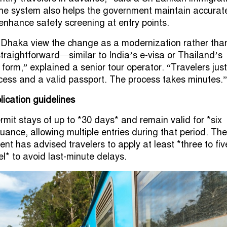
he system also helps the government maintain accurat
 enhance safety screening at entry points.
 Dhaka view the change as a modernization rather tha
s straightforward—similar to India’s e-visa or Thailand’s
l form,” explained a senior tour operator. “Travelers just
cess and a valid passport. The process takes minutes.”
lication guidelines
rmit stays of up to *30 days* and remain valid for *six
ance, allowing multiple entries during that period. The
t has advised travelers to apply at least *three to fiv
el* to avoid last-minute delays.