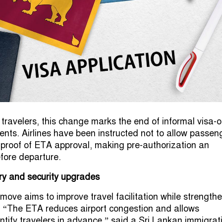
travelers, this change marks the end of informal visa-o
ents. Airlines have been instructed not to allow passen
 proof of ETA approval, making pre-authorization an
efore departure.
ry and security upgrades
 move aims to improve travel facilitation while strength
. “The ETA reduces airport congestion and allows
entify travelers in advance,” said a Sri Lankan immigrat