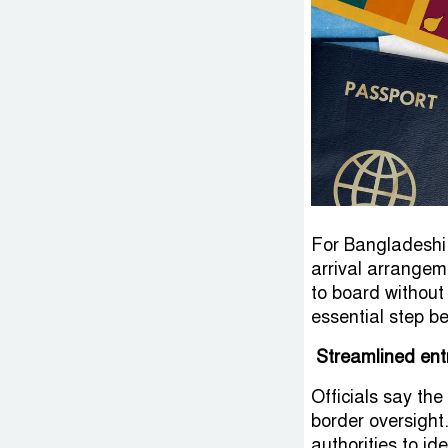
For Bangladeshi 
arrival arrangem
to board without
essential step b
Streamlined ent
Officials say the
border oversight
authorities to id