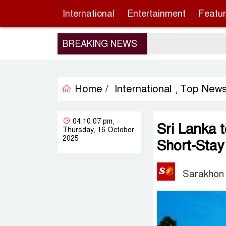
International
Entertainment
Featu
BREAKING NEWS
Home /
International
Top New
,
04:10:07 pm,
Sri Lanka t
Thursday, 16 October
2025
Short-Stay
Sarakhon