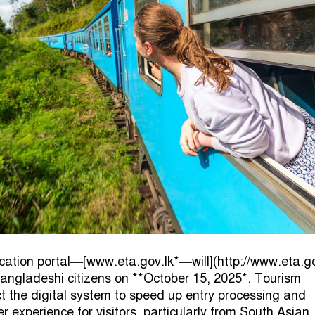
lication portal—[www.eta.gov.lk*—will](http://www.eta.go
Bangladeshi citizens on **October 15, 2025*. Tourism
ct the digital system to speed up entry processing and
 experience for visitors, particularly from South Asian