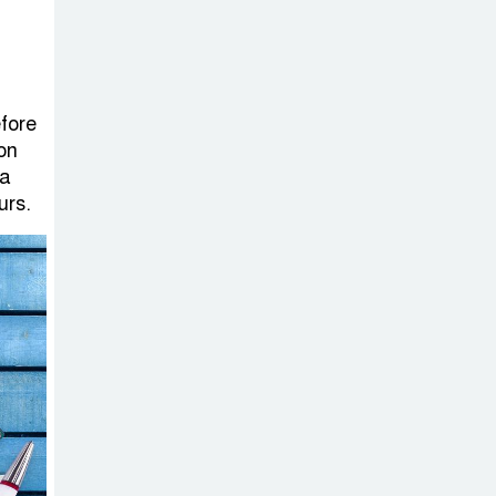
Sabotage Targeting Rath
Yatra Raises Questions Over
Renewed Militant Threat in
Bangladesh
efore
 on
Sheikh Hasina’s
 a
First Political
urs.
Programme
Since Her Ouster
Three Days of
Flooding: The
True Scale of
the Damage to Bangladesh,
from Loss of Life to Agriculture