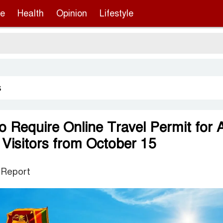
re
Health
Opinion
Lifestyle
Sergi
s
o Require Online Travel Permit for A
 Visitors from October 15
 Report