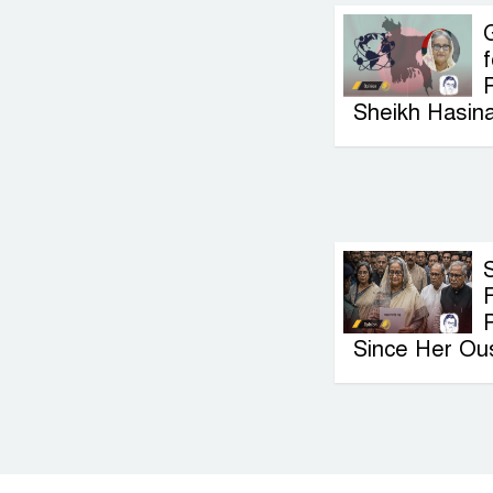
G
f
P
Sheikh Hasin
F
Since Her Ou