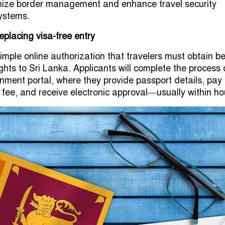
rnize border management and enhance travel security
systems.
replacing visa-free entry
imple online authorization that travelers must obtain b
ights to Sri Lanka. Applicants will complete the process
rnment portal, where they provide passport details, pay
 fee, and receive electronic approval—usually within ho