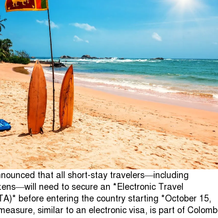
nounced that all short-stay travelers—including
zens—will need to secure an *Electronic Travel
TA)* before entering the country starting *October 15,
easure, similar to an electronic visa, is part of Colomb