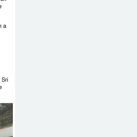
on New Consultations, Says
e
State Minister Dr. M A Muhit
The
n a
Government’s
Vast
Arrangements Against the
Small Street Presence of
Bengali Nationalists
 Sri
e