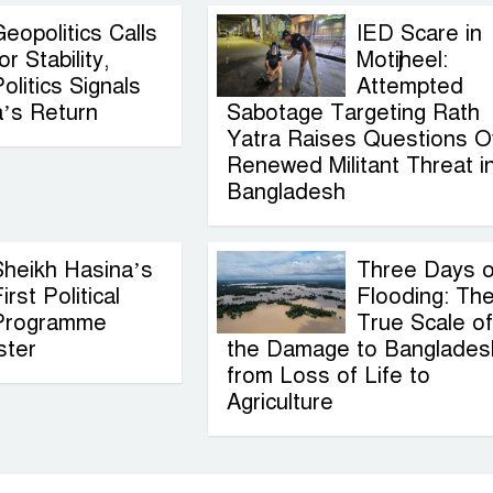
eopolitics Calls
IED Scare in
or Stability,
Motijheel:
olitics Signals
Attempted
a’s Return
Sabotage Targeting Rath
Yatra Raises Questions O
Renewed Militant Threat i
Bangladesh
Sheikh Hasina’s
Three Days o
irst Political
Flooding: Th
Programme
True Scale of
ster
the Damage to Banglades
from Loss of Life to
Agriculture