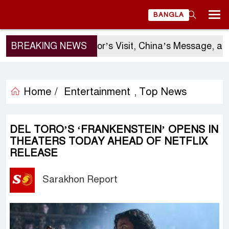
BANGLA
BREAKING NEWS
Sergio Gor’s Visit, China’s Message, and 
Home /
Entertainment
Top News
,
DEL TORO’S ‘FRANKENSTEIN’ OPENS IN
THEATERS TODAY AHEAD OF NETFLIX
RELEASE
Sarakhon Report