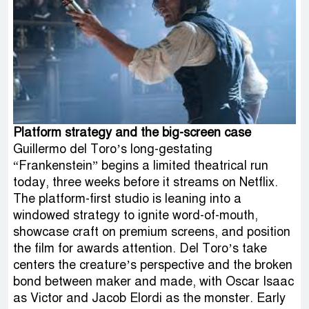
Platform strategy and the big-screen case
Guillermo del Toro’s long-gestating
“Frankenstein” begins a limited theatrical run
today, three weeks before it streams on Netflix.
The platform-first studio is leaning into a
windowed strategy to ignite word-of-mouth,
showcase craft on premium screens, and position
the film for awards attention. Del Toro’s take
centers the creature’s perspective and the broken
bond between maker and made, with Oscar Isaac
as Victor and Jacob Elordi as the monster. Early