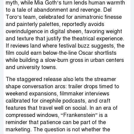
myth, while Mia Goth’s turn lends human warmth
to a tale of abandonment and revenge. Del
Toro’s team, celebrated for animatronic finesse
and painterly palettes, reportedly avoids
overindulgence in digital sheen, favoring weight
and texture that justify the theatrical experience.
If reviews land where festival buzz suggests, the
film could earn below-the-line Oscar shortlists
while building a slow-burn gross in urban centers
and university towns.
The staggered release also lets the streamer
shape conversation arcs: trailer drops timed to
weekend expansions, filmmaker interviews
calibrated for cinephile podcasts, and craft
features that travel well on social. In an era of
compressed windows, “Frankenstein” is a
reminder that patience can be part of the
marketing. The question is not whether the