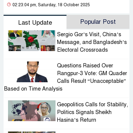
02:23:04 pm, Saturday, 18 October 2025
Popular Post
Last Update
Sergio Gor’s Visit, China’s
Message, and Bangladesh’s
Electoral Crossroads
Questions Raised Over
Rangpur-3 Vote: GM Quader
Calls Result “Unacceptable”
Based on Time Analysis
Geopolitics Calls for Stability,
Politics Signals Sheikh
Hasina’s Return