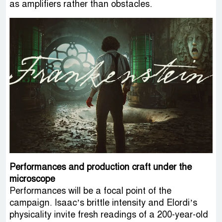
as amplifiers rather than obstacles.
Performances and production craft under the
microscope
Performances will be a focal point of the
campaign. Isaac’s brittle intensity and Elordi’s
physicality invite fresh readings of a 200-year-old