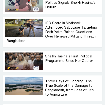
Politics Signals Sheikh Hasina’s
Return
IED Scare in Motijheel:
Attempted Sabotage Targeting
Rath Yatra Raises Questions
Over Renewed Militant Threat in
Bangladesh
Sheikh Hasina’s First Political
Programme Since Her Ouster
Three Days of Flooding: The
True Scale of the Damage to
Bangladesh, from Loss of Life
to Agriculture