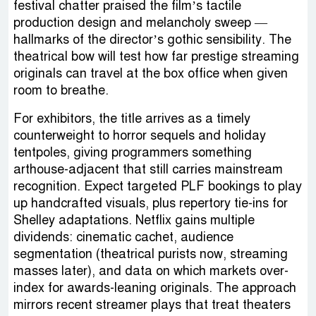
festival chatter praised the film’s tactile
production design and melancholy sweep —
hallmarks of the director’s gothic sensibility. The
theatrical bow will test how far prestige streaming
originals can travel at the box office when given
room to breathe.
For exhibitors, the title arrives as a timely
counterweight to horror sequels and holiday
tentpoles, giving programmers something
arthouse-adjacent that still carries mainstream
recognition. Expect targeted PLF bookings to play
up handcrafted visuals, plus repertory tie-ins for
Shelley adaptations. Netflix gains multiple
dividends: cinematic cachet, audience
segmentation (theatrical purists now, streaming
masses later), and data on which markets over-
index for awards-leaning originals. The approach
mirrors recent streamer plays that treat theaters