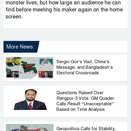
monster lives, but how large an audience he can
find before meeting his maker again on the home
screen.
More News:
Sergio Gor’s Visit, China’s
Message, and Bangladesh’s
Electoral Crossroads
Questions Raised Over
Rangpur-3 Vote: GM Quader
Calls Result “Unacceptable”
Based on Time Analysis
Geopolitics Calls for Stability,