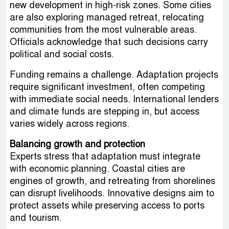
new development in high-risk zones. Some cities
are also exploring managed retreat, relocating
communities from the most vulnerable areas.
Officials acknowledge that such decisions carry
political and social costs.
Funding remains a challenge. Adaptation projects
require significant investment, often competing
with immediate social needs. International lenders
and climate funds are stepping in, but access
varies widely across regions.
Balancing growth and protection
Experts stress that adaptation must integrate
with economic planning. Coastal cities are
engines of growth, and retreating from shorelines
can disrupt livelihoods. Innovative designs aim to
protect assets while preserving access to ports
and tourism.