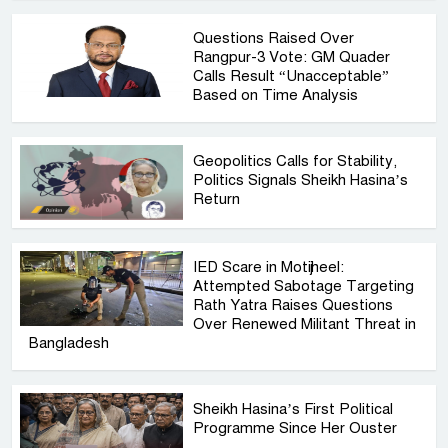
Questions Raised Over
Rangpur-3 Vote: GM Quader
Calls Result “Unacceptable”
Based on Time Analysis
Geopolitics Calls for Stability,
Politics Signals Sheikh Hasina’s
Return
IED Scare in Motijheel:
Attempted Sabotage Targeting
Rath Yatra Raises Questions
Over Renewed Militant Threat in
Bangladesh
Sheikh Hasina’s First Political
Programme Since Her Ouster