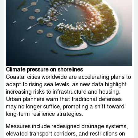
Climate pressure on shorelines
Coastal cities worldwide are accelerating plans to
adapt to rising sea levels, as new data highlight
increasing risks to infrastructure and housing.
Urban planners warn that traditional defenses
may no longer suffice, prompting a shift toward
long-term resilience strategies.
Measures include redesigned drainage systems,
elevated transport corridors, and restrictions on