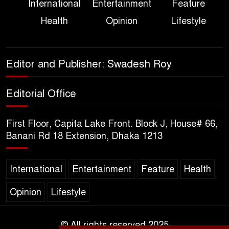
International
Entertainment
Feature
True Scale of the Damage to
Health
Opinion
Lifestyle
Bangladesh, from Loss of
Life to Agriculture
Sheikh Hasina’s Return Any
Editor and Publisher: Swadesh Roy
Time After August and the
Politics That Follow
Editorial Office
America Week 2026 to Be
First Floor, Capita Lake Front. Block J, House# 66,
Celebrated Across
Banani Rd 18 Extension, Dhaka 1213
Bangladesh for the 250th
Anniversary of U.S. Independence
International
Entertainment
Feature
Health
Disability Rights Act to Be
Opinion
Lifestyle
Amended Based on New
Consultations, Says State
Minister Dr. M A Muhit
© All rights reserved 2025