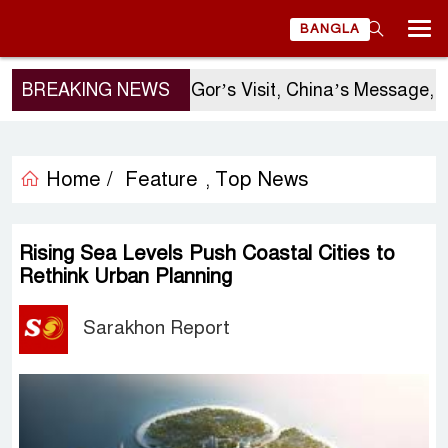
BANGLA
BREAKING NEWS
Sergio Gor’s Visit, China’s Message, a
Home /
Feature
Top News
,
Rising Sea Levels Push Coastal Cities to
Rethink Urban Planning
Sarakhon Report