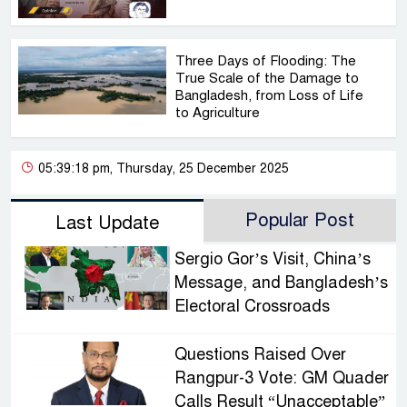
Three Days of Flooding: The
True Scale of the Damage to
Bangladesh, from Loss of Life
to Agriculture
05:39:18 pm, Thursday, 25 December 2025
Popular Post
Last Update
Sergio Gor’s Visit, China’s
Message, and Bangladesh’s
Electoral Crossroads
Questions Raised Over
Rangpur-3 Vote: GM Quader
Calls Result “Unacceptable”