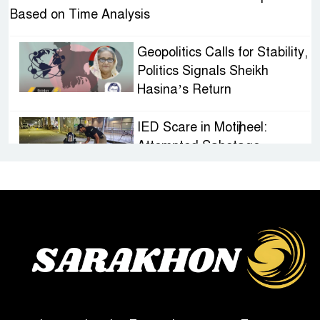
Based on Time Analysis
Geopolitics Calls for Stability,
Politics Signals Sheikh
Hasina’s Return
IED Scare in Motijheel:
Attempted Sabotage
Targeting Rath Yatra Raises
Questions Over Renewed Militant Threat in
Bangladesh
Sheikh Hasina’s First
Political Programme Since
Her Ouster
Three Days of Flooding: The