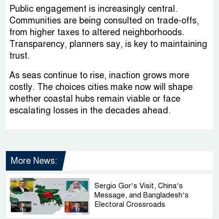
Public engagement is increasingly central.
Communities are being consulted on trade-offs,
from higher taxes to altered neighborhoods.
Transparency, planners say, is key to maintaining
trust.
As seas continue to rise, inaction grows more
costly. The choices cities make now will shape
whether coastal hubs remain viable or face
escalating losses in the decades ahead.
More News:
Sergio Gor’s Visit, China’s
Message, and Bangladesh’s
Electoral Crossroads