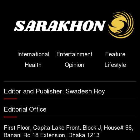
Bangladesh
Sheikh Hasina’s First
Political Programme Since
Her Ouster
Three Days of Flooding: The
International
Entertainment
Feature
True Scale of the Damage to
Health
Opinion
Lifestyle
Bangladesh, from Loss of
Life to Agriculture
Sheikh Hasina’s Return Any
Editor and Publisher: Swadesh Roy
Time After August and the
Politics That Follow
Editorial Office
America Week 2026 to Be
First Floor, Capita Lake Front. Block J, House# 66,
Celebrated Across
Banani Rd 18 Extension, Dhaka 1213
Bangladesh for the 250th