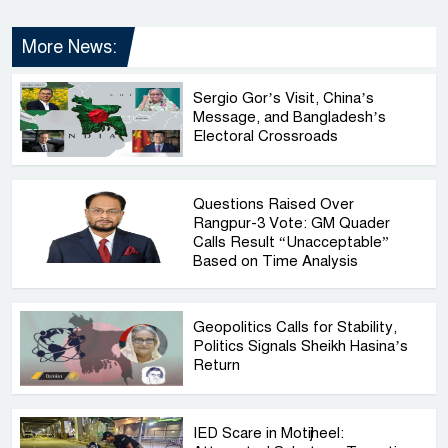
More News:
Sergio Gor’s Visit, China’s
Message, and Bangladesh’s
Electoral Crossroads
Questions Raised Over
Rangpur-3 Vote: GM Quader
Calls Result “Unacceptable”
Based on Time Analysis
Geopolitics Calls for Stability,
Politics Signals Sheikh Hasina’s
Return
IED Scare in Motijheel: