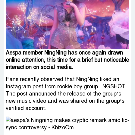
Aespa member NingNing has once again drawn
online attention, this time for a brief but noticeable
interaction on social media.
Fans recently observed that NingNing liked an
Instagram post from rookie boy group LNGSHOT.
The post announced the release of the group’s
new music video and was shared on the group’s
verified account.