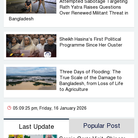
Attempted Sabotage Targeting
Rath Yatra Raises Questions
Over Renewed Militant Threat in
Bangladesh
Sheikh Hasina’s First Political
Programme Since Her Ouster
Three Days of Flooding: The
True Scale of the Damage to
Bangladesh, from Loss of Life
to Agriculture
05:09:25 pm, Friday, 16 January 2026
Popular Post
Last Update