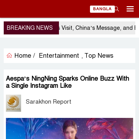
BANGLA
BREAKING NEWS
Sergio Gor’s Visit, China’s Message, and Ban
Home /
Entertainment
Top News
,
Aespa’s NingNing Sparks Online Buzz With
a Single Instagram Like
Sarakhon Report