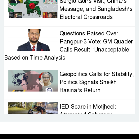
Sergio Gor’s Visit, China’s
Message, and Bangladesh’s
Electoral Crossroads
Questions Raised Over
Rangpur-3 Vote: GM Quader
Calls Result “Unacceptable”
Based on Time Analysis
Geopolitics Calls for Stability,
Politics Signals Sheikh
Hasina’s Return
IED Scare in Motijheel:
Attempted Sabotage
Targeting Rath Yatra Raises
Questions Over Renewed Militant Threat in