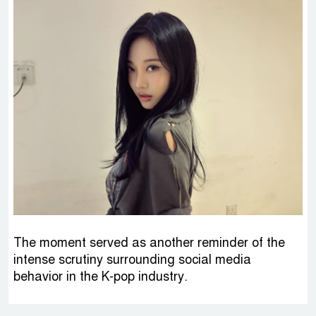
The moment served as another reminder of the
intense scrutiny surrounding social media
behavior in the K-pop industry.