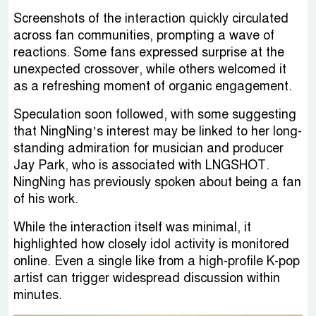
Screenshots of the interaction quickly circulated
across fan communities, prompting a wave of
reactions. Some fans expressed surprise at the
unexpected crossover, while others welcomed it
as a refreshing moment of organic engagement.
Speculation soon followed, with some suggesting
that NingNing’s interest may be linked to her long-
standing admiration for musician and producer
Jay Park, who is associated with LNGSHOT.
NingNing has previously spoken about being a fan
of his work.
While the interaction itself was minimal, it
highlighted how closely idol activity is monitored
online. Even a single like from a high-profile K-pop
artist can trigger widespread discussion within
minutes.