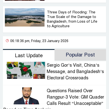
Three Days of Flooding: The
True Scale of the Damage to
Bangladesh, from Loss of Life
to Agriculture
06:18:36 pm, Friday, 23 January 2026
Popular Post
Last Update
Sergio Gor’s Visit, China’s
Message, and Bangladesh’s
Electoral Crossroads
Questions Raised Over
Rangpur-3 Vote: GM Quader
Calls Result “Unacceptable”