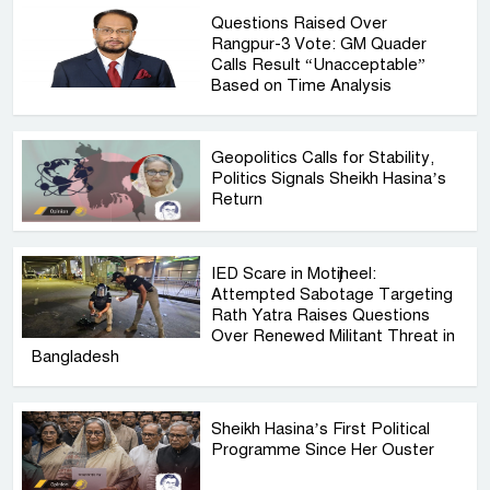
Questions Raised Over
Rangpur-3 Vote: GM Quader
Calls Result “Unacceptable”
Based on Time Analysis
Geopolitics Calls for Stability,
Politics Signals Sheikh Hasina’s
Return
IED Scare in Motijheel:
Attempted Sabotage Targeting
Rath Yatra Raises Questions
Over Renewed Militant Threat in
Bangladesh
Sheikh Hasina’s First Political
Programme Since Her Ouster