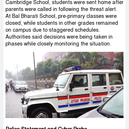
Cambridge School, students were sent home after
parents were called in following the threat alert.
At Bal Bharati School, pre-primary classes were
closed, while students in other grades remained
on campus due to staggered schedules.
Authorities said decisions were being taken in
phases while closely monitoring the situation.