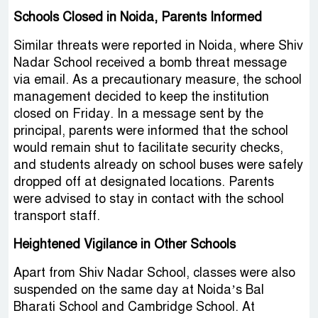
Schools Closed in Noida, Parents Informed
Similar threats were reported in Noida, where Shiv
Nadar School received a bomb threat message
via email. As a precautionary measure, the school
management decided to keep the institution
closed on Friday. In a message sent by the
principal, parents were informed that the school
would remain shut to facilitate security checks,
and students already on school buses were safely
dropped off at designated locations. Parents
were advised to stay in contact with the school
transport staff.
Heightened Vigilance in Other Schools
Apart from Shiv Nadar School, classes were also
suspended on the same day at Noida’s Bal
Bharati School and Cambridge School. At