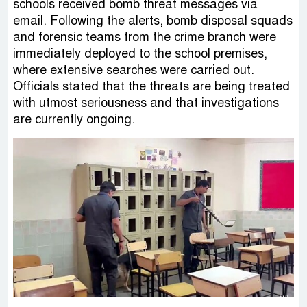
schools received bomb threat messages via
email. Following the alerts, bomb disposal squads
and forensic teams from the crime branch were
immediately deployed to the school premises,
where extensive searches were carried out.
Officials stated that the threats are being treated
with utmost seriousness and that investigations
are currently ongoing.