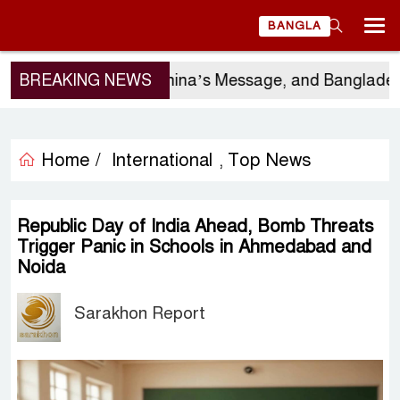
BANGLA
ergio Gor’s Visit, China’s Message, and Bangladesh’s
BREAKING NEWS
Home /
International
Top News
,
Republic Day of India Ahead, Bomb Threats
Trigger Panic in Schools in Ahmedabad and
Noida
Sarakhon Report