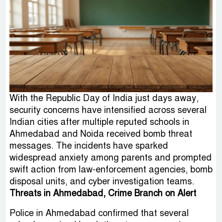
With the Republic Day of India just days away,
security concerns have intensified across several
Indian cities after multiple reputed schools in
Ahmedabad and Noida received bomb threat
messages. The incidents have sparked
widespread anxiety among parents and prompted
swift action from law-enforcement agencies, bomb
disposal units, and cyber investigation teams.
Threats in Ahmedabad, Crime Branch on Alert
Police in Ahmedabad confirmed that several