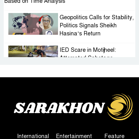
Based on Time Analysis
Geopolitics Calls for Stability,
Politics Signals Sheikh
Hasina’s Return
IED Scare in Motijheel:
Attempted Sabotage
Targeting Rath Yatra Raises
Questions Over Renewed Militant Threat in
Bangladesh
Sheikh Hasina’s First
Political Programme Since
Her Ouster
Three Days of Flooding: The
International
Entertainment
Feature