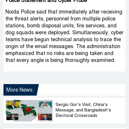
Police Statement and Cyber Probe
Noida Police said that immediately after receiving
the threat alerts, personnel from multiple police
stations, bomb disposal units, fire services, and
dog squads were deployed. Simultaneously, cyber
teams have begun technical analysis to trace the
origin of the email messages. The administration
emphasized that no risks are being taken and
that every angle is being thoroughly examined.
More News:
Sergio Gor’s Visit, China’s
Message, and Bangladesh’s
Electoral Crossroads