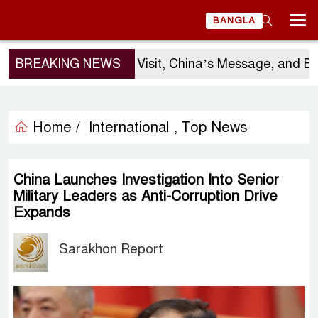
BANGLA
BREAKING NEWS
Sergio Gor’s Visit, China’s Message, and Bangl
Home /
International
Top News
,
China Launches Investigation Into Senior
Military Leaders as Anti-Corruption Drive
Expands
Sarakhon Report