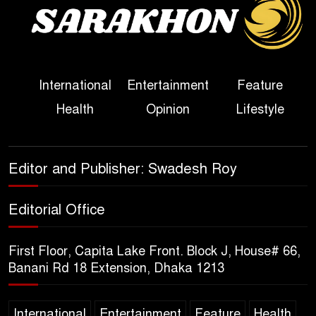
Sheikh Hasina’s First
Political Programme Since
Her Ouster
Three Days of Flooding: The
International
Entertainment
Feature
True Scale of the Damage to
Health
Opinion
Lifestyle
Bangladesh, from Loss of
Life to Agriculture
Sheikh Hasina’s Return Any
Editor and Publisher: Swadesh Roy
Time After August and the
Politics That Follow
Editorial Office
America Week 2026 to Be
First Floor, Capita Lake Front. Block J, House# 66,
Celebrated Across
Banani Rd 18 Extension, Dhaka 1213
Bangladesh for the 250th
Anniversary of U.S. Independence
International
Entertainment
Feature
Health