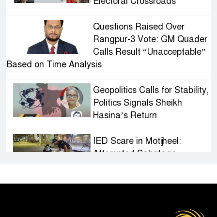
Electoral Crossroads
Questions Raised Over
Rangpur-3 Vote: GM Quader
Calls Result “Unacceptable”
Based on Time Analysis
Geopolitics Calls for Stability,
Politics Signals Sheikh
Hasina’s Return
IED Scare in Motijheel:
Attempted Sabotage
Targeting Rath Yatra Raises
Questions Over Renewed Militant Threat in
Bangladesh