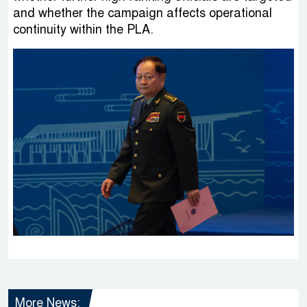
and whether the campaign affects operational
continuity within the PLA.
More News: