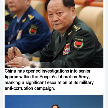
China has opened investigations into senior
figures within the People’s Liberation Army,
marking a significant escalation of its military
anti-corruption campaign.