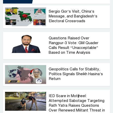
Sergio Gor’s Visit, China’s
Message, and Bangladesh’s
Electoral Crossroads
Questions Raised Over
Rangpur-3 Vote: GM Quader
Calls Result “Unacceptable”
Based on Time Analysis
Geopolitics Calls for Stability,
Politics Signals Sheikh Hasina’s
Return
IED Scare in Motijheel:
Attempted Sabotage Targeting
Rath Yatra Raises Questions
Over Renewed Militant Threat in