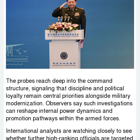
The probes reach deep into the command
structure, signaling that discipline and political
loyalty remain central priorities alongside military
modernization. Observers say such investigations
can reshape internal power dynamics and
promotion pathways within the armed forces.
International analysts are watching closely to see
whether further high-ranking officials are targeted