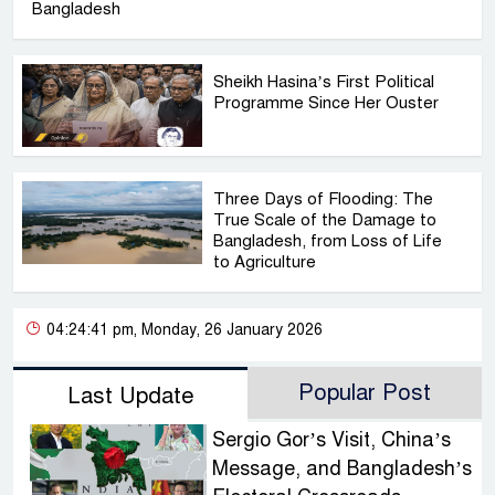
Bangladesh
Sheikh Hasina’s First Political
Programme Since Her Ouster
Three Days of Flooding: The
True Scale of the Damage to
Bangladesh, from Loss of Life
to Agriculture
04:24:41 pm, Monday, 26 January 2026
Popular Post
Last Update
Sergio Gor’s Visit, China’s
Message, and Bangladesh’s