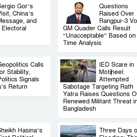
Sergio Gor’s
Questions
isit, China’s
Raised Over
Message, and
Rangpur-3 Vo
Electoral
GM Quader Calls Result
“Unacceptable” Based on
Time Analysis
eopolitics Calls
IED Scare in
or Stability,
Motijheel:
olitics Signals
Attempted
a’s Return
Sabotage Targeting Rath
Yatra Raises Questions O
Renewed Militant Threat i
Bangladesh
Sheikh Hasina’s
Three Days o