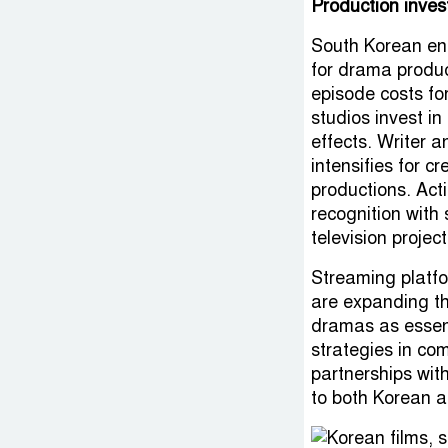
Production inves
South Korean ent
for drama produc
episode costs fo
studios invest in
effects. Writer a
intensifies for c
productions. Act
recognition with
television project
Streaming platfo
are expanding th
dramas as essent
strategies in co
partnerships wit
to both Korean a