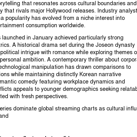
orytelling that resonates across cultural boundaries and
y that rivals major Hollywood releases. Industry analys
a popularity has evolved from a niche interest into
rtainment consumption worldwide.
 launched in January achieved particularly strong
ics. A historical drama set during the Joseon dynasty
political intrigue with romance while exploring themes o
 personal ambition. A contemporary thriller about corpo
echnological manipulation has drawn comparisons to
ons while maintaining distinctly Korean narrative
 romantic comedy featuring workplace dynamics and
flicts appeals to younger demographics seeking relata
ted with fresh perspectives.