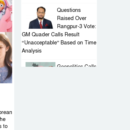
Questions
Raised Over
Rangpur-3 Vote:
GM Quader Calls Result
“Unacceptable” Based on Time
Analysis
Geopolitics Calls
for Stability,
Politics Signals
Sheikh Hasina’s Return
IED Scare in
Korean
Motijheel:
the
Attempted
s to