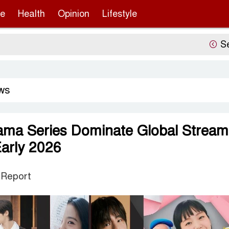
re
Health
Opinion
Lifestyle
Sergio 
ws
ama Series Dominate Global Stream
Early 2026
 Report