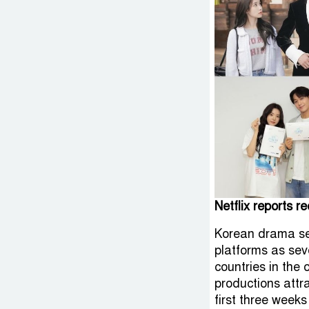
Netflix reports r
Korean drama ser
platforms as sev
countries in the 
productions attra
first three weeks