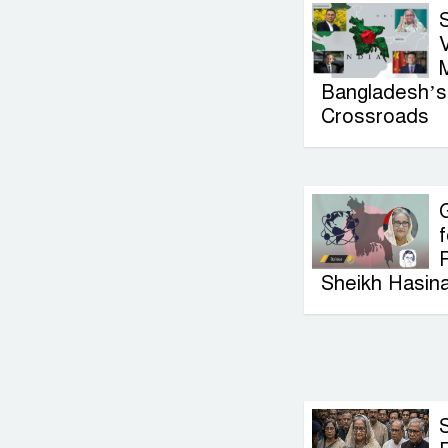
V
Bangladesh’s 
Crossroads
G
f
P
Sheikh Hasin