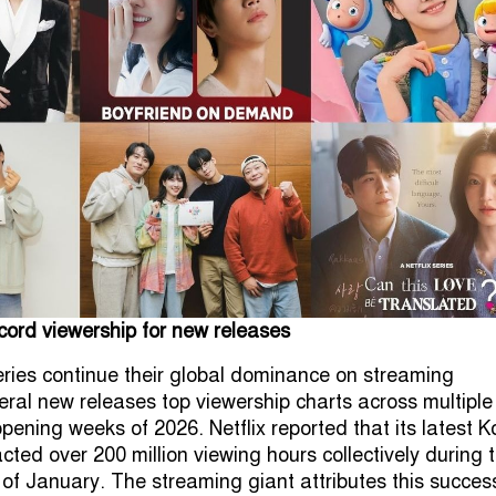
ecord viewership for new releases
ies continue their global dominance on streaming
eral new releases top viewership charts across multiple
opening weeks of 2026. Netflix reported that its latest 
cted over 200 million viewing hours collectively during 
 of January. The streaming giant attributes this succes