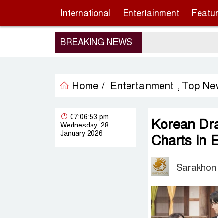
International
Entertainment
Featu
BREAKING NEWS
Home /
Entertainment
Top Ne
,
07:06:53 pm,
Korean Dr
Wednesday, 28
January 2026
Charts in 
Sarakhon