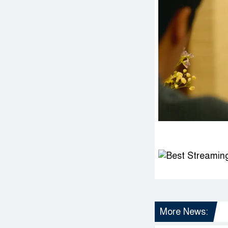
More News: