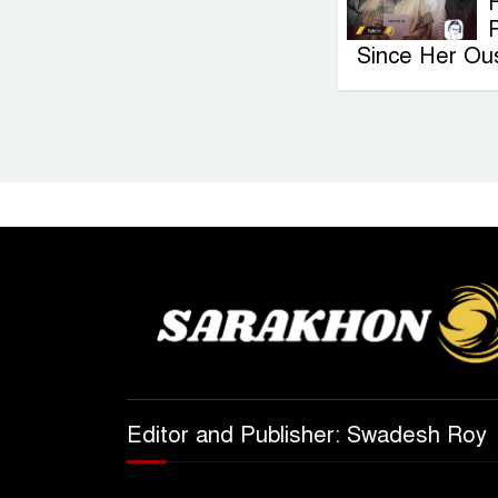
F
Since Her Ou
Editor and Publisher: Swadesh Roy