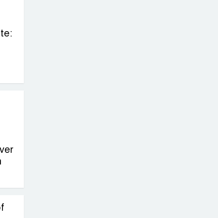
te:
ver
n
f