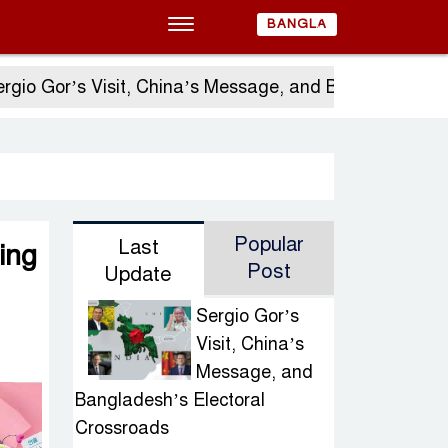
BANGLA
Gor’s Visit, China’s Message, and Bangladesh’s Elec
Popular
Last
ing
Post
Update
Sergio Gor’s
Visit, China’s
Message, and
Bangladesh’s Electoral
Crossroads