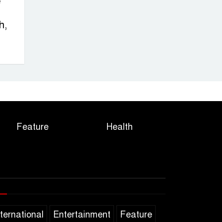
e
h,
Feature
Health
nternational
Entertainment
Feature