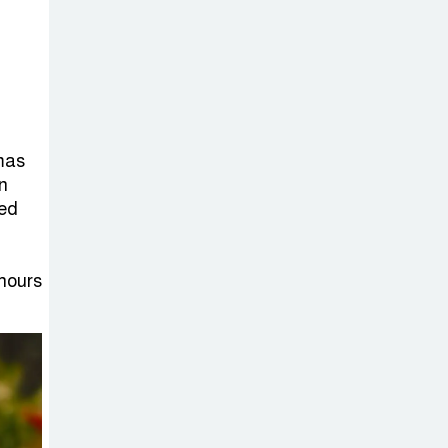
on New Consultations, Says
State Minister Dr. M A Muhit
The
Government’s
Vast
mmas
Arrangements Against the
n
Small Street Presence of
ted
Bengali Nationalists
hours