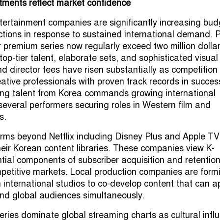
tments reflect market confidence
ertainment companies are significantly increasing bud
tions in response to sustained international demand. P
r premium series now regularly exceed two million dolla
 top-tier talent, elaborate sets, and sophisticated visual
nd director fees have risen substantially as competition
reative professionals with proven track records in succes
ing talent from Korea commands growing international
 several performers securing roles in Western film and
s.
rms beyond Netflix including Disney Plus and Apple TV
eir Korean content libraries. These companies view K-
ial components of subscriber acquisition and retentio
mpetitive markets. Local production companies are form
h international studios to co-develop content that can a
nd global audiences simultaneously.