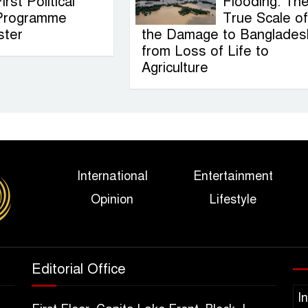
irst Political
Flooding: Th
Programme
True Scale of
ster
the Damage to Banglades
from Loss of Life to
Agriculture
International
Entertainment
Opinion
Lifestyle
Editorial Office
I