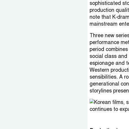
sophisticated st
production qualit
note that K-dram
mainstream ente
Three new series
performance metr
period combines 
social class and
espionage and t
Western producti
sensibilities. A
generational con
storylines presen