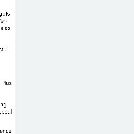
Sheikh Hasina’s
Return Any
gets
Time After
er-
August and the Politics That
rs as
Follow
sful
America Week
2026 to Be
Celebrated
Across Bangladesh for the
 Plus
250th Anniversary of U.S.
Independence
n
ing
Disability Rights
ppeal
Act to Be
Amended Based