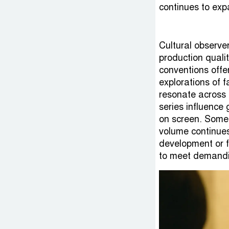
Cultural observe
production qualit
conventions offe
explorations of f
resonate across 
series influence
on screen. Some 
volume continues
development or 
to meet demandi