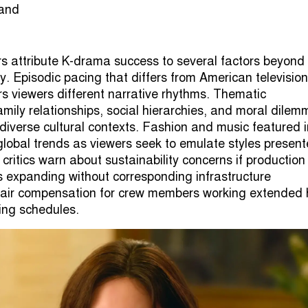
rs attribute K-drama success to several factors beyond
y. Episodic pacing that differs from American television
rs viewers different narrative rhythms. Thematic
amily relationships, social hierarchies, and moral dile
diverse cultural contexts. Fashion and music featured i
 global trends as viewers seek to emulate styles presen
critics warn about sustainability concerns if production
 expanding without corresponding infrastructure
fair compensation for crew members working extended 
ng schedules.