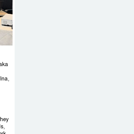
Sheikh Hasina’s
Return Any
Time After
August and the Politics That
Follow
America Week
2026 to Be
haka
Celebrated
Across Bangladesh for the
lna,
250th Anniversary of U.S.
Independence
Disability Rights
Act to Be
they
Amended Based
ls,
ork