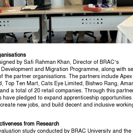
ganisations
igned by Safi Rahman Khan, Director of BRAC’s
s Development and Migration Programme, along with se
of the partner organisations. The partners include Apex
d, Top Ten Mart, Cats Eye Limited, Bishwo Rang, Ama
and a total of 20 retail companies. Through this partne
s have pledged to expand apprenticeship opportunities 
, create new jobs, and build decent and inclusive workin
ectiveness from Research
valuation study conducted by BRAC University and the