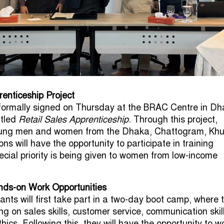
renticeship Project
ormally signed on Thursday at the BRAC Centre in D
itled
Retail Sales Apprenticeship
. Through this project,
ung men and women from the Dhaka, Chattogram, Khu
ons will have the opportunity to participate in training
ial priority is being given to women from low-income
nds-on Work Opportunities
ants will first take part in a two-day boot camp, where 
ning on sales skills, customer service, communication skil
ics. Following this, they will have the opportunity to w