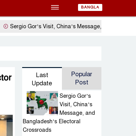
BANGLA
o Gor’s Visit, China’s Message, and Bangladesh’s El
Popular
Last
tor
Post
Update
Sergio Gor’s
Visit, China’s
Message, and
Bangladesh’s Electoral
Crossroads