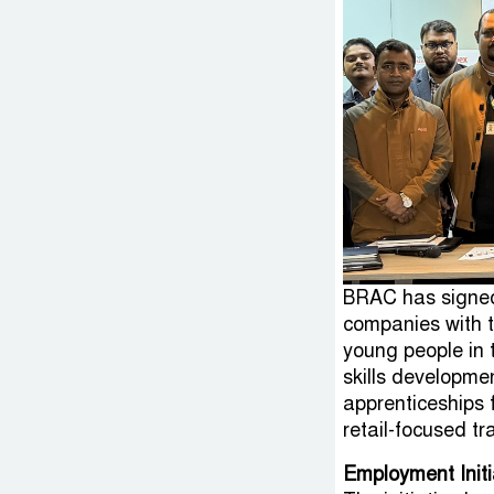
BRAC has signed
companies with t
young people in t
skills developm
apprenticeships
retail-focused tr
Employment Initi