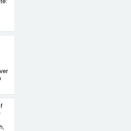
te:
ver
n
f
e
h,