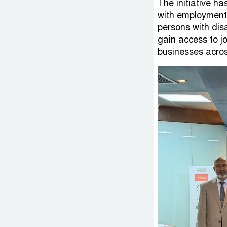
The initiative ha
with employment
persons with dis
gain access to j
businesses acros