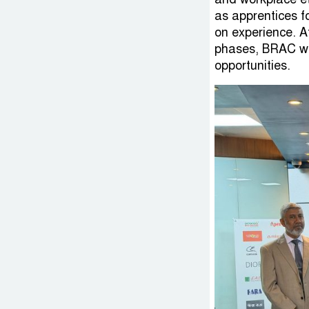
as apprentices f
on experience. A
phases, BRAC wi
opportunities.