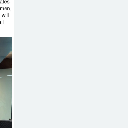
Sabotage Targeting Rath
sales
omen,
Yatra Raises Questions Over
will
Renewed Militant Threat in
il
Bangladesh
Sheikh Hasina’s
First Political
Programme
Since Her Ouster
Three Days of
Flooding: The
True Scale of
the Damage to Bangladesh,
from Loss of Life to Agriculture