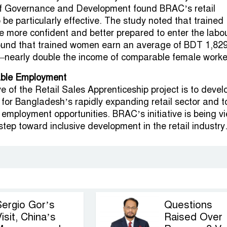
of Governance and Development found BRAC’s retail
 be particularly effective. The study noted that trained
more confident and better prepared to enter the labo
found that trained women earn an average of BDT 1,82
nearly double the income of comparable female worke
able Employment
e of the Retail Sales Apprenticeship project is to devel
e for Bangladesh’s rapidly expanding retail sector and t
 employment opportunities. BRAC’s initiative is being v
tep toward inclusive development in the retail industry
Sergio Gor’s
Questions
isit, China’s
Raised Over