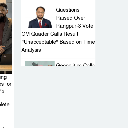
Questions
Raised Over
Rangpur-3 Vote:
GM Quader Calls Result
“Unacceptable” Based on Time
Analysis
Geopolitics Calls
for Stability,
ing
Politics Signals
s for
Sheikh Hasina’s Return
’s
lete
IED Scare in
Motijheel:
Attempted