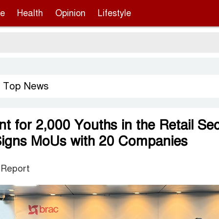
re
Health
Opinion
Lifestyle
Sergi
Top News
,
 for 2,000 Youths in the Retail Sec
igns MoUs with 20 Companies
 Report