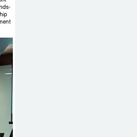
on New Consultations, Says
ands-
State Minister Dr. M A Muhit
hip
yment
The
Government’s
Vast
Arrangements Against the
Small Street Presence of
Bengali Nationalists