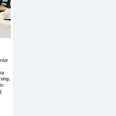
nior
na
rship,
in
g