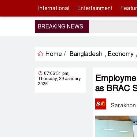
International
Entertainment
Featu
BREAKING NEWS
Home /
Bangladesh
Economy
,
07:06:51 pm,
Employment
Thursday, 29 January
2026
as BRAC S
Sarakhon