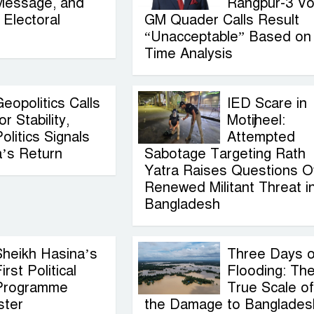
Message, and
Rangpur-3 Vo
Electoral
GM Quader Calls Result
“Unacceptable” Based on
Time Analysis
eopolitics Calls
IED Scare in
or Stability,
Motijheel:
olitics Signals
Attempted
a’s Return
Sabotage Targeting Rath
Yatra Raises Questions O
Renewed Militant Threat i
Bangladesh
Sheikh Hasina’s
Three Days o
irst Political
Flooding: Th
Programme
True Scale of
ster
the Damage to Banglades