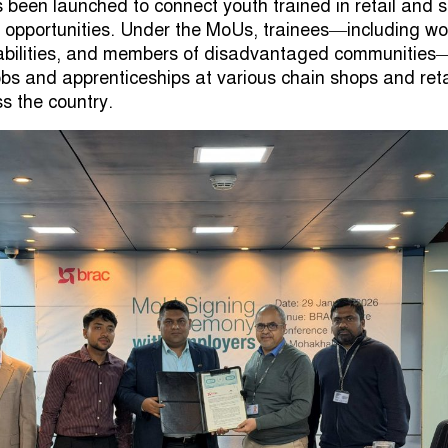
s been launched to connect youth trained in retail and 
 opportunities. Under the MoUs, trainees—including w
abilities, and members of disadvantaged communities—
obs and apprenticeships at various chain shops and reta
s the country.