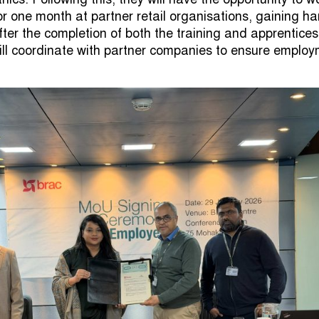
or one month at partner retail organisations, gaining h
fter the completion of both the training and apprentices
ll coordinate with partner companies to ensure emplo