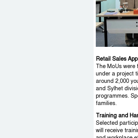
Retail Sales App
The MoUs were f
under a project t
around 2,000 yo
and Sylhet divisi
programmes. Spec
families.
Training and Ha
Selected particip
will receive trai
and workplace eth