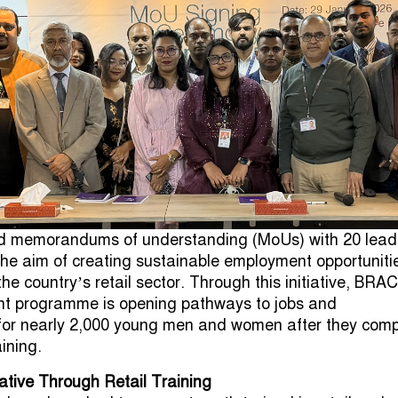
 memorandums of understanding (MoUs) with 20 lead
he aim of creating sustainable employment opportunitie
he country’s retail sector. Through this initiative, BRAC
ent programme is opening pathways to jobs and
 for nearly 2,000 young men and women after they comp
aining.
ative Through Retail Training