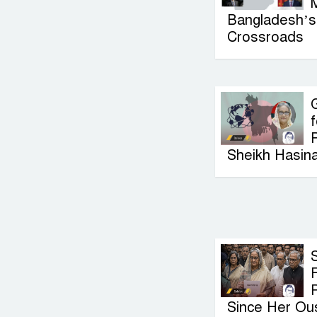
Bangladesh’s 
Crossroads
G
f
P
Sheikh Hasin
F
Since Her Ou