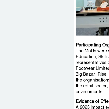
Participating Or
The MoUs were s
Education, Skill
representatives 
Footwear Limite
Big Bazar, Rise, 
the organisation
the retail sector
environments.
Evidence of Eff
A 2023 impact e