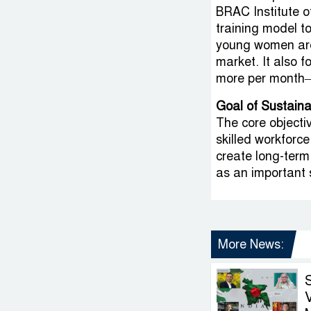
BRAC Institute 
training model to
young women are 
market. It also 
more per month—
Goal of Sustain
The core objectiv
skilled workforc
create long-term
as an important s
More News:
V