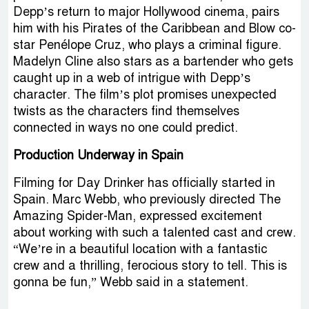
Depp’s return to major Hollywood cinema, pairs
him with his Pirates of the Caribbean and Blow co-
star Penélope Cruz, who plays a criminal figure.
Madelyn Cline also stars as a bartender who gets
caught up in a web of intrigue with Depp’s
character. The film’s plot promises unexpected
twists as the characters find themselves
connected in ways no one could predict.
Production Underway in Spain
Filming for Day Drinker has officially started in
Spain. Marc Webb, who previously directed The
Amazing Spider-Man, expressed excitement
about working with such a talented cast and crew.
“We’re in a beautiful location with a fantastic
crew and a thrilling, ferocious story to tell. This is
gonna be fun,” Webb said in a statement.