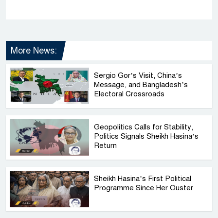
More News:
Sergio Gor’s Visit, China’s
Message, and Bangladesh’s
Electoral Crossroads
Geopolitics Calls for Stability,
Politics Signals Sheikh Hasina’s
Return
Sheikh Hasina’s First Political
Programme Since Her Ouster