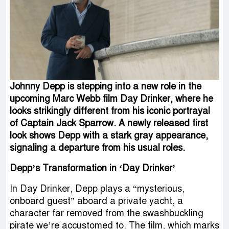
Johnny Depp is stepping into a new role in the
upcoming Marc Webb film Day Drinker, where he
looks strikingly different from his iconic portrayal
of Captain Jack Sparrow. A newly released first
look shows Depp with a stark gray appearance,
signaling a departure from his usual roles.
Depp’s Transformation in ‘Day Drinker’
In Day Drinker, Depp plays a “mysterious,
onboard guest” aboard a private yacht, a
character far removed from the swashbuckling
pirate we’re accustomed to. The film, which marks