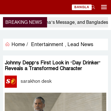
BANGLA
rgio Gor’s Visit, China’s Message, and Bangladesh’s
BREAKING NEWS
Home /
Entertainment
Lead News
,
Johnny Depp’s First Look in ‘Day Drinker’
Reveals a Transformed Character
sarakhon desk