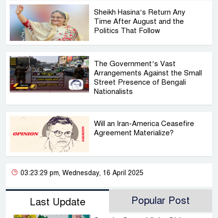
Sheikh Hasina’s Return Any
Time After August and the
Politics That Follow
The Government’s Vast
Arrangements Against the Small
Street Presence of Bengali
Nationalists
Will an Iran-America Ceasefire
Agreement Materialize?
03:23:29 pm, Wednesday, 16 April 2025
Popular Post
Last Update