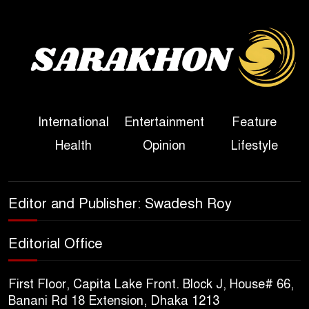
Bangladesh
Sheikh Hasina’s First
Political Programme Since
Her Ouster
Three Days of Flooding: The
International
Entertainment
Feature
True Scale of the Damage to
Health
Opinion
Lifestyle
Bangladesh, from Loss of
Life to Agriculture
Sheikh Hasina’s Return Any
Editor and Publisher: Swadesh Roy
Time After August and the
Politics That Follow
Editorial Office
America Week 2026 to Be
First Floor, Capita Lake Front. Block J, House# 66,
Celebrated Across
Banani Rd 18 Extension, Dhaka 1213