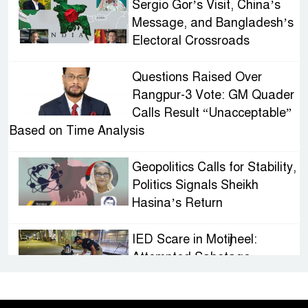
Sergio Gor’s Visit, China’s
Message, and Bangladesh’s
Electoral Crossroads
Questions Raised Over
Rangpur-3 Vote: GM Quader
Calls Result “Unacceptable”
Based on Time Analysis
Geopolitics Calls for Stability,
Politics Signals Sheikh
Hasina’s Return
IED Scare in Motijheel:
Attempted Sabotage
Targeting Rath Yatra Raises
Questions Over Renewed Militant Threat in