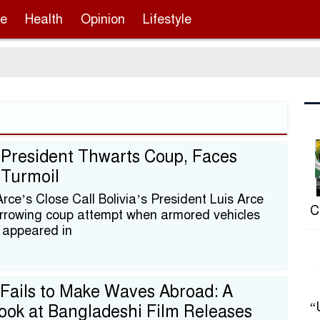
re
Health
Opinion
Lifestyle
 President Thwarts Coup, Faces
l Turmoil
rce’s Close Call Bolivia’s President Luis Arce
C
rrowing coup attempt when armored vehicles
 appeared in
Fails to Make Waves Abroad: A
“
ook at Bangladeshi Film Releases