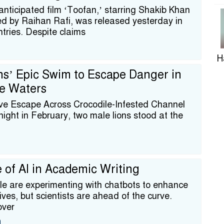
nticipated film ‘Toofan,’ starring Shakib Khan
ed by Raihan Rafi, was released yesterday in
ntries. Despite claims
H
ns’ Epic Swim to Escape Danger in
le Waters
ve Escape Across Crocodile-Infested Channel
ight in February, two male lions stood at the
R
T
 of AI in Academic Writing
e are experimenting with chatbots to enhance
 lives, but scientists are ahead of the curve.
over