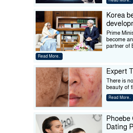
Read More..
Korea b
develop
Prime Mini
become an 
partner of
Read More..
Expert T
There is n
beauty of t
Read More..
Phoebe G
Dating 