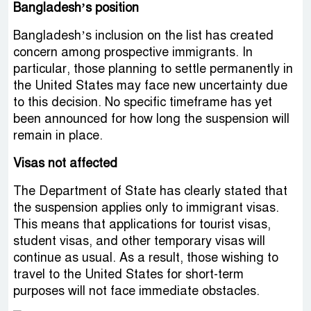
Bangladesh’s position
Bangladesh’s inclusion on the list has created
concern among prospective immigrants. In
particular, those planning to settle permanently in
the United States may face new uncertainty due
to this decision. No specific timeframe has yet
been announced for how long the suspension will
remain in place.
Visas not affected
The Department of State has clearly stated that
the suspension applies only to immigrant visas.
This means that applications for tourist visas,
student visas, and other temporary visas will
continue as usual. As a result, those wishing to
travel to the United States for short-term
purposes will not face immediate obstacles.