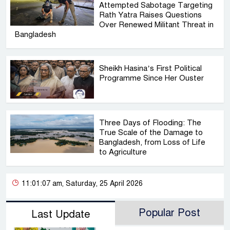
Attempted Sabotage Targeting
Rath Yatra Raises Questions
Over Renewed Militant Threat in
Bangladesh
Sheikh Hasina’s First Political
Programme Since Her Ouster
Three Days of Flooding: The
True Scale of the Damage to
Bangladesh, from Loss of Life
to Agriculture
11:01:07 am, Saturday, 25 April 2026
Popular Post
Last Update