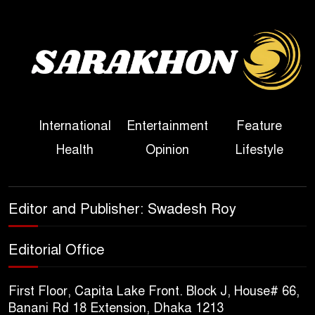
Bangladesh
Sheikh Hasina’s First
Political Programme Since
Her Ouster
Three Days of Flooding: The
International
Entertainment
Feature
True Scale of the Damage to
Health
Opinion
Lifestyle
Bangladesh, from Loss of
Life to Agriculture
Sheikh Hasina’s Return Any
Editor and Publisher: Swadesh Roy
Time After August and the
Politics That Follow
Editorial Office
America Week 2026 to Be
First Floor, Capita Lake Front. Block J, House# 66,
Celebrated Across
Banani Rd 18 Extension, Dhaka 1213