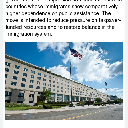
countries whose immigrants show comparatively
higher dependence on public assistance. The
move is intended to reduce pressure on taxpayer-
funded resources and to restore balance in the
immigration system.