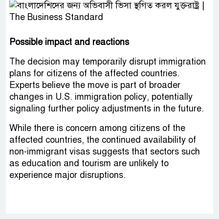
Possible impact and reactions
The decision may temporarily disrupt immigration
plans for citizens of the affected countries.
Experts believe the move is part of broader
changes in U.S. immigration policy, potentially
signaling further policy adjustments in the future.
While there is concern among citizens of the
affected countries, the continued availability of
non-immigrant visas suggests that sectors such
as education and tourism are unlikely to
experience major disruptions.