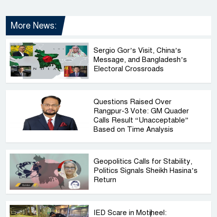
More News:
Sergio Gor’s Visit, China’s
Message, and Bangladesh’s
Electoral Crossroads
Questions Raised Over
Rangpur-3 Vote: GM Quader
Calls Result “Unacceptable”
Based on Time Analysis
Geopolitics Calls for Stability,
Politics Signals Sheikh Hasina’s
Return
IED Scare in Motijheel: