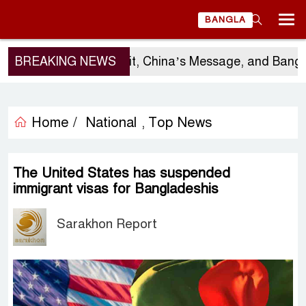
BANGLA
BREAKING NEWS
Sergio Gor’s Visit, China’s Message, and Banglad
Home /
National
Top News
,
The United States has suspended
immigrant visas for Bangladeshis
Sarakhon Report