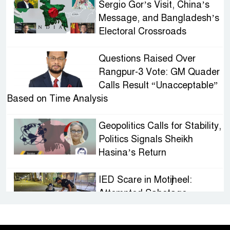
Sergio Gor’s Visit, China’s
Message, and Bangladesh’s
Electoral Crossroads
Questions Raised Over
Rangpur-3 Vote: GM Quader
Calls Result “Unacceptable”
Based on Time Analysis
Geopolitics Calls for Stability,
Politics Signals Sheikh
Hasina’s Return
IED Scare in Motijheel:
Attempted Sabotage
Targeting Rath Yatra Raises
Questions Over Renewed Militant Threat in