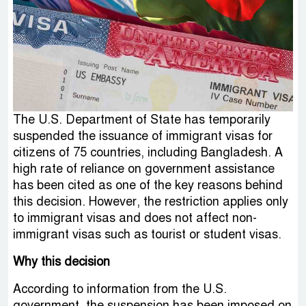
The U.S. Department of State has temporarily
suspended the issuance of immigrant visas for
citizens of 75 countries, including Bangladesh. A
high rate of reliance on government assistance
has been cited as one of the key reasons behind
this decision. However, the restriction applies only
to immigrant visas and does not affect non-
immigrant visas such as tourist or student visas.
Why this decision
According to information from the U.S.
government, the suspension has been imposed on