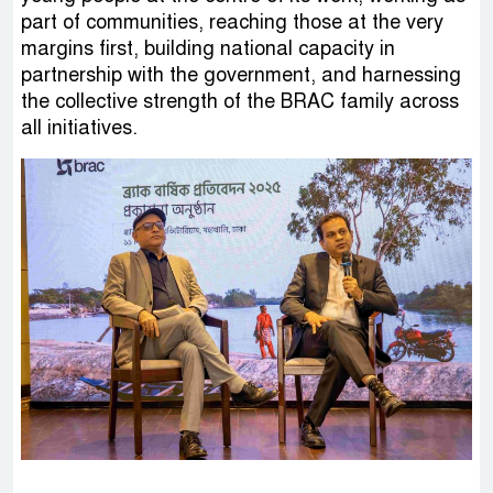
part of communities, reaching those at the very
margins first, building national capacity in
partnership with the government, and harnessing
the collective strength of the BRAC family across
all initiatives.