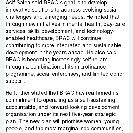
Asif Saleh said BRAC’s goal is to develop
innovative solutions to address evolving social
challenges and emerging needs. He noted that
through new initiatives in mental health, day-care
services, skills development, and technology-
enabled healthcare, BRAC will continue
contributing to more integrated and sustainable
development in the years ahead. He also said
BRAC is becoming increasingly self-reliant
through a combination of its microfinance
programme, social enterprises, and limited donor
support.
He further stated that BRAC has reaffirmed its
commitment to operating as a self-sustaining,
accountable, and forward-looking development
organisation under its next five-year strategic
plan. The new plan will prioritise women, young
people, and the most marginalised communities,