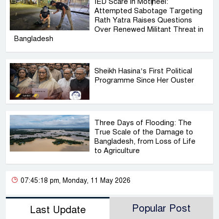
IED Scare in Motijheel:
Attempted Sabotage Targeting
Rath Yatra Raises Questions
Over Renewed Militant Threat in
Bangladesh
Sheikh Hasina’s First Political
Programme Since Her Ouster
Three Days of Flooding: The
True Scale of the Damage to
Bangladesh, from Loss of Life
to Agriculture
07:45:18 pm, Monday, 11 May 2026
Popular Post
Last Update