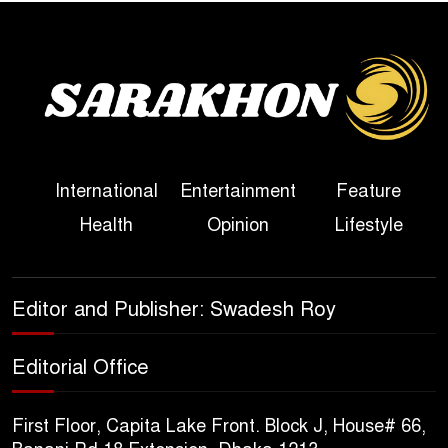
Bangladesh
Sheikh Hasina’s First
Political Programme Since
Her Ouster
Three Days of Flooding: The
International
Entertainment
Feature
True Scale of the Damage to
Health
Opinion
Lifestyle
Bangladesh, from Loss of
Life to Agriculture
Sheikh Hasina’s Return Any
Editor and Publisher: Swadesh Roy
Time After August and the
Politics That Follow
Editorial Office
America Week 2026 to Be
First Floor, Capita Lake Front. Block J, House# 66,
Celebrated Across