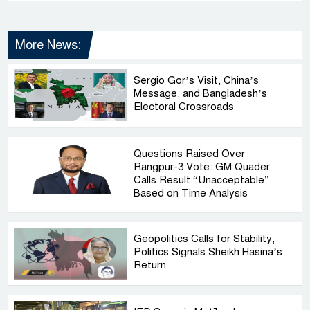
More News:
Sergio Gor’s Visit, China’s
Message, and Bangladesh’s
Electoral Crossroads
Questions Raised Over
Rangpur-3 Vote: GM Quader
Calls Result “Unacceptable”
Based on Time Analysis
Geopolitics Calls for Stability,
Politics Signals Sheikh Hasina’s
Return