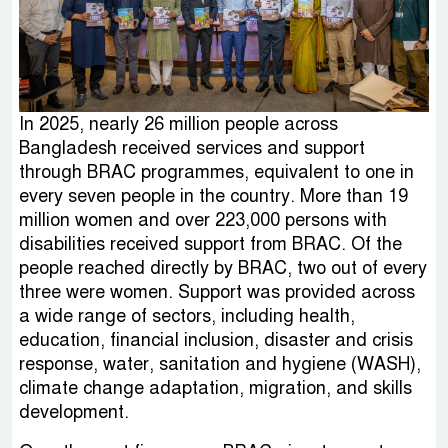
In 2025, nearly 26 million people across
Bangladesh received services and support
through BRAC programmes, equivalent to one in
every seven people in the country. More than 19
million women and over 223,000 persons with
disabilities received support from BRAC. Of the
people reached directly by BRAC, two out of every
three were women. Support was provided across
a wide range of sectors, including health,
education, financial inclusion, disaster and crisis
response, water, sanitation and hygiene (WASH),
climate change adaptation, migration, and skills
development.