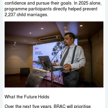
confidence and pursue their goals. In 2025 alone,
programme participants directly helped prevent
2,237 child marriages.
What the Future Holds
Over the next five years, BRAC will prioritise