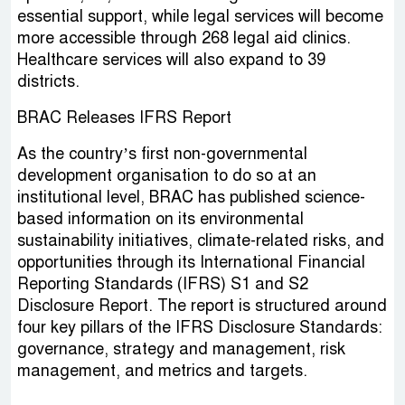
essential support, while legal services will become
more accessible through 268 legal aid clinics.
Healthcare services will also expand to 39
districts.
BRAC Releases IFRS Report
As the country’s first non-governmental
development organisation to do so at an
institutional level, BRAC has published science-
based information on its environmental
sustainability initiatives, climate-related risks, and
opportunities through its International Financial
Reporting Standards (IFRS) S1 and S2
Disclosure Report. The report is structured around
four key pillars of the IFRS Disclosure Standards:
governance, strategy and management, risk
management, and metrics and targets.