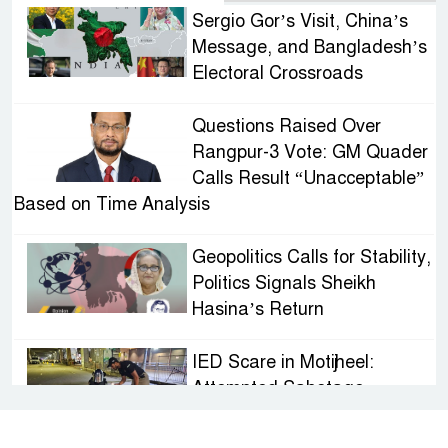
Sergio Gor’s Visit, China’s
Message, and Bangladesh’s
Electoral Crossroads
Questions Raised Over
Rangpur-3 Vote: GM Quader
Calls Result “Unacceptable”
Based on Time Analysis
Geopolitics Calls for Stability,
Politics Signals Sheikh
Hasina’s Return
IED Scare in Motijheel:
Attempted Sabotage
Targeting Rath Yatra Raises
Questions Over Renewed Militant Threat in