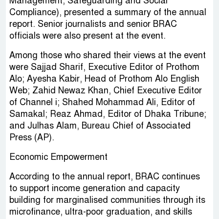
Management, Safeguarding and Social
Compliance), presented a summary of the annual
report. Senior journalists and senior BRAC
officials were also present at the event.
Among those who shared their views at the event
were Sajjad Sharif, Executive Editor of Prothom
Alo; Ayesha Kabir, Head of Prothom Alo English
Web; Zahid Newaz Khan, Chief Executive Editor
of Channel i; Shahed Mohammad Ali, Editor of
Samakal; Reaz Ahmad, Editor of Dhaka Tribune;
and Julhas Alam, Bureau Chief of Associated
Press (AP).
Economic Empowerment
According to the annual report, BRAC continues
to support income generation and capacity
building for marginalised communities through its
microfinance, ultra-poor graduation, and skills