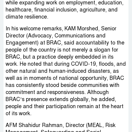
while expanding work on employment, education,
healthcare, financial inclusion, agriculture, and
climate resilience.
In his welcome remarks, KAM Morshed, Senior
Director (Advocacy, Communications and
Engagement) at BRAC, said accountability to the
people of the country is not merely a slogan for
BRAC, but a practice deeply embedded in its
work. He noted that during COVID-19, floods, and
other natural and human-induced disasters, as
well as in moments of national opportunity, BRAC
has consistently stood beside communities with
commitment and responsiveness. Although
BRAC’s presence extends globally, he added,
people and their participation remain at the heart
of its work.
AFM Shahidur Rahman, Director (MEAL, Risk