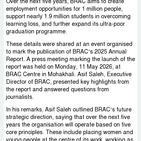
Over the next five years, BRAC aims to create
employment opportunities for 1 million people,
support nearly 1.9 million students in overcoming
learning loss, and further expand its ultra-poor
graduation programme.
These details were shared at an event organised
to mark the publication of BRAC’s 2025 Annual
Report. A press meeting marking the launch of the
report was held on Monday, 11 May 2026, at
BRAC Centre in Mohakhali. Asif Saleh, Executive
Director of BRAC, presented key highlights from
the report and answered questions from
journalists.
In his remarks, Asif Saleh outlined BRAC’s future
strategic direction, saying that over the next five
years the organisation will operate based on five
core principles. These include placing women and
young people at the centre of its work, working as