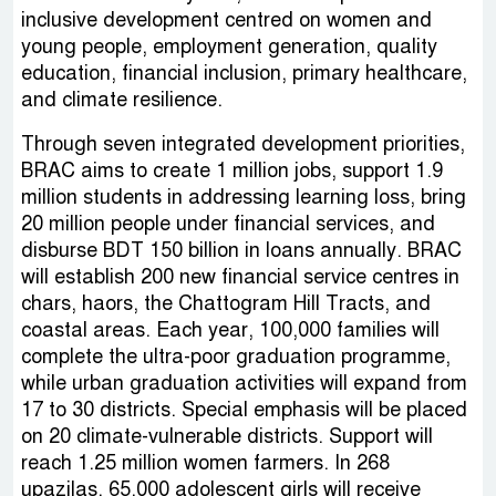
inclusive development centred on women and
young people, employment generation, quality
education, financial inclusion, primary healthcare,
and climate resilience.
Through seven integrated development priorities,
BRAC aims to create 1 million jobs, support 1.9
million students in addressing learning loss, bring
20 million people under financial services, and
disburse BDT 150 billion in loans annually. BRAC
will establish 200 new financial service centres in
chars, haors, the Chattogram Hill Tracts, and
coastal areas. Each year, 100,000 families will
complete the ultra-poor graduation programme,
while urban graduation activities will expand from
17 to 30 districts. Special emphasis will be placed
on 20 climate-vulnerable districts. Support will
reach 1.25 million women farmers. In 268
upazilas, 65,000 adolescent girls will receive