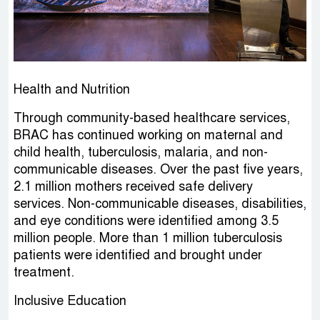
Health and Nutrition
Through community-based healthcare services,
BRAC has continued working on maternal and
child health, tuberculosis, malaria, and non-
communicable diseases. Over the past five years,
2.1 million mothers received safe delivery
services. Non-communicable diseases, disabilities,
and eye conditions were identified among 3.5
million people. More than 1 million tuberculosis
patients were identified and brought under
treatment.
Inclusive Education