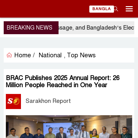
BANGLA
Visit, China’s Message, and Bangladesh’s Electoral C
BREAKING NEWS
Home /
National
Top News
,
BRAC Publishes 2025 Annual Report: 26
Million People Reached in One Year
Sarakhon Report