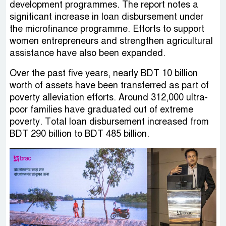
development programmes. The report notes a
significant increase in loan disbursement under
the microfinance programme. Efforts to support
women entrepreneurs and strengthen agricultural
assistance have also been expanded.
Over the past five years, nearly BDT 10 billion
worth of assets have been transferred as part of
poverty alleviation efforts. Around 312,000 ultra-
poor families have graduated out of extreme
poverty. Total loan disbursement increased from
BDT 290 billion to BDT 485 billion.