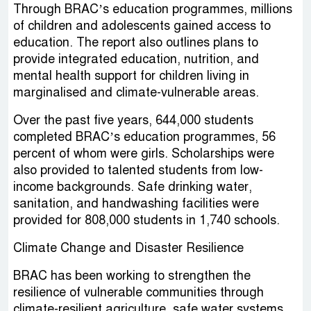
Through BRAC’s education programmes, millions
of children and adolescents gained access to
education. The report also outlines plans to
provide integrated education, nutrition, and
mental health support for children living in
marginalised and climate-vulnerable areas.
Over the past five years, 644,000 students
completed BRAC’s education programmes, 56
percent of whom were girls. Scholarships were
also provided to talented students from low-
income backgrounds. Safe drinking water,
sanitation, and handwashing facilities were
provided for 808,000 students in 1,740 schools.
Climate Change and Disaster Resilience
BRAC has been working to strengthen the
resilience of vulnerable communities through
climate-resilient agriculture, safe water systems,