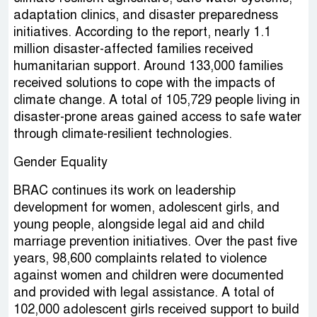
adaptation clinics, and disaster preparedness
initiatives. According to the report, nearly 1.1
million disaster-affected families received
humanitarian support. Around 133,000 families
received solutions to cope with the impacts of
climate change. A total of 105,729 people living in
disaster-prone areas gained access to safe water
through climate-resilient technologies.
Gender Equality
BRAC continues its work on leadership
development for women, adolescent girls, and
young people, alongside legal aid and child
marriage prevention initiatives. Over the past five
years, 98,600 complaints related to violence
against women and children were documented
and provided with legal assistance. A total of
102,000 adolescent girls received support to build