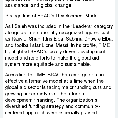
assistance, and global change.
Recognition of BRAC’s Development Model
Asif Saleh was included in the “Leaders” category
alongside internationally recognized figures such
as Rajiv J. Shah, Idris Elba, Sabrina Dhowre Elba,
and football star Lionel Messi. In its profile, TIME
highlighted BRAC’s locally driven development
model and its efforts to make the global aid
system more equitable and sustainable.
According to TIME, BRAC has emerged as an
effective alternative model at a time when the
global aid sector is facing major funding cuts and
growing uncertainty over the future of
development financing. The organization’s
diversified funding strategy and community-
centered approach were especially praised.