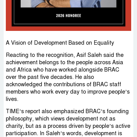
A Vision of Development Based on Equality
Reacting to the recognition, Asif Saleh said the
achievement belongs to the people across Asia
and Africa who have worked alongside BRAC
over the past five decades. He also
acknowledged the contributions of BRAC staff
members who work every day to improve people’s
lives.
TIME’s report also emphasized BRAC’s founding
philosophy, which views development not as
charity, but as a process driven by people’s active
participation. In Saleh’s words, development is