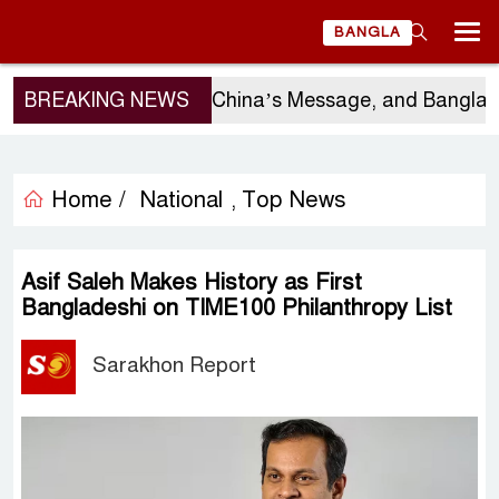
BANGLA
Sergio Gor’s Visit, China’s Message, and Bangladesh
BREAKING NEWS
Home /
National
Top News
,
Asif Saleh Makes History as First
Bangladeshi on TIME100 Philanthropy List
Sarakhon Report