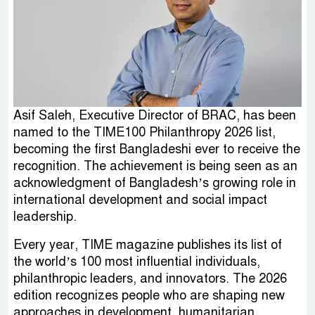
Asif Saleh, Executive Director of BRAC, has been
named to the TIME100 Philanthropy 2026 list,
becoming the first Bangladeshi ever to receive the
recognition. The achievement is being seen as an
acknowledgment of Bangladesh’s growing role in
international development and social impact
leadership.
Every year, TIME magazine publishes its list of
the world’s 100 most influential individuals,
philanthropic leaders, and innovators. The 2026
edition recognizes people who are shaping new
approaches in development, humanitarian