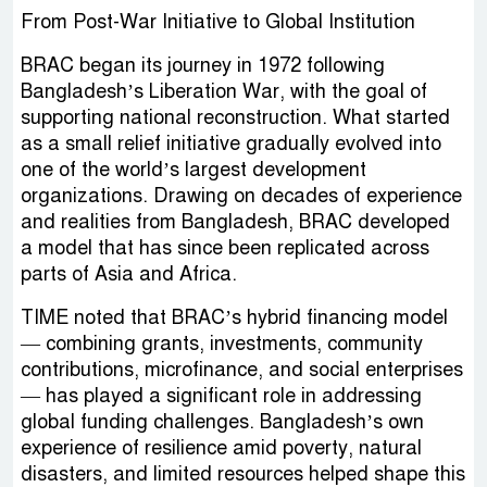
From Post-War Initiative to Global Institution
BRAC began its journey in 1972 following
Bangladesh’s Liberation War, with the goal of
supporting national reconstruction. What started
as a small relief initiative gradually evolved into
one of the world’s largest development
organizations. Drawing on decades of experience
and realities from Bangladesh, BRAC developed
a model that has since been replicated across
parts of Asia and Africa.
TIME noted that BRAC’s hybrid financing model
— combining grants, investments, community
contributions, microfinance, and social enterprises
— has played a significant role in addressing
global funding challenges. Bangladesh’s own
experience of resilience amid poverty, natural
disasters, and limited resources helped shape this