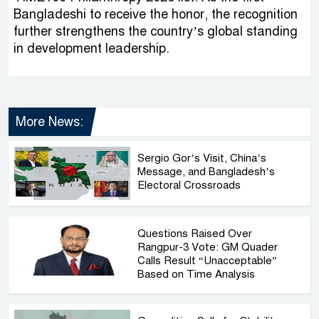
Bangladeshi to receive the honor, the recognition
further strengthens the country’s global standing
in development leadership.
More News:
Sergio Gor’s Visit, China’s
Message, and Bangladesh’s
Electoral Crossroads
Questions Raised Over
Rangpur-3 Vote: GM Quader
Calls Result “Unacceptable”
Based on Time Analysis