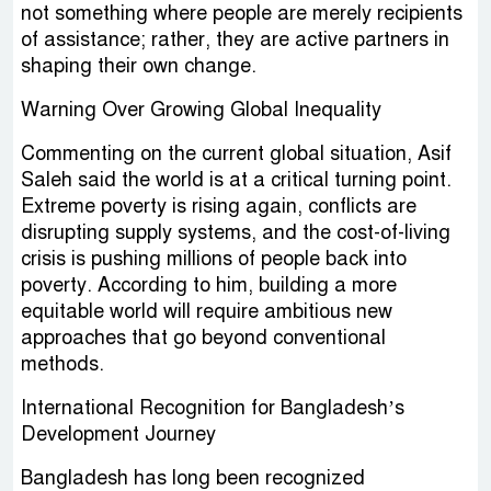
not something where people are merely recipients
of assistance; rather, they are active partners in
shaping their own change.
Warning Over Growing Global Inequality
Commenting on the current global situation, Asif
Saleh said the world is at a critical turning point.
Extreme poverty is rising again, conflicts are
disrupting supply systems, and the cost-of-living
crisis is pushing millions of people back into
poverty. According to him, building a more
equitable world will require ambitious new
approaches that go beyond conventional
methods.
International Recognition for Bangladesh’s
Development Journey
Bangladesh has long been recognized