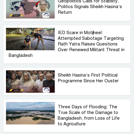
Geopolitics Calls for Stability,
Politics Signals Sheikh Hasina’s
Return
IED Scare in Motijheel:
Attempted Sabotage Targeting
Rath Yatra Raises Questions
Over Renewed Militant Threat in
Bangladesh
Sheikh Hasina’s First Political
Programme Since Her Ouster
Three Days of Flooding: The
True Scale of the Damage to
Bangladesh, from Loss of Life
to Agriculture