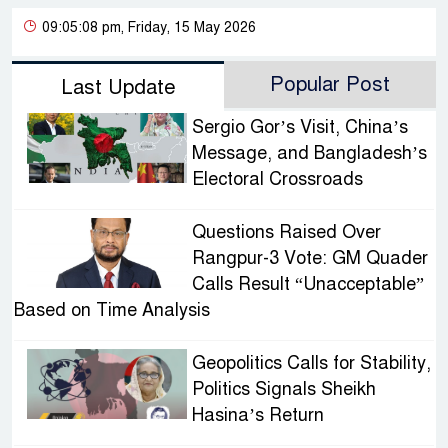
09:05:08 pm, Friday, 15 May 2026
Popular Post
Last Update
Sergio Gor’s Visit, China’s
Message, and Bangladesh’s
Electoral Crossroads
Questions Raised Over
Rangpur-3 Vote: GM Quader
Calls Result “Unacceptable”
Based on Time Analysis
Geopolitics Calls for Stability,
Politics Signals Sheikh
Hasina’s Return