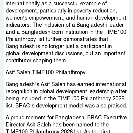
internationally as a successful example of
development, particularly in poverty reduction,
women’s empowerment, and human development
indicators. The inclusion of a Bangladeshi leader
and a Bangladesh-born institution in the TIME100
Philanthropy list further demonstrates that
Bangladesh is no longer just a participant in
global development discussions, but an important
contributor shaping them.
Asif Saleh TIME100 Philanthropy
Bangladesh’s Asif Saleh has earned international
recognition in global development leadership after
being included in the TIME100 Philanthropy 2026
list. BRAC’s development model was also praised.
A proud moment for Bangladesh. BRAC Executive
Director Asif Saleh has been named to the
TIME100 Philanthropy 2026 list. As the first