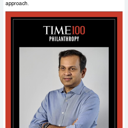
approach.