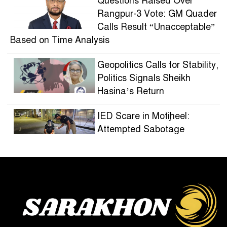
Questions Raised Over
Rangpur-3 Vote: GM Quader
Calls Result “Unacceptable”
Based on Time Analysis
Geopolitics Calls for Stability,
Politics Signals Sheikh
Hasina’s Return
IED Scare in Motijheel:
Attempted Sabotage
Targeting Rath Yatra Raises
Questions Over Renewed Militant Threat in
Bangladesh
Sheikh Hasina’s First
Political Programme Since
Her Ouster