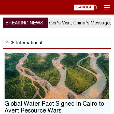
BANGLA
BREAKING NEWS
Sergio Gor’s Visit, China’s Message, and 
International
Global Water Pact Signed in Cairo to
Avert Resource Wars