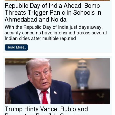
Republic Day of India Ahead, Bomb
Threats Trigger Panic in Schools in
Ahmedabad and Noida
With the Republic Day of India just days away,
security concerns have intensified across several
Indian cities after multiple reputed
Read More..
Trump Hints Vance, Rubio and