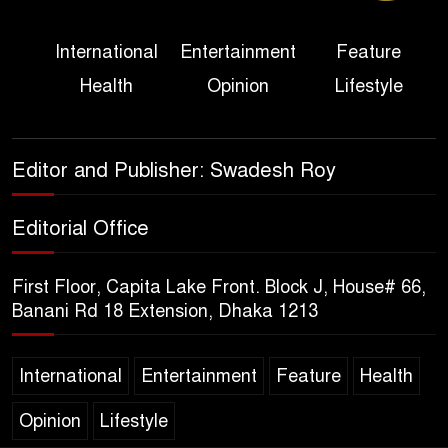
Three Days of Flooding: The
International
Entertainment
Feature
True Scale of the Damage to
Health
Opinion
Lifestyle
Bangladesh, from Loss of
Life to Agriculture
Sheikh Hasina’s Return Any
Editor and Publisher: Swadesh Roy
Time After August and the
Politics That Follow
Editorial Office
America Week 2026 to Be
First Floor, Capita Lake Front. Block J, House# 66,
Celebrated Across
Banani Rd 18 Extension, Dhaka 1213
Bangladesh for the 250th
Anniversary of U.S. Independence
International
Entertainment
Feature
Health
Disability Rights Act to Be
Amended Based on New
Opinion
Lifestyle
Consultations, Says State