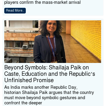
players confirm the mass-market arrival
Read More..
Beyond Symbols: Shailaja Paik on
Caste, Education and the Republic’s
Unfinished Promise
As India marks another Republic Day,
historian Shailaja Paik argues that the country
must move beyond symbolic gestures and
confront the deeper