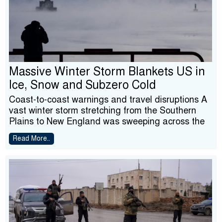
Massive Winter Storm Blankets US in
Ice, Snow and Subzero Cold
Coast-to-coast warnings and travel disruptions A
vast winter storm stretching from the Southern
Plains to New England was sweeping across the
Read More..