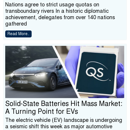
Nations agree to strict usage quotas on
transboundary rivers In a historic diplomatic
achievement, delegates from over 140 nations
gathered
Read More..
Solid-State Batteries Hit Mass Market:
A Turning Point for EVs
The electric vehicle (EV) landscape is undergoing
a seismic shift this week as major automotive