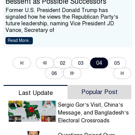
Bessent as Possible Successors
Former U.S. President Donald Trump has
signaled how he views the Republican Party’s
future leadership, naming Vice President JD
Vance, Secretary of
Read More..
04
02
03
05
06
Popular Post
Last Update
Sergio Gor’s Visit, China’s
Message, and Bangladesh’s
Electoral Crossroads