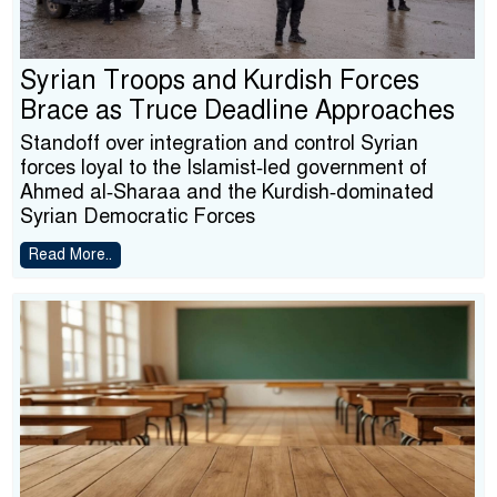
Syrian Troops and Kurdish Forces
Brace as Truce Deadline Approaches
Standoff over integration and control Syrian
forces loyal to the Islamist‑led government of
Ahmed al‑Sharaa and the Kurdish‑dominated
Syrian Democratic Forces
Read More..