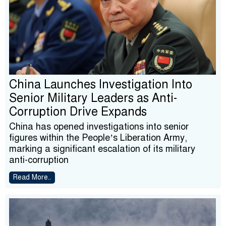
China Launches Investigation Into
Senior Military Leaders as Anti-
Corruption Drive Expands
China has opened investigations into senior
figures within the People’s Liberation Army,
marking a significant escalation of its military
anti-corruption
Read More..