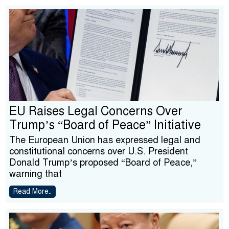
EU Raises Legal Concerns Over
Trump’s “Board of Peace” Initiative
The European Union has expressed legal and
constitutional concerns over U.S. President
Donald Trump’s proposed “Board of Peace,”
warning that
Read More..