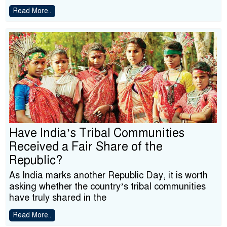
Read More..
Have India’s Tribal Communities
Received a Fair Share of the
Republic?
As India marks another Republic Day, it is worth
asking whether the country’s tribal communities
have truly shared in the
Read More..