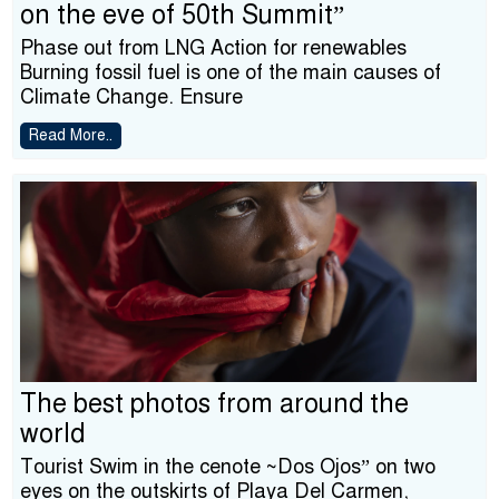
on the eve of 50th Summit”
Phase out from LNG Action for renewables
Burning fossil fuel is one of the main causes of
Climate Change. Ensure
Read More..
The best photos from around the
world
Tourist Swim in the cenote ~Dos Ojos” on two
eyes on the outskirts of Playa Del Carmen,