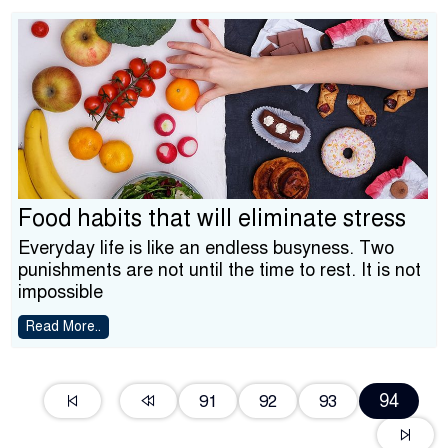
Food habits that will eliminate stress
Everyday life is like an endless busyness. Two
punishments are not until the time to rest. It is not
impossible
Read More..
94
91
92
93