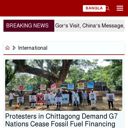
BANGLA
BREAKING NEWS
Sergio Gor’s Visit, China’s Message, a
International
Protesters in Chittagong Demand G7
Nations Cease Fossil Fuel Financing