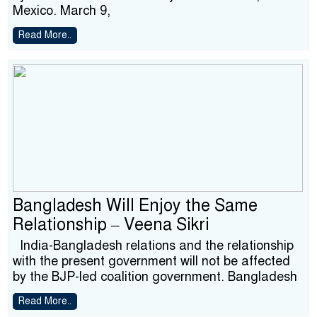
Mexico. March 9,
Read More..
Bangladesh Will Enjoy the Same
Relationship – Veena Sikri
India-Bangladesh relations and the relationship
with the present government will not be affected
by the BJP-led coalition government. Bangladesh
Read More..