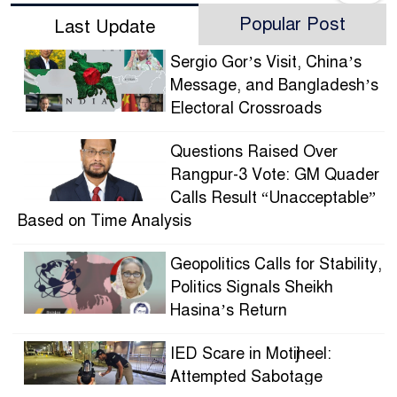
Popular Post
Last Update
Sergio Gor’s Visit, China’s
Message, and Bangladesh’s
Electoral Crossroads
Questions Raised Over
Rangpur-3 Vote: GM Quader
Calls Result “Unacceptable”
Based on Time Analysis
Geopolitics Calls for Stability,
Politics Signals Sheikh
Hasina’s Return
IED Scare in Motijheel:
Attempted Sabotage